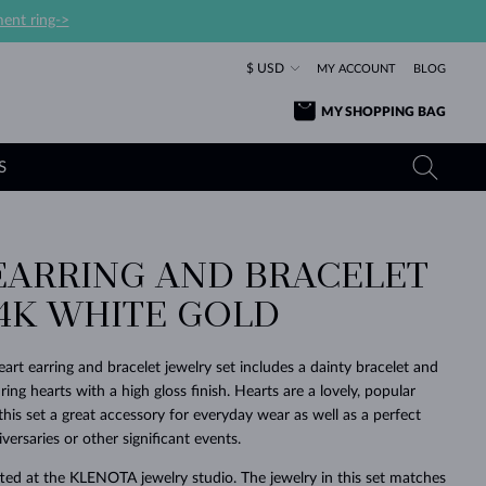
ent ring->
$ USD
MY ACCOUNT
BLOG
MY SHOPPING BAG
S
EARRING AND BRACELET
YELLOW GOLD RINGS
TANZANITE EARRINGS
TOURMALINE NECKLACES
SAPPHIRE JEWELRY
14K WHITE GOLD
ROSE GOLD RINGS
TOPAZ EARRINGS
MOLDAVITE NECKLACES
EMERALD JEWELRY
TOURMALINE EARRINGS
MINERAL NECKLACES
MOLDAVITE JEWELRY
art earring and bracelet jewelry set includes a dainty bracelet and
BEAUTIFUL
STACKING
TIMELESS
SURPRISE
FAVORITE
FOREVER
FOREVER
PRAGUE
LUXURY
LOVED
uring hearts with a high gloss finish. Hearts are a lovely, popular
MOLDAVITE EARRINGS
PEARL PENDANTS
MINERAL JEWELRY
is set a great accessory for everyday wear as well as a perfect
BABY EARRINGS
WHITE GOLD NECKLACES
BRIDAL JEWELRY
iversaries or other significant events.
WEDDING EARRINGS
YELLOW GOLD NECKLACES
YELLOW GOLD JEWELRY
SHOP ALL
SHOP ALL
SHOP ALL
SHOP ALL
SHOP ALL
SHOP ALL
SHOP ALL
SHOP ALL
SHOP ALL
SHOP ALL
ted at the KLENOTA jewelry studio. The jewelry in this set matches