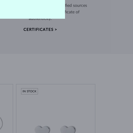
use high quality materials from verified sources
and every piece comes with a certificate of
authenticity.
CERTIFICATES >
IN STOCK