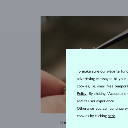
To make sure our website functi
advertising messages to your 
cookies, i.e. small files temp
Policy
. By clicking “Accept and
and its user experience.
Otherwise you can continue wi
cookies by clicking
here
.
HANDCRAFTED IN PRAGUE