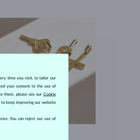
ry time you visit, to tailor our
eed your consent to the use of
ize them, please see our
Cookie
us to keep improving our website
nce. You can reject our use of
EXCEPTIONAL QUALITY