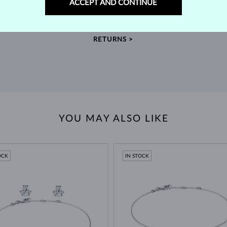
ACCEPT AND CONTINUE
m our
Find jewelry that you'll cherish forever with our
We 
extended return policy.
RETURNS >
YOU MAY ALSO LIKE
OCK
IN STOCK