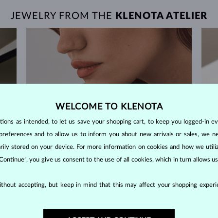
JEWELRY FROM THE
KLENOTA ATELIER
WELCOME TO KLENOTA
ons as intended, to let us save your shopping cart, to keep you logged-in eve
preferences and to allow us to inform you about new arrivals or sales, we n
orarily stored on your device. For more information on cookies and how we util
 Continue”, you give us consent to the use of all cookies, which in turn allows 
thout accepting, but keep in mind that this may affect your shopping experie
60-DAY RETURNS