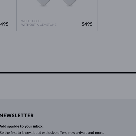
WHITE GOLD
$495
$495
WITHOUT A GEMSTONE
NEWSLETTER
Add sparkle to your inbox.
Be the first to know about exclusive offers, new arrivals and more.