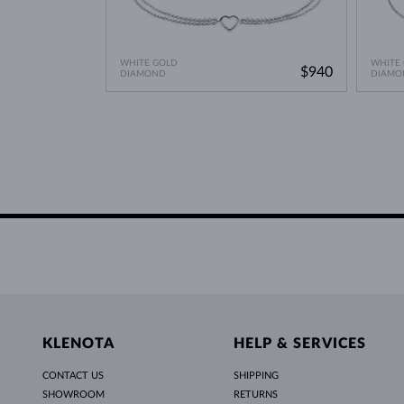
WHITE GOLD
WHITE
$940
DIAMOND
DIAMO
KLENOTA
HELP & SERVICES
CONTACT US
SHIPPING
SHOWROOM
RETURNS