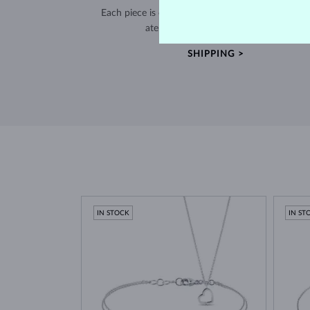
Each piece is crafted and shipped worldwide fro
atelier in the Old Town of Prague.
SHIPPING >
IN STOCK
IN ST