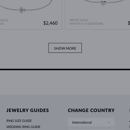
 GOLD
WHITE GOLD
$2,460
ND
WITHOUT A GEMSTONE
SHOW MORE
JEWELRY GUIDES
CHANGE COUNTRY
RING SIZE GUIDE
International
WEDDING RING GUIDE