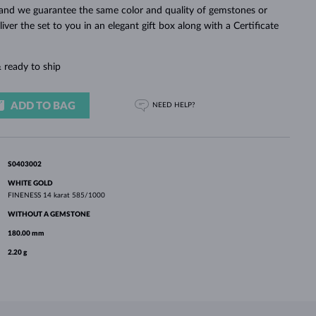
WHITE GOLD EARRINGS
ROSE GOLD NECKLACES
WHITE GOLD JEWELRY
n and we guarantee the same color and quality of gemstones or
eliver the set to you in an elegant gift box along with a Certificate
 ready to ship
ADD TO BAG
NEED HELP?
S0403002
WHITE GOLD
FINENESS
14 karat 585/1000
WITHOUT A GEMSTONE
180.00 mm
2.20 g