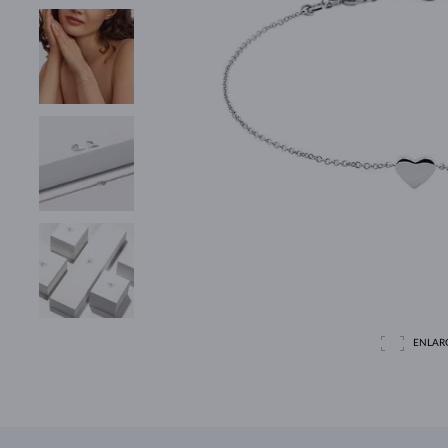
ENLAR