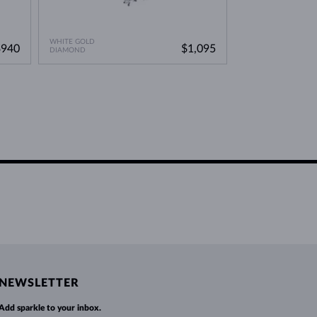
WHITE GOLD
WHITE GOLD
$940
$1,095
DIAMOND
DIAMOND
NEWSLETTER
Add sparkle to your inbox.