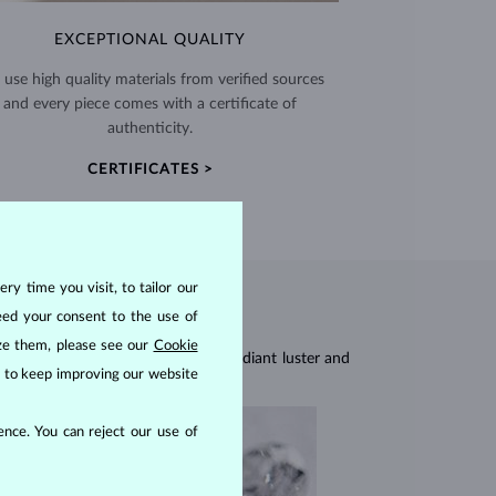
EXCEPTIONAL QUALITY
use high quality materials from verified sources
and every piece comes with a certificate of
authenticity.
CERTIFICATES >
ry time you visit, to tailor our
eed your consent to the use of
ize them, please see our
Cookie
res, they are celebrated for their radiant luster and
us to keep improving our website
nce. You can reject our use of