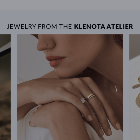
JEWELRY FROM THE
KLENOTA ATELIER