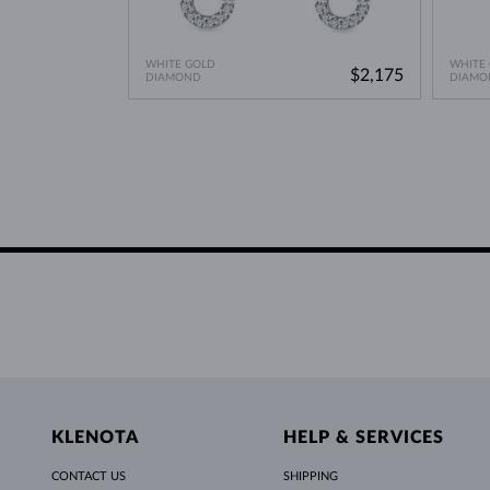
WHITE GOLD
WHITE
$2,175
DIAMOND
DIAMO
KLENOTA
HELP & SERVICES
CONTACT US
SHIPPING