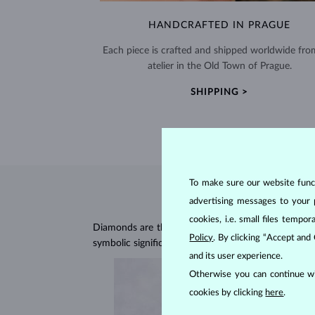
HANDCRAFTED IN PRAGUE
Each piece is crafted and shipped worldwide fro
atelier in the Old Town of Prague.
SHIPPING >
To make sure our website functi
advertising messages to your 
cookies, i.e. small files temp
Diamonds are the hardest natural material on Earth, 
Policy
. By clicking “Accept and
symbolic significance, remaining stunning for gener
and its user experience.
Otherwise you can continue wi
cookies by clicking
here
.