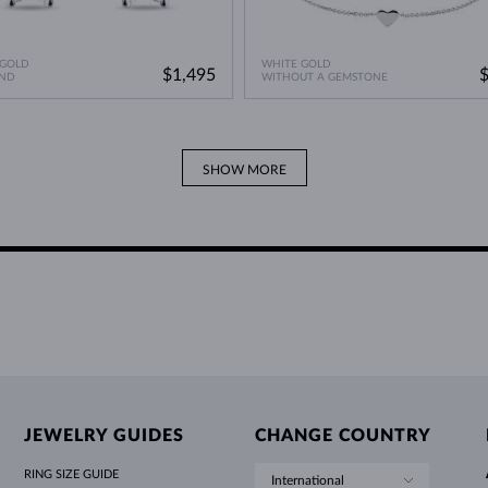
 GOLD
WHITE GOLD
$1,495
ND
WITHOUT A GEMSTONE
SHOW MORE
JEWELRY GUIDES
CHANGE COUNTRY
RING SIZE GUIDE
International