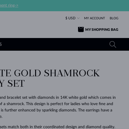
ent ring->
$ USD
MY ACCOUNT
BLOG
MY SHOPPING BAG
S
ITE GOLD SHAMROCK
YELLOW GOLD RINGS
TANZANITE EARRINGS
TOURMALINE NECKLACES
SAPPHIRE JEWELRY
Y SET
ROSE GOLD RINGS
TOPAZ EARRINGS
MOLDAVITE NECKLACES
EMERALD JEWELRY
TOURMALINE EARRINGS
MINERAL NECKLACES
MOLDAVITE JEWELRY
nd bracelet set with diamonds in 14K white gold which comes in
BEAUTIFUL
STACKING
TIMELESS
SURPRISE
FAVORITE
FOREVER
FOREVER
PRAGUE
LUXURY
LOVED
f a shamrock. This design is perfect for ladies who love fine and
MOLDAVITE EARRINGS
PEARL PENDANTS
MINERAL JEWELRY
 is further enhanced by sparkling diamonds. The earrings have a
BABY EARRINGS
WHITE GOLD NECKLACES
BRIDAL JEWELRY
e.
WEDDING EARRINGS
YELLOW GOLD NECKLACES
YELLOW GOLD JEWELRY
SHOP ALL
SHOP ALL
SHOP ALL
SHOP ALL
SHOP ALL
SHOP ALL
SHOP ALL
SHOP ALL
SHOP ALL
SHOP ALL
ets match both in their coordinated design and diamond quality.