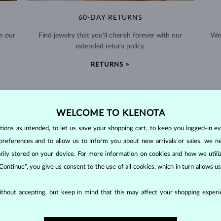
60-DAY RETURNS
m our
Find jewelry that you'll cherish forever with our
We 
extended return policy.
RETURNS >
WELCOME TO KLENOTA
ons as intended, to let us save your shopping cart, to keep you logged-in eve
DIAMOND
JEWELRY
preferences and to allow us to inform you about new arrivals or sales, we n
orarily stored on your device. For more information on cookies and how we util
making them unparalleled in durability and brilliance. As timeless treasu
 Continue”, you give us consent to the use of all cookies, which in turn allows 
ations even with minimal care.
thout accepting, but keep in mind that this may affect your shopping experie