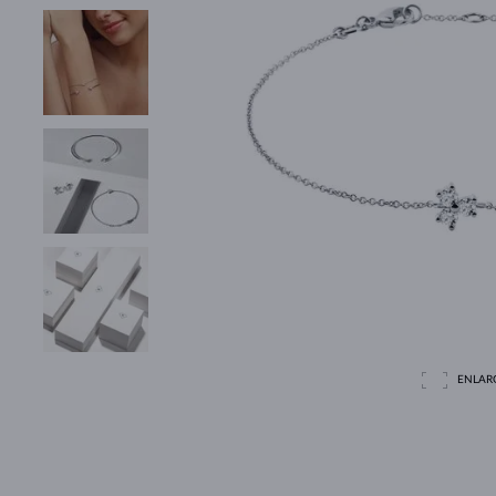
ENLAR