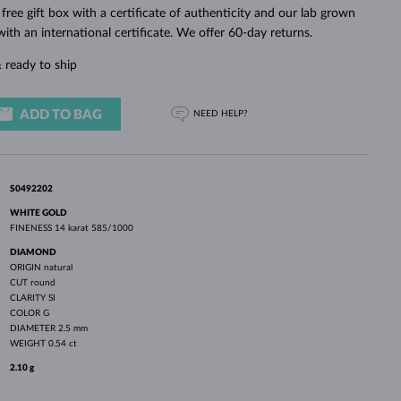
WHITE GOLD EARRINGS
ROSE GOLD NECKLACES
WHITE GOLD JEWELRY
 free gift box with a certificate of authenticity and our lab grown
th an international certificate. We offer 60-day returns.
 ready to ship
ADD TO BAG
NEED HELP?
S0492202
WHITE GOLD
FINENESS
14 karat 585/1000
DIAMOND
ORIGIN
natural
CUT
round
CLARITY
SI
COLOR
G
DIAMETER
2.5 mm
WEIGHT
0.54 ct
2.10 g