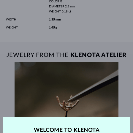
COLOR
G
DIAMETER
2.5 mm
WEIGHT
0.18 ct
WIDTH
1.35 mm
WEIGHT
1.45 g
JEWELRY FROM THE
KLENOTA ATELIER
WELCOME TO KLENOTA