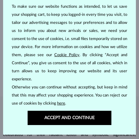
To make sure our website functions as intended, to let us save
your shopping cart, to keep you logged-in every time you visit, to
tailor our advertising messages to your preferences and to allow
us to inform you about new arrivals or sales, we need your
consent to the use of cookies, i.e. small files temporarily stored on
HANDCRAFTED IN PRAGUE
your device. For more information on cookies and how we utilize
them, please see our
Cookie Policy
. By clicking “Accept and
Each piece is crafted and shipped worldwide from our atelier in
Continue”, you give us consent to the use of all cookies, which in
the Old Town of Prague.
turn allows us to keep improving our website and its user
SHIPPING >
experience.
Otherwise you can continue without accepting, but keep in mind
that this may affect your shopping experience. You can reject our
use of cookies by clicking
here
.
DIAMOND
JEWELRY
ACCEPT AND CONTINUE
Diamonds are the hardest natural material on Earth, making them
unparalleled in durability and brilliance. As timeless treasures, they are
celebrated for their radiant luster and symbolic significance,