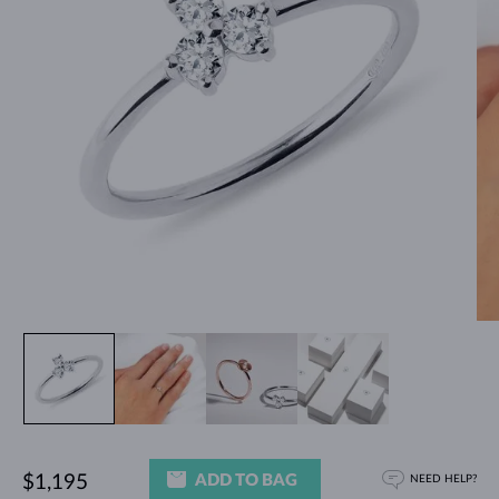
ADD TO BAG
$1,195
NEED HELP?