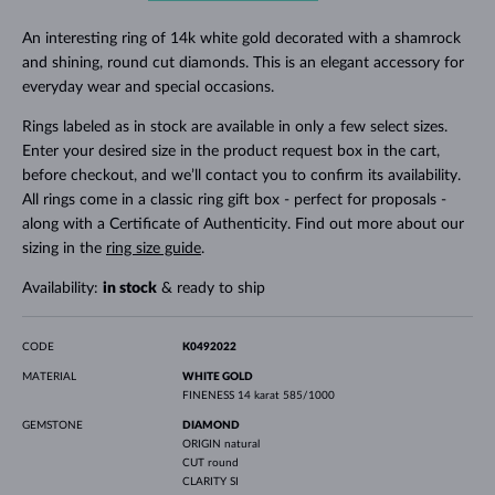
An interesting ring of 14k white gold decorated with a shamrock
and shining, round cut diamonds. This is an elegant accessory for
everyday wear and special occasions.
Rings labeled as in stock are available in only a few select sizes.
Enter your desired size in the product request box in the cart,
before checkout, and we’ll contact you to confirm its availability.
All rings come in a classic ring gift box - perfect for proposals -
along with a Certificate of Authenticity. Find out more about our
sizing in the
ring size guide
.
Availability:
in stock
& ready to ship
CODE
K0492022
MATERIAL
WHITE GOLD
FINENESS
14 karat 585/1000
GEMSTONE
DIAMOND
ORIGIN
natural
CUT
round
CLARITY
SI