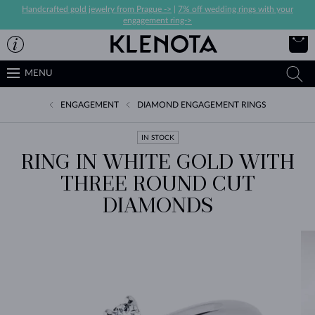
Handcrafted gold jewelry from Prague ->
|
7% off wedding rings with your
engagement ring->
MENU
ENGAGEMENT
DIAMOND ENGAGEMENT RINGS
IN STOCK
RING IN WHITE GOLD WITH
THREE ROUND CUT
DIAMONDS