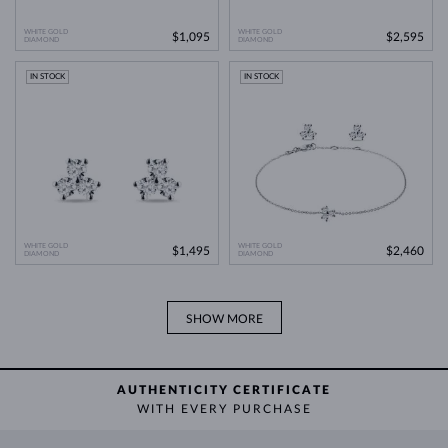
comparable natural diamond.
WHITE GOLD
WHITE GOLD
$1,095
$2,595
DIAMOND
Lab Grown Diamonds: A Miracle of
DIAMOND
Learn more in our blog post:
Modern Technology
>
IN STOCK
IN STOCK
WHITE GOLD
WHITE GOLD
$1,495
$2,460
DIAMOND
DIAMOND
SHOW MORE
AUTHENTICITY CERTIFICATE
WITH EVERY PURCHASE