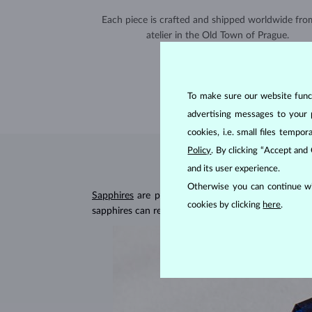
Each piece is crafted and shipped worldwide fro
atelier in the Old Town of Prague.
SHIPPING >
To make sure our website functi
advertising messages to your 
cookies, i.e. small files temp
Policy
. By clicking “Accept and
and its user experience.
Otherwise you can continue wi
Sapphires
are part of the "big three" of precious
cookies by clicking
here
.
sapphires can retain their beautiful appearance ev