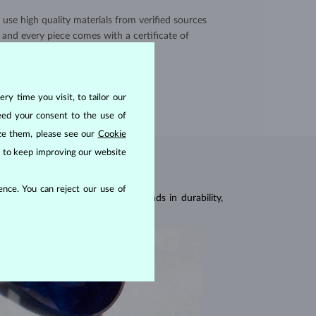
use high quality materials from verified sources
and every piece comes with a certificate of
authenticity.
CERTIFICATES >
ry time you visit, to tailor our
eed your consent to the use of
ize them, please see our
Cookie
us to keep improving our website
nce. You can reject our use of
 of 9
, being second only to diamonds in durability,