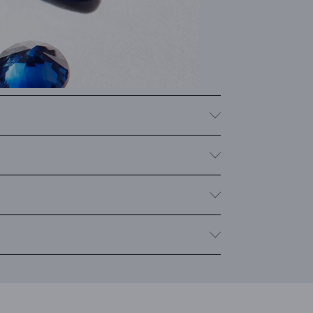
nes in a variety of colors such as pink and yellow.
s
, as well as fantasy shapes like marquise, heart, or
y with multiple sapphires, we provide the total carat
om sudden temperature changes, impact and pressure.
sen the stone.