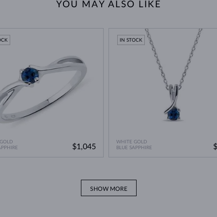
YOU MAY ALSO LIKE
OCK
IN STOCK
 GOLD
WHITE GOLD
$1,045
APPHIRE
BLUE SAPPHIRE
SHOW MORE