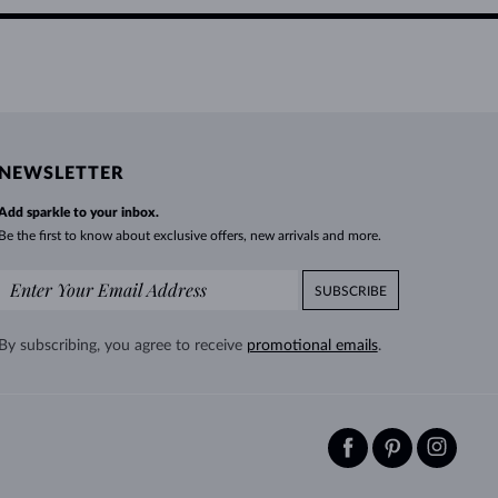
NEWSLETTER
Add sparkle to your inbox.
Be the first to know about exclusive offers, new arrivals and more.
SUBSCRIBE
By subscribing, you agree to receive
promotional emails
.