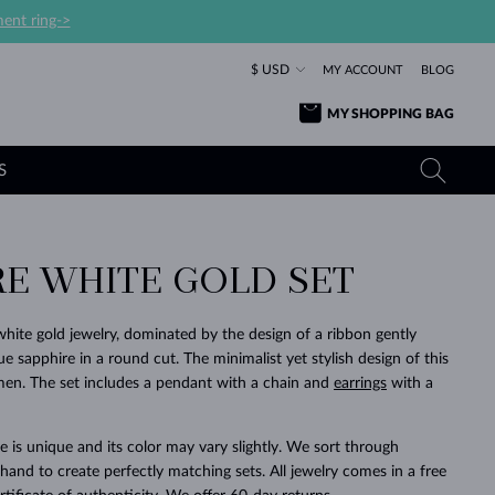
ent ring->
$ USD
MY ACCOUNT
BLOG
MY SHOPPING BAG
S
RE WHITE GOLD SET
YELLOW GOLD RINGS
TANZANITE EARRINGS
TOURMALINE NECKLACES
SAPPHIRE JEWELRY
ROSE GOLD RINGS
TOPAZ EARRINGS
MOLDAVITE NECKLACES
EMERALD JEWELRY
white gold jewelry, dominated by the design of a ribbon gently
 sapphire in a round cut. The minimalist yet stylish design of this
TOURMALINE EARRINGS
MINERAL NECKLACES
MOLDAVITE JEWELRY
women. The set includes a pendant with a chain and
earrings
with a
BEAUTIFUL
STACKING
TIMELESS
SURPRISE
FAVORITE
FOREVER
FOREVER
PRAGUE
LUXURY
LOVED
MOLDAVITE EARRINGS
PEARL PENDANTS
MINERAL JEWELRY
BABY EARRINGS
WHITE GOLD NECKLACES
BRIDAL JEWELRY
 is unique and its color may vary slightly. We sort through
and to create perfectly matching sets. All jewelry comes in a free
WEDDING EARRINGS
YELLOW GOLD NECKLACES
YELLOW GOLD JEWELRY
SHOP ALL
SHOP ALL
SHOP ALL
SHOP ALL
SHOP ALL
SHOP ALL
SHOP ALL
SHOP ALL
SHOP ALL
SHOP ALL