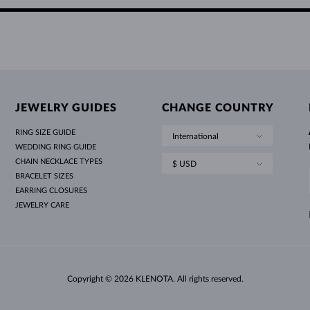
JEWELRY GUIDES
CHANGE COUNTRY
RING SIZE GUIDE
International
WEDDING RING GUIDE
CHAIN NECKLACE TYPES
$ USD
BRACELET SIZES
EARRING CLOSURES
JEWELRY CARE
Copyright © 2026 KLENOTA. All rights reserved.