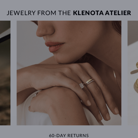
JEWELRY FROM THE
KLENOTA ATELIER
60-DAY RETURNS