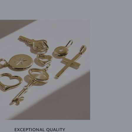
EXCEPTIONAL QUALITY