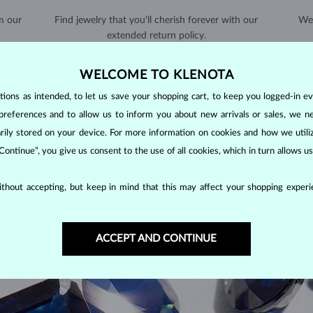
m our
Find jewelry that you'll cherish forever with our
We 
extended return policy.
RETURNS >
WELCOME TO KLENOTA
ons as intended, to let us save your shopping cart, to keep you logged-in eve
preferences and to allow us to inform you about new arrivals or sales, we n
orarily stored on your device. For more information on cookies and how we util
 Continue”, you give us consent to the use of all cookies, which in turn allows 
SAPPHIRE
JEWELRY
thout accepting, but keep in mind that this may affect your shopping experie
 stones, along with emeralds and rubies. As corundums with a
hardness
en with minimal care.
ACCEPT AND CONTINUE