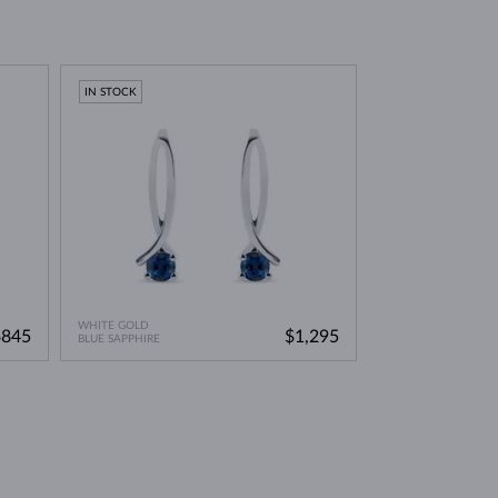
IN STOCK
WHITE GOLD
$845
$1,295
BLUE SAPPHIRE