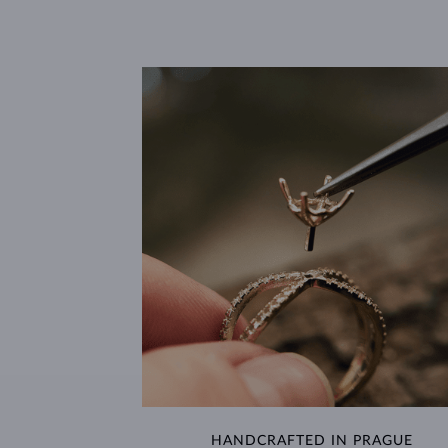
HANDCRAFTED IN PRAGUE