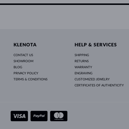
KLENOTA
HELP & SERVICES
CONTACT US
SHIPPING
SHOWROOM
RETURNS
BLOG
WARRANTY
PRIVACY POLICY
ENGRAVING
TERMS & CONDITIONS
CUSTOMIZED JEWELRY
CERTIFICATES OF AUTHENTICITY