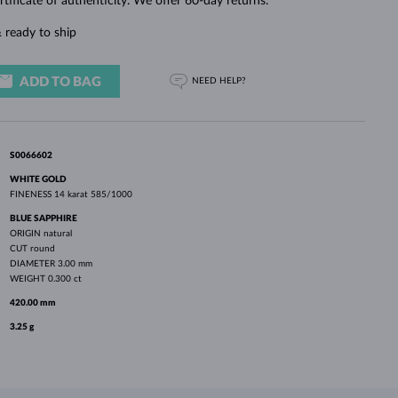
rtificate of authenticity. We offer 60-day returns.
WHITE GOLD EARRINGS
ROSE GOLD NECKLACES
WHITE GOLD JEWELRY
 ready to ship
ADD TO BAG
NEED HELP?
S0066602
WHITE GOLD
FINENESS
14 karat 585/1000
BLUE SAPPHIRE
ORIGIN
natural
CUT
round
DIAMETER
3.00 mm
WEIGHT
0.300 ct
420.00 mm
3.25 g