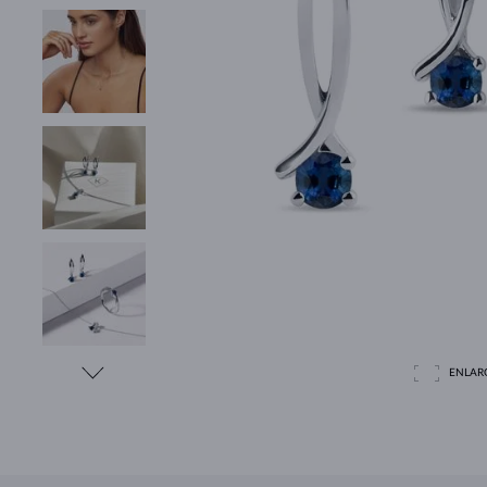
ENLAR