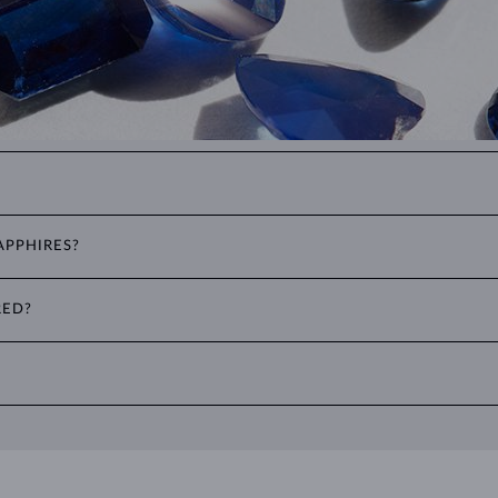
color, all non-red corundums are classified as sapphires. This includes sto
APPHIRES?
er popular cuts include the oval cut, often seen in
rings
and
necklace
RED?
to two decimal places, with 1 ct equal to 0.20 g. For earrings and jewelr
ater and use a soft brush to remove any dirt. Protect your sapphires fr
ties, where it can be exposed to excessive physical damage that could loo