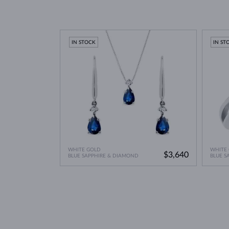
IN STOCK
IN ST
WHITE GOLD
WHITE
$3,640
BLUE SAPPHIRE & DIAMOND
BLUE S