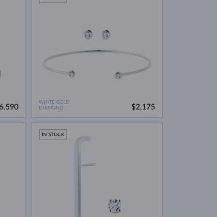
WHITE GOLD
6,590
$2,175
DIAMOND
IN STOCK