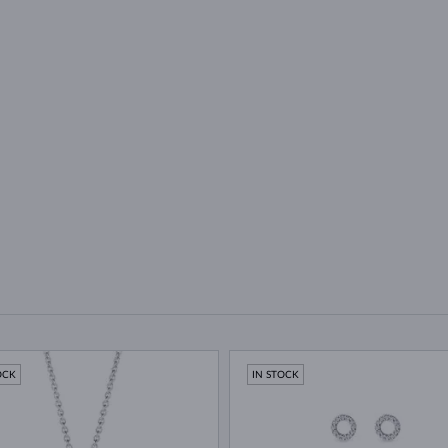
OCK
IN STOCK