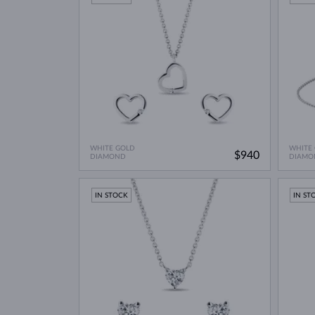
WHITE GOLD
WHITE
$940
DIAMOND
DIAMO
IN STOCK
IN ST