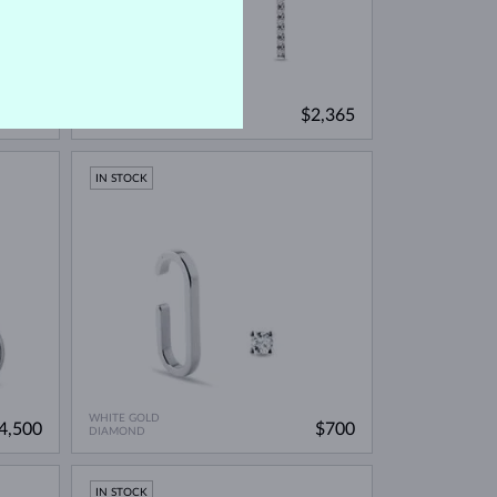
WHITE GOLD
2,790
$2,365
DIAMOND
IN STOCK
WHITE GOLD
4,500
$700
DIAMOND
IN STOCK