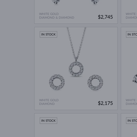
WHITE GOLD
WHITE
$2,745
DIAMOND & DIAMOND
DIAMO
IN STOCK
IN ST
WHITE GOLD
WHITE
$2,175
DIAMOND
DIAMO
IN STOCK
IN ST