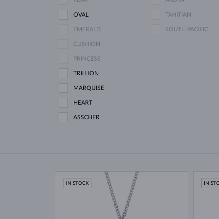
PEAR
AKOYA
OVAL
TAHITIAN
EMERALD
SOUTH PACIFIC
CUSHION
PRINCESS
TRILLION
MARQUISE
HEART
ASSCHER
IN STOCK
IN ST