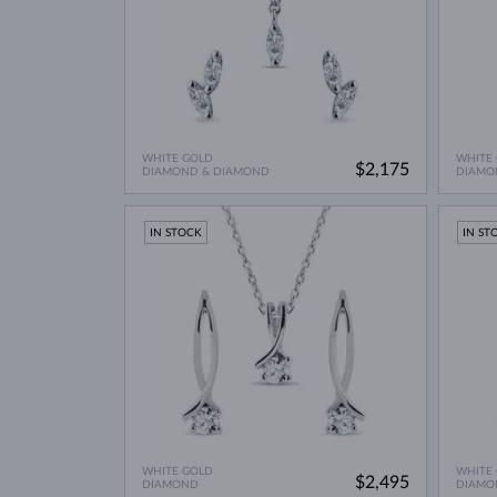
WHITE GOLD
WHITE
$2,175
DIAMOND & DIAMOND
DIAMO
IN STOCK
IN ST
WHITE GOLD
WHITE
$2,495
DIAMOND
DIAMO