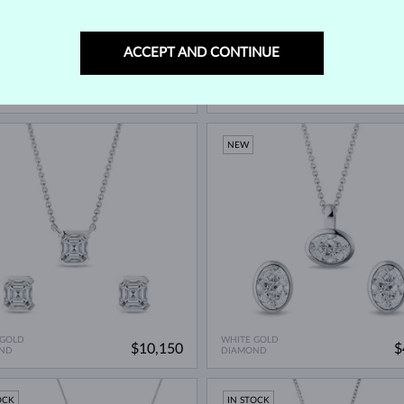
ACCEPT AND CONTINUE
 GOLD
WHITE GOLD
$940
$
ND
DIAMOND & DIAMOND
NEW
 GOLD
WHITE GOLD
$10,150
$
ND
DIAMOND
OCK
IN STOCK