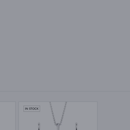
IN STOCK