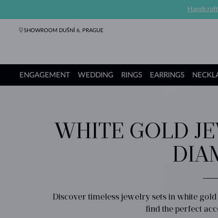
Handcraft
SHOWROOM DUŠNÍ 6, PRAGUE
ENGAGEMENT
WEDDING
RINGS
EARRINGS
NECKL
Engagement Rings
Wedding Rings
Rings
Earrings
Necklaces
Bracelets
Pearl Jewelry
Fine Jewelry
Gifts
KLENOTA collections
WHITE GOLD JE
DIA
Discover timeless jewelry sets in white gol
find the perfect ac