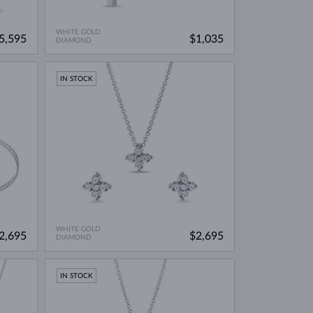
WHITE GOLD
5,595
$1,035
DIAMOND
IN STOCK
WHITE GOLD
2,695
$2,695
DIAMOND
IN STOCK