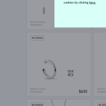
cookies by clicking
here
.
WHITE GOLD
WHITE
$2,270
DIAMOND
DIAMO
IN STOCK
WHITE GOLD
WHITE
$635
DIAMOND
DIAMO
IN STOCK
IN ST