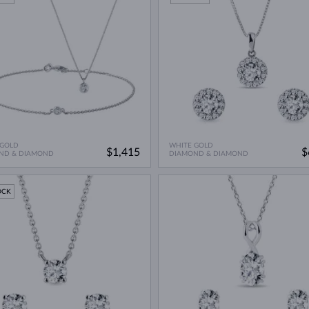
 GOLD
WHITE GOLD
$1,415
$
ND & DIAMOND
DIAMOND & DIAMOND
OCK