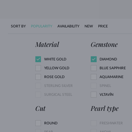
SORT BY
POPULARITY
AVAILABILITY
NEW
PRICE
Material
Gemstone
WHITE GOLD
DIAMOND
YELLOW GOLD
BLUE SAPPHIRE
ROSE GOLD
AQUAMARINE
STERLING SILVER
SPINEL
SURGICAL STEEL
VLTAVÍN
Cut
Pearl type
ROUND
FRESHWATER