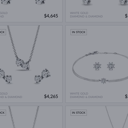
 GOLD
WHITE GOLD
$4,645
$
ND
DIAMOND & DIAMOND
OCK
IN STOCK
 GOLD
WHITE GOLD
$4,265
$
ND & DIAMOND
DIAMOND & DIAMOND
OCK
IN STOCK