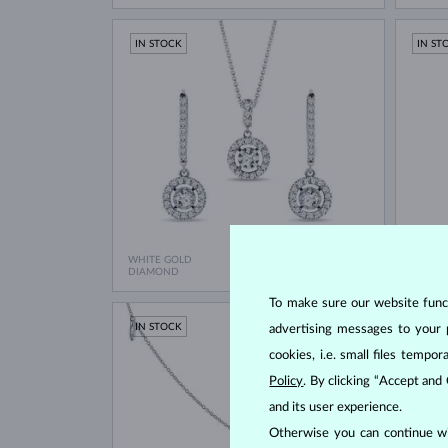
IN STOCK
IN ST
WHITE GOLD
WHITE
$6,350
DIAMOND
DIAMO
To make sure our website functi
IN STOCK
IN ST
advertising messages to your 
cookies, i.e. small files temp
Policy
. By clicking “Accept and
and its user experience.
Otherwise you can continue wi