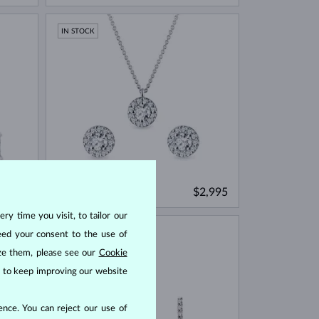
IN STOCK
WHITE GOLD
9,965
$2,995
DIAMOND & DIAMOND
ry time you visit, to tailor our
IN STOCK
eed your consent to the use of
ize them, please see our
Cookie
us to keep improving our website
nce. You can reject our use of