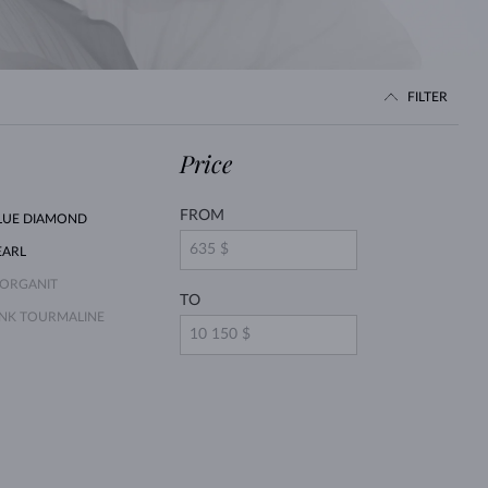
WHITE GOLD EARRINGS
ROSE GOLD NECKLACES
WHITE GOLD JEWELRY
FILTER
Price
FROM
LUE DIAMOND
EARL
ORGANIT
TO
INK TOURMALINE