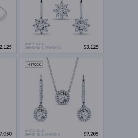
WHITE GOLD
2,125
$3,125
DIAMOND & DIAMOND
IN STOCK
WHITE GOLD
7,050
$9,205
DIAMOND & DIAMOND