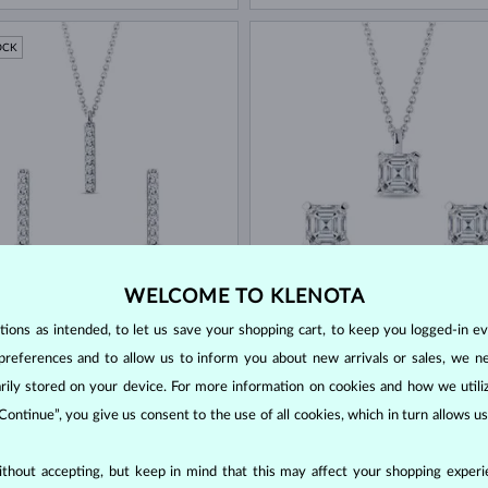
OCK
 GOLD
WHITE GOLD
$1,745
$
WELCOME TO KLENOTA
ND
DIAMOND
ons as intended, to let us save your shopping cart, to keep you logged-in eve
OCK
IN STOCK
preferences and to allow us to inform you about new arrivals or sales, we n
orarily stored on your device. For more information on cookies and how we util
 Continue”, you give us consent to the use of all cookies, which in turn allows 
thout accepting, but keep in mind that this may affect your shopping experie