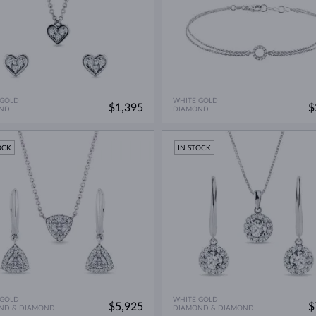
 GOLD
WHITE GOLD
$1,395
$
ND
DIAMOND
OCK
IN STOCK
 GOLD
WHITE GOLD
$5,925
$
ND & DIAMOND
DIAMOND & DIAMOND