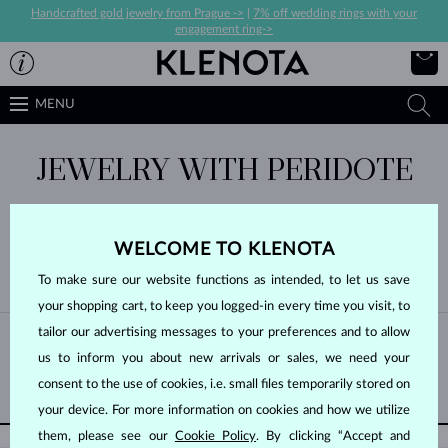
Handcrafted gold jewelry from Prague ->
|
7% off wedding rings with your
engagement ring->
MENU
JEWELRY WITH PERIDOTE
WELCOME TO KLENOTA
To make sure our website functions as intended, to let us save
BY POPULARITY
0/0
FILTER
your shopping cart, to keep you logged-in every time you visit, to
tailor our advertising messages to your preferences and to allow
Unfortunately, there are no products in this category yet
us to inform you about new arrivals or sales, we need your
GO BACK UP
consent to the use of cookies, i.e. small files temporarily stored on
your device. For more information on cookies and how we utilize
them, please see our
Cookie Policy
. By clicking “Accept and