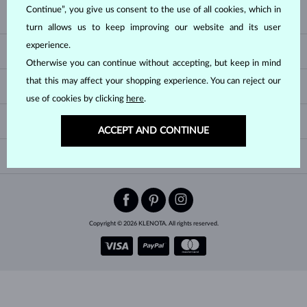
Continue”, you give us consent to the use of all cookies, which in
KLENOTA
turn allows us to keep improving our website and its user
CONTACT US
experience.
HELP & SERVICES
SHOWROOM
Otherwise you can continue without accepting, but keep in mind
SHIPPING
BLOG
that this may affect your shopping experience. You can reject our
JEWELRY GUIDES
RETURNS
PRIVACY POLICY
use of cookies by clicking
here
.
RING SIZE GUIDE
WARRANTY
TERMS & CONDITIONS
CHANGE COUNTRY
ACCEPT AND CONTINUE
WEDDING RING GUIDE
ENGRAVING
CHAIN NECKLACE TYPES
CUSTOMIZED JEWELRY
International
$ USD
NEWSLETTER
BRACELET SIZES
CERTIFICATES OF AUTHENTICITY
Add sparkle to your inbox.
EARRING CLOSURES
Be the first to know about exclusive offers, new arrivals and more.
JEWELRY CARE
Copyright © 2026 KLENOTA. All rights reserved.
SUBSCRIBE
By subscribing, you agree to receive
promotional emails
.