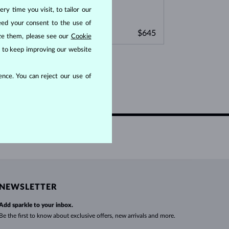
WHITE GOLD EARRINGS
ROSE GOLD NECKLACES
WHITE GOLD JEWELRY
ry time you visit, to tailor our
eed your consent to the use of
WHITE GOLD
WHITE GOLD
$645
$645
BLUE SAPPHIRE
SPINEL & CRYSTAL
ize them, please see our
Cookie
us to keep improving our website
nce. You can reject our use of
NEWSLETTER
Add sparkle to your inbox.
Be the first to know about exclusive offers, new arrivals and more.