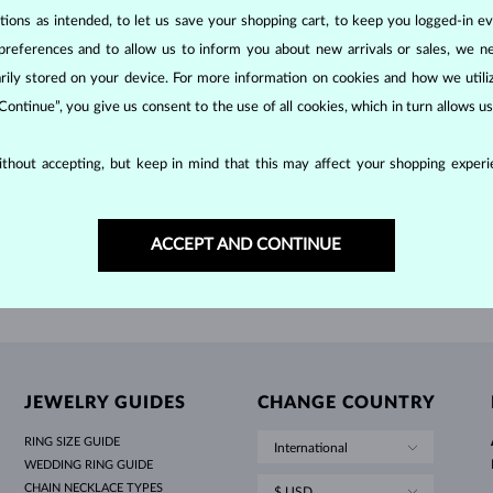
HOLIDAY-THEMED JEWELRY
HALO RINGS
UNIQUE SETS
AMETHYST RINGS
SINGLE EARRINGS
GEMSTONE NECKLACES
FRESHWATER PEARLS
BEZEL JEWELRY
FOR MOM
WHITE GOLD RINGS
MORGANITE EARRINGS
TOPAZ NECKLACES
RUBY JEWELRY
ons as intended, to let us save your shopping cart, to keep you logged-in eve
preferences and to allow us to inform you about new arrivals or sales, we n
GIFT IDEAS
YELLOW GOLD EARRINGS
MAGNETIC NECKLACES
ROSE GOLD JEWELRY
W GOLD
YELLOW GOLD
$695
LD
BLUE SAPPHIRE
orarily stored on your device. For more information on cookies and how we util
ROSE GOLD EARRINGS
ENGRAVABLE JEWELRY
 Continue”, you give us consent to the use of all cookies, which in turn allows 
LETNÍ VRSTVENÍ
thout accepting, but keep in mind that this may affect your shopping experie
SHOW MORE
ACCEPT AND CONTINUE
JEWELRY GUIDES
CHANGE COUNTRY
RING SIZE GUIDE
International
WEDDING RING GUIDE
CHAIN NECKLACE TYPES
$ USD