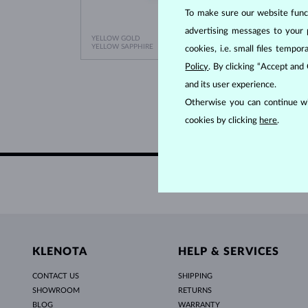
To make sure our website functi
advertising messages to your 
YELLOW GOLD
YELLO
$645
YELLOW SAPPHIRE
EMERA
cookies, i.e. small files temp
Policy
. By clicking “Accept and
and its user experience.
Otherwise you can continue wi
cookies by clicking
here
.
KLENOTA
HELP & SERVICES
CONTACT US
SHIPPING
SHOWROOM
RETURNS
BLOG
WARRANTY