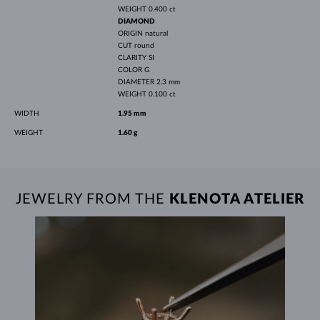
WEIGHT
0.400 ct
DIAMOND
ORIGIN
natural
CUT
round
CLARITY
SI
COLOR
G
DIAMETER
2.3 mm
WEIGHT
0.100 ct
WIDTH
1.95 mm
WEIGHT
1.60 g
JEWELRY FROM THE
KLENOTA ATELIER