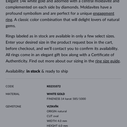
Elegant 14k white gold and adorned with a central moldavite and
complemented on each side by diamonds. Moldavites have a
profound symbolism and are perfect for a unique
engagement
ring
. A classic color combination that will delight lovers of natural
gems.
Rings labeled as in stock are available in only a few select sizes.
Enter your desired size in the product request box in the cart,
before checkout, and we’ll contact you to confirm its availability.
All rings come in an elegant gift box along with a Certificate of
Authenticity. Find out more about our sizing in the
ring size guide
.
Availability:
in stock
& ready to ship
CODE
K0231072
MATERIAL
WHITE GOLD
FINENESS
14 karat 585/1000
GEMSTONE
VLTAVÍN
ORIGIN
natural
CUT
oval
WIDTH
4.0 mm
HEIGHT
6.0 mm