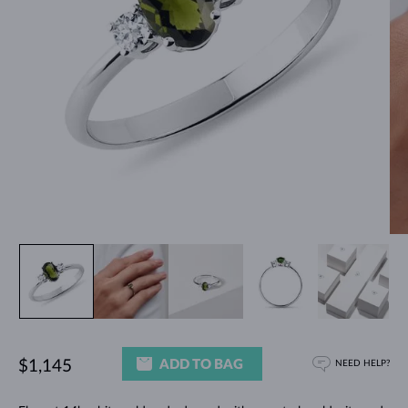
ADD TO BAG
$1,145
NEED HELP?