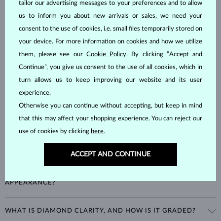
tailor our advertising messages to your preferences and to allow
us to inform you about new arrivals or sales, we need your
Diamonds are the hardest natural material on Earth, making them
unparalleled in durability and brilliance. As timeless treasures, they are
consent to the use of cookies, i.e. small files temporarily stored on
celebrated for their radiant luster and symbolic significance,
your device. For more information on cookies and how we utilize
remaining stunning for generations even with minimal care.
them, please see our
Cookie Policy
. By clicking “Accept and
Continue”, you give us consent to the use of all cookies, which in
turn allows us to keep improving our website and its user
experience.
Otherwise you can continue without accepting, but keep in mind
that this may affect your shopping experience. You can reject our
WHAT ARE THE 4CS IN EVALUATING THE QUALITY OF A
use of cookies by clicking
here
.
DIAMOND?
ACCEPT AND CONTINUE
The 4Cs refer to
cut
,
clarity
,
color
, and
carat
(weight). These
HOW DOES THE CUT AFFECT A DIAMOND'S
properties are used to evaluate and certify the quality of diamonds,
APPEARANCE?
significantly influencing their price. When shopping for diamond
jewelry, these are the main aspects you should consider to find the
The cut determines how well a diamond reflects light and is perhaps
perfect balance between value and beauty that fits your budget.
WHAT IS DIAMOND CLARITY, AND HOW IS IT GRADED?
the most important factor affecting its beauty. All cuts aim to