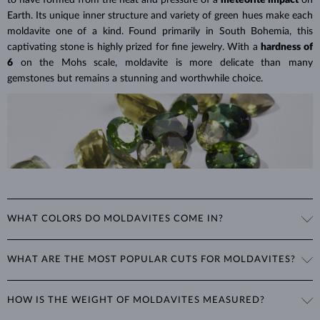
Lab grown diamonds are also
more affordable
, as their production is
Earth. Its unique inner structure and variety of green hues make each
less labor-intensive and often considered a more environmentally
moldavite one of a kind. Found primarily in South Bohemia, this
friendly option. This means you can choose larger or higher-quality
captivating stone is highly prized for fine jewelry. With a
hardness of
lab grown diamonds for
a significantly lower price
than a
6
on the Mohs scale, moldavite is more delicate than many
comparable natural diamond.
gemstones but remains a stunning and worthwhile choice.
Lab Grown Diamonds: A Miracle of
Learn more in our blog post:
Modern Technology
>
WHAT COLORS DO MOLDAVITES COME IN?
Moldavite's color ranges from light green to dark brown-green. Its
WHAT ARE THE MOST POPULAR CUTS FOR MOLDAVITES?
excellent luster and clarity, combined with its unique hue, give it a
distinct and mysterious appearance that is highly sought after in
Moldavite is typically cut into rounded shapes such as
round, oval,
jewelry.
HOW IS THE WEIGHT OF MOLDAVITES MEASURED?
and teardrop
, which best showcase its unique color and clarity. For
rings and necklaces, the
cushion
cut (a square with rounded corners)