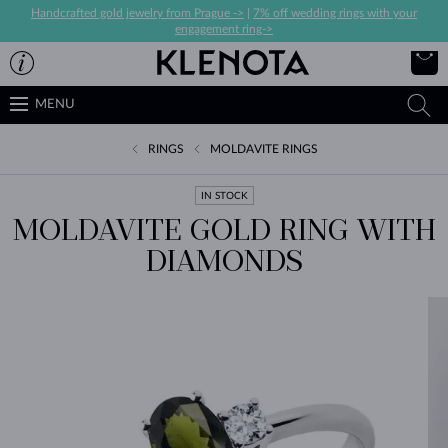
Handcrafted gold jewelry from Prague ->
|
7% off wedding rings with your
engagement ring->
MENU
RINGS
MOLDAVITE RINGS
IN STOCK
MOLDAVITE GOLD RING WITH
DIAMONDS