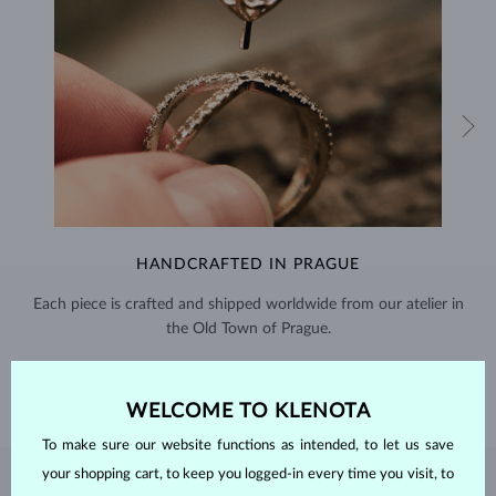
HANDCRAFTED IN PRAGUE
Each piece is crafted and shipped worldwide from our atelier in
the Old Town of Prague.
SHIPPING >
WELCOME TO KLENOTA
To make sure our website functions as intended, to let us save
your shopping cart, to keep you logged-in every time you visit, to
DIAMOND
JEWELRY