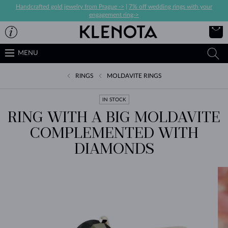
Handcrafted gold jewelry from Prague ->
|
7% off wedding rings with your
engagement ring->
MENU
RINGS
MOLDAVITE RINGS
IN STOCK
RING WITH A BIG MOLDAVITE
COMPLEMENTED WITH
DIAMONDS