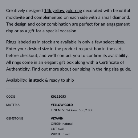
Creatively designed
14k yellow gold ring
decorated with beautiful
moldavite and complemented on each side with a small diamond.
The design and color combination are perfect for an
engagement
ring
or as a gift for a special occasion.
Rings labeled as in stock are available in only a few select sizes.
Enter your desired size in the product request box in the cart,
before checkout, and we’ll contact you to confirm its availability.
All rings come in an elegant gift box along with a Certificate of
Authenticity. Find out more about our sizing in the
ring size guide
.
Availability:
in stock
& ready to ship
CODE
K0132053
MATERIAL
YELLOW GOLD
FINENESS
14 karat 585/1000
GEMSTONE
VLTAVÍN
ORIGIN
natural
CUT
oval
WIDTH
5 mm