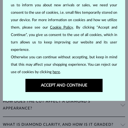
DIAMOND
JEWELRY
us to inform you about new arrivals or sales, we need your
Diamonds are the hardest natural material on Earth, making them
consent to the use of cookies, i.e. small files temporarily stored on
unparalleled in durability and brilliance. As timeless treasures, they are
your device. For more information on cookies and how we utilize
celebrated for their radiant luster and symbolic significance,
them, please see our
Cookie Policy
. By clicking “Accept and
remaining stunning for generations even with minimal care.
Continue”, you give us consent to the use of all cookies, which in
turn allows us to keep improving our website and its user
experience.
Otherwise you can continue without accepting, but keep in mind
that this may affect your shopping experience. You can reject our
use of cookies by clicking
here
.
WHAT ARE THE 4CS IN EVALUATING THE QUALITY OF A
ACCEPT AND CONTINUE
DIAMOND?
The 4Cs refer to
cut
,
clarity
,
color
, and
carat
(weight). These
HOW DOES THE CUT AFFECT A DIAMOND'S
properties are used to evaluate and certify the quality of diamonds,
APPEARANCE?
significantly influencing their price. When shopping for diamond
jewelry, these are the main aspects you should consider to find the
The cut determines how well a diamond reflects light and is perhaps
perfect balance between value and beauty that fits your budget.
WHAT IS DIAMOND CLARITY, AND HOW IS IT GRADED?
the most important factor affecting its beauty. All cuts aim to