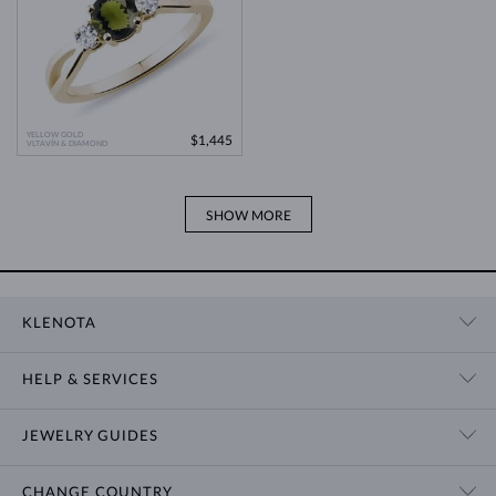
YELLOW GOLD
$1,445
VLTAVÍN & DIAMOND
SHOW MORE
KLENOTA
CONTACT US
HELP & SERVICES
SHOWROOM
SHIPPING
BLOG
JEWELRY GUIDES
RETURNS
PRIVACY POLICY
RING SIZE GUIDE
WARRANTY
TERMS & CONDITIONS
CHANGE COUNTRY