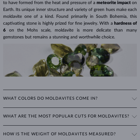
to have formed from the heat and pressure of a
meteorite impact
on
Lab grown diamonds are also
more affordable
, as their production is
Earth. Its unique inner structure and variety of green hues make each
less labor-intensive and often considered a more environmentally
moldavite one of a kind. Found primarily in South Bohemia, this
friendly option. This means you can choose larger or higher-quality
captivating stone is highly prized for fine jewelry. With a
hardness of
lab grown diamonds for
a significantly lower price
than a
6
on the Mohs scale, moldavite is more delicate than many
comparable natural diamond.
gemstones but remains a stunning and worthwhile choice.
Lab Grown Diamonds: A Miracle of
Learn more in our blog post:
Modern Technology
>
WHAT COLORS DO MOLDAVITES COME IN?
Moldavite's color ranges from light green to dark brown-green. Its
WHAT ARE THE MOST POPULAR CUTS FOR MOLDAVITES?
excellent luster and clarity, combined with its unique hue, give it a
distinct and mysterious appearance that is highly sought after in
Moldavite is typically cut into rounded shapes such as
round, oval,
jewelry.
HOW IS THE WEIGHT OF MOLDAVITES MEASURED?
and teardrop
, which best showcase its unique color and clarity. For