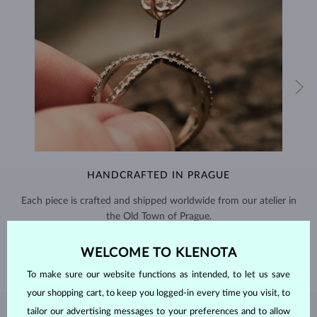
HANDCRAFTED IN PRAGUE
Each piece is crafted and shipped worldwide from our atelier in
the Old Town of Prague.
SHIPPING >
WELCOME TO KLENOTA
To make sure our website functions as intended, to let us save
your shopping cart, to keep you logged-in every time you visit, to
tailor our advertising messages to your preferences and to allow