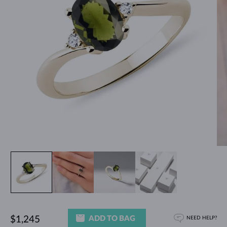
ADD TO BAG
$1,245
NEED HELP?