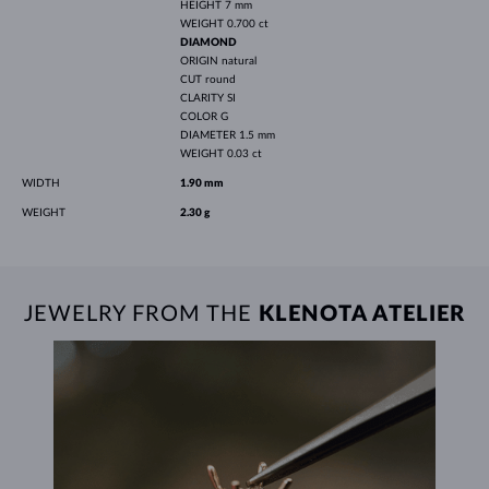
HEIGHT
7 mm
WEIGHT
0.700 ct
DIAMOND
ORIGIN
natural
CUT
round
CLARITY
SI
COLOR
G
DIAMETER
1.5 mm
WEIGHT
0.03 ct
WIDTH
1.90 mm
WEIGHT
2.30 g
JEWELRY FROM THE
KLENOTA ATELIER