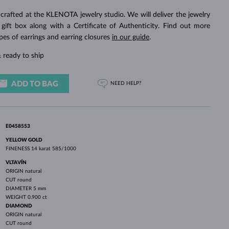
WHITE GOLD EARRINGS
ROSE GOLD NECKLACES
WHITE GOLD JEWELRY
crafted at the KLENOTA jewelry studio. We will deliver the jewelry
 gift box along with a Certificate of Authenticity. Find out more
pes of earrings and earring closures
in our guide
.
 ready to ship
ADD TO BAG
NEED HELP?
E0458553
YELLOW GOLD
FINENESS
14 karat 585/1000
VLTAVÍN
ORIGIN
natural
CUT
round
DIAMETER
5 mm
WEIGHT
0.900 ct
DIAMOND
ORIGIN
natural
CUT
round