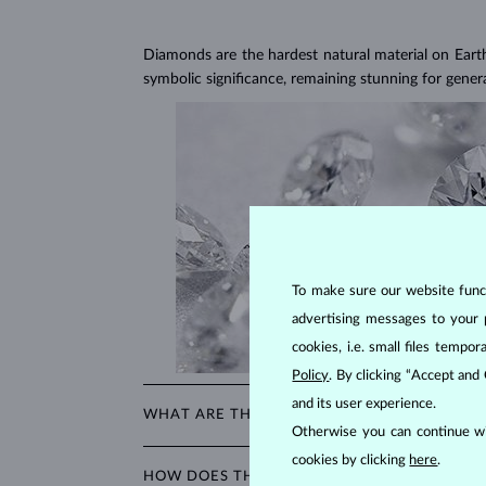
Diamonds are the hardest natural material on Earth, 
symbolic significance, remaining stunning for gener
To make sure our website functi
advertising messages to your 
cookies, i.e. small files temp
Policy
. By clicking “Accept and
and its user experience.
WHAT ARE THE 4CS IN EVALUATING THE QU
Otherwise you can continue wi
The 4Cs refer to
cut
,
clarity
,
color
, and
carat
(wei
cookies by clicking
here
.
HOW DOES THE CUT AFFECT A DIAMOND'S
shopping for diamond jewelry, these are the main a