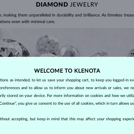
DIAMOND
JEWELRY
making them unparalleled in durability and brilliance. As timeless treasu
ations even with minimal care.
WELCOME TO KLENOTA
ons as intended, to let us save your shopping cart, to keep you logged-in eve
preferences and to allow us to inform you about new arrivals or sales, we n
orarily stored on your device. For more information on cookies and how we util
 Continue”, you give us consent to the use of all cookies, which in turn allows 
ALITY OF A DIAMOND?
thout accepting, but keep in mind that this may affect your shopping experie
ght). These properties are used to evaluate and certify the quality of d
 APPEARANCE?
spects you should consider to find the perfect balance between value and