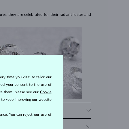
res, they are celebrated for their radiant luster and
ry time you visit, to tailor our
eed your consent to the use of
ize them, please see our
Cookie
us to keep improving our website
nce. You can reject our use of
iamonds, significantly influencing their price. When
 beauty that fits your budget.