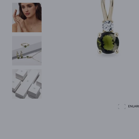
ENLAR