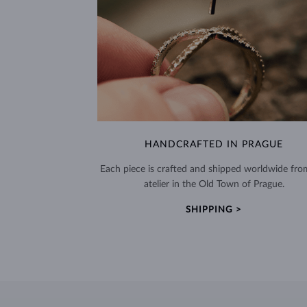
HANDCRAFTED IN PRAGUE
Each piece is crafted and shipped worldwide fro
atelier in the Old Town of Prague.
SHIPPING >