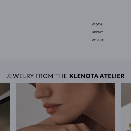
WIDTH
HEIGHT
WEIGHT
JEWELRY FROM THE
KLENOTA ATELIER