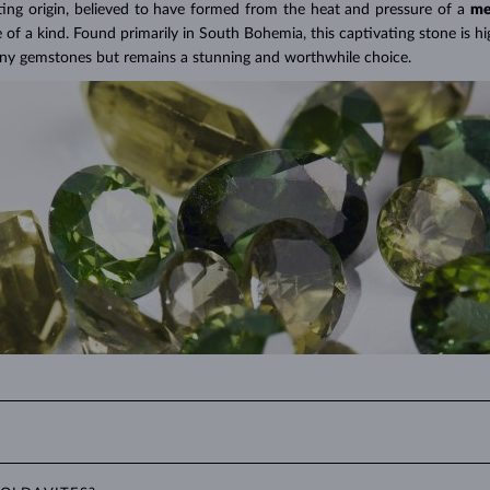
A Miracle of Modern Technology
>
ting origin, believed to have formed from the heat and pressure of a
me
f a kind. Found primarily in South Bohemia, this captivating stone is hig
any gemstones but remains a stunning and worthwhile choice.
own-green. Its excellent luster and clarity, combined with its unique hue,