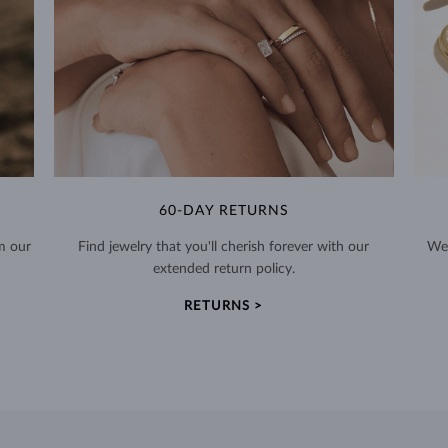
60-DAY RETURNS
m our
Find jewelry that you'll cherish forever with our
We 
extended return policy.
RETURNS >