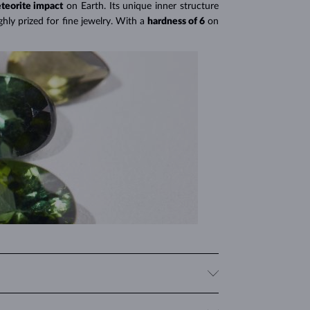
teorite impact
on Earth. Its unique inner structure
hly prized for fine jewelry. With a
hardness of 6
on
 give it a distinct and mysterious appearance that is