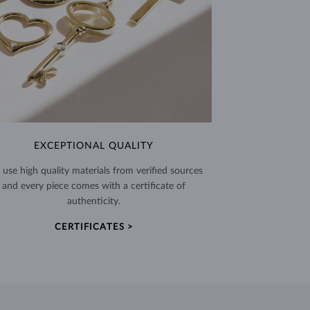
EXCEPTIONAL QUALITY
use high quality materials from verified sources
and every piece comes with a certificate of
authenticity.
CERTIFICATES >