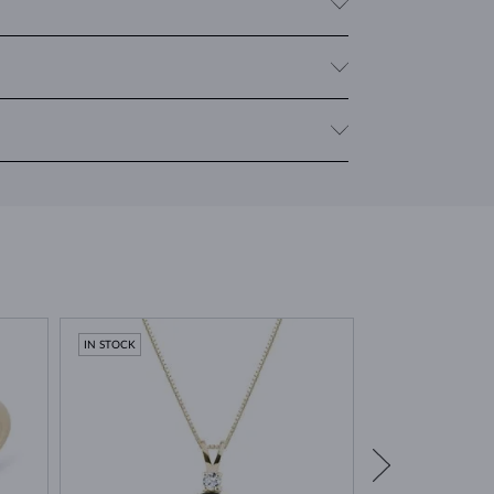
clarity. For rings and necklaces, the
cushion
cut (a
welry with multiple moldavites, we provide the total
 Moravia. It was formed around 15 million years ago
. This unique event gives moldavite its characteristic
lity stones
.
IN STOCK
IN STOCK