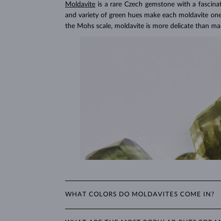
Lab Grown Diamonds: 
Moldavite
is a rare Czech gemstone with a fascina
Learn more in our blog post:
and variety of green hues make each moldavite one o
the Mohs scale, moldavite is more delicate than m
WHAT COLORS DO MOLDAVITES COME IN?
Moldavite's color ranges from light green to dark br