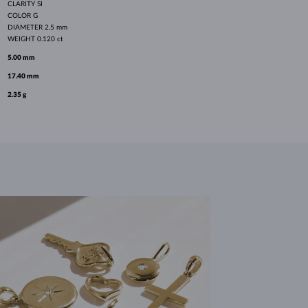
CLARITY
SI
COLOR
G
DIAMETER
2.5 mm
WEIGHT
0.120 ct
5.00 mm
17.40 mm
2.35 g