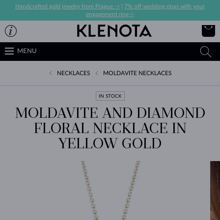
Handcrafted gold jewelry from Prague ->
|
7% off wedding rings with your
engagement ring->
MENU
NECKLACES
MOLDAVITE NECKLACES
IN STOCK
MOLDAVITE AND DIAMOND
FLORAL NECKLACE IN
YELLOW GOLD