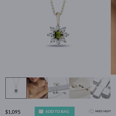
ADD TO BAG
$1,095
NEED HELP?