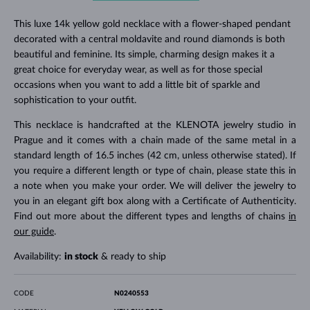
This luxe 14k yellow gold necklace with a flower-shaped pendant
decorated with a central moldavite and round diamonds is both
beautiful and feminine. Its simple, charming design makes it a
great choice for everyday wear, as well as for those special
occasions when you want to add a little bit of sparkle and
sophistication to your outfit.
This necklace is handcrafted at the KLENOTA jewelry studio in
Prague and it comes with a chain made of the same metal in a
standard length of 16.5 inches (42 cm, unless otherwise stated). If
you require a different length or type of chain, please state this in
a note when you make your order. We will deliver the jewelry to
you in an elegant gift box along with a Certificate of Authenticity.
Find out more about the different types and lengths of chains
in
our guide
.
Availability:
in stock
& ready to ship
CODE
N0240553