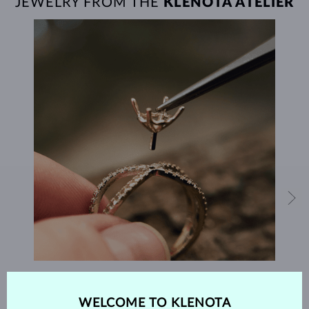
JEWELRY FROM THE
KLENOTA ATELIER
HANDCRAFTED IN PRAGUE
WELCOME TO KLENOTA
Each piece is crafted and shipped worldwide from our atelier in