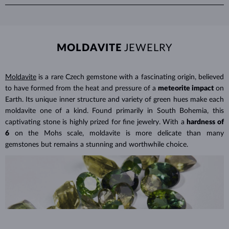
Avoid wearing your jewelry during strenuous activities, where it can
green or blue. Fancy color diamond have their own color grading
Modern technology can replicate the exact conditions under which
be exposed to excessive pressure, impact and other physical damage
scale and can be treated to enhance their hue.
diamonds form in nature, creating
real diamonds
in a controlled
that could loosen the stone.
laboratory setting. While natural diamonds take billions of years to
Jewelry care guide
Learn more in our
form beneath the Earth's surface, lab grown diamonds are produced
>
MOLDAVITE
JEWELRY
in just weeks or months. Both types share identical physical,
chemical, and visual properties—
the only difference lies in their
Moldavite
is a rare Czech gemstone with a fascinating origin, believed
origin
.
to have formed from the heat and pressure of a
meteorite impact
on
Lab grown diamonds are also
more affordable
, as their production is
Earth. Its unique inner structure and variety of green hues make each
less labor-intensive and often considered a more environmentally
moldavite one of a kind. Found primarily in South Bohemia, this
friendly option. This means you can choose larger or higher-quality
captivating stone is highly prized for fine jewelry. With a
hardness of
lab grown diamonds for
a significantly lower price
than a
6
on the Mohs scale, moldavite is more delicate than many
comparable natural diamond.
gemstones but remains a stunning and worthwhile choice.
Lab Grown Diamonds: A Miracle of
Learn more in our blog post:
Modern Technology
>