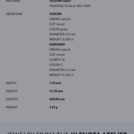
MATERIAL
YELLOW GOLD
FINENESS
14 karat 585/1000
GEMSTONE
VLTAVÍN
ORIGIN
natural
CUT
round
COLOR
green
DIAMETER
3.0 mm
WEIGHT
0.100 ct
DIAMOND
ORIGIN
natural
CUT
round
CLARITY
SI
COLOR
G
DIAMETER
1.5 mm
WEIGHT
0.120 ct
WIDTH
7.10 mm
HEIGHT
11.70 mm
LENGTH
420.00 mm
WEIGHT
1.65 g