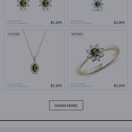
YELLOW GOLD
WHITE GOLD
$1,295
$1,095
VLTAVÍN & DIAMOND
VLTAVÍN & DIAMOND
IN STOCK
IN STOCK
YELLOW GOLD
YELLOW GOLD
$1,245
$1,245
VLTAVÍN & DIAMOND
VLTAVÍN & DIAMOND
SHOW MORE