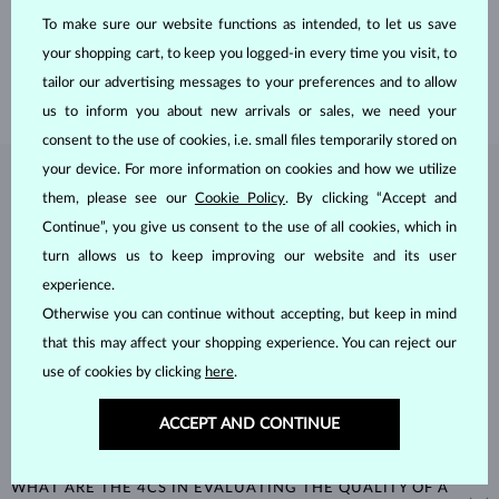
the Old Town of Prague.
To make sure our website functions as intended, to let us save
your shopping cart, to keep you logged-in every time you visit, to
SHIPPING >
tailor our advertising messages to your preferences and to allow
us to inform you about new arrivals or sales, we need your
consent to the use of cookies, i.e. small files temporarily stored on
your device. For more information on cookies and how we utilize
DIAMOND
JEWELRY
them, please see our
Cookie Policy
. By clicking “Accept and
Continue”, you give us consent to the use of all cookies, which in
Diamonds are the hardest natural material on Earth, making them
unparalleled in durability and brilliance. As timeless treasures, they are
turn allows us to keep improving our website and its user
celebrated for their radiant luster and symbolic significance,
experience.
remaining stunning for generations even with minimal care.
Otherwise you can continue without accepting, but keep in mind
that this may affect your shopping experience. You can reject our
use of cookies by clicking
here
.
ACCEPT AND CONTINUE
WHAT ARE THE 4CS IN EVALUATING THE QUALITY OF A