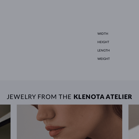
WIDTH
HEIGHT
LENGTH
WEIGHT
JEWELRY FROM THE
KLENOTA ATELIER