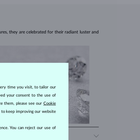
res, they are celebrated for their radiant luster and
ry time you visit, to tailor our
eed your consent to the use of
ize them, please see our
Cookie
us to keep improving our website
nce. You can reject our use of