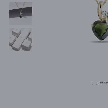
ENLAR