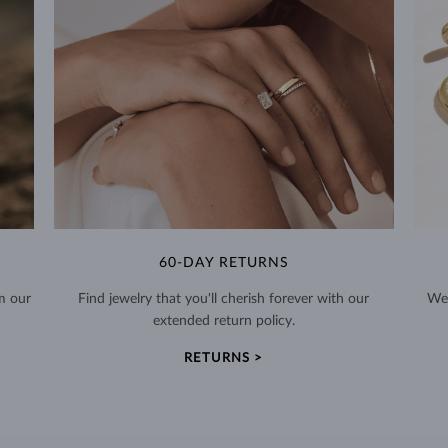
60-DAY RETURNS
m our
Find jewelry that you'll cherish forever with our
We 
extended return policy.
RETURNS >