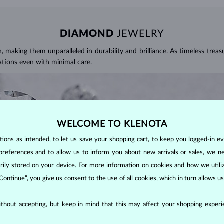
DIAMOND
JEWELRY
making them unparalleled in durability and brilliance. As timeless treasu
ations even with minimal care.
WELCOME TO KLENOTA
ons as intended, to let us save your shopping cart, to keep you logged-in eve
preferences and to allow us to inform you about new arrivals or sales, we n
orarily stored on your device. For more information on cookies and how we util
 Continue”, you give us consent to the use of all cookies, which in turn allows 
thout accepting, but keep in mind that this may affect your shopping experie
ALITY OF A DIAMOND?