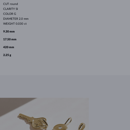
CUT
round
CLARITY
SI
COLOR
G
DIAMETER
2.0 mm
WEIGHT
0.030 ct
9.30 mm
17.50 mm
420 mm
2.25 g