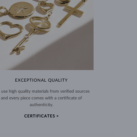
EXCEPTIONAL QUALITY
use high quality materials from verified sources
and every piece comes with a certificate of
authenticity.
CERTIFICATES >