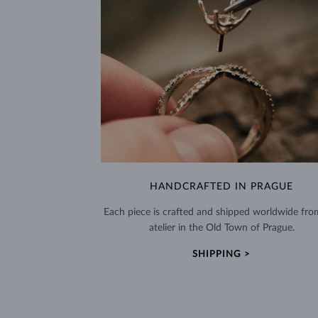
HANDCRAFTED IN PRAGUE
Each piece is crafted and shipped worldwide fro
atelier in the Old Town of Prague.
SHIPPING >