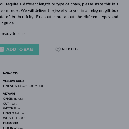
WHITE GOLD EARRINGS
ROSE GOLD NECKLACES
WHITE GOLD JEWELRY
you require a different length or type of chain, please state this in a
ur order. We will deliver the jewelry to you in an elegant gift box
cate of Authenticity. Find out more about the different types and
ur guide
.
 ready to ship
ADD TO BAG
NEED HELP?
N0046553
YELLOW GOLD
FINENESS
14 karat 585/1000
VLTAVÍN
ORIGIN
natural
CUT
heart
WIDTH
8 mm
HEIGHT
8.0 mm
WEIGHT
1.500 ct
DIAMOND
ORIGIN
natural