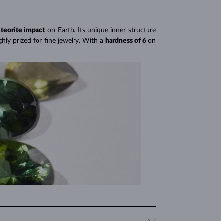
environmentally friendly option. This means you can
teorite impact
on Earth. Its unique inner structure
hly prized for fine jewelry. With a
hardness of 6
on