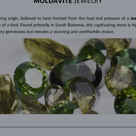
MOLDAVITE
JEWELRY
s their production is less labor-intensive and often considered a more 
s for
a significantly lower price
than a comparable natural diamond.
A Miracle of Modern Technology
>
ting origin, believed to have formed from the heat and pressure of a
me
f a kind. Found primarily in South Bohemia, this captivating stone is hig
any gemstones but remains a stunning and worthwhile choice.