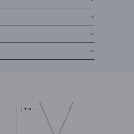
 give it a distinct and mysterious appearance that is
clarity. For rings and necklaces, the
cushion
cut (a
welry with multiple moldavites, we provide the total
 Moravia. It was formed around 15 million years ago
. This unique event gives moldavite its characteristic
lity stones
.
IN STOCK