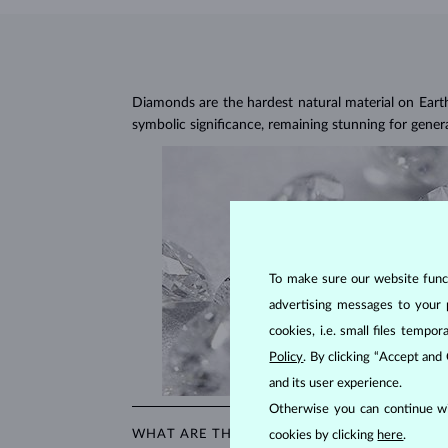
Diamonds are the hardest natural material on Earth, 
symbolic significance, remaining stunning for gener
To make sure our website functi
advertising messages to your 
cookies, i.e. small files temp
Policy
. By clicking “Accept and
and its user experience.
Otherwise you can continue wi
WHAT ARE THE 4CS IN EVALUATING THE QU
cookies by clicking
here
.