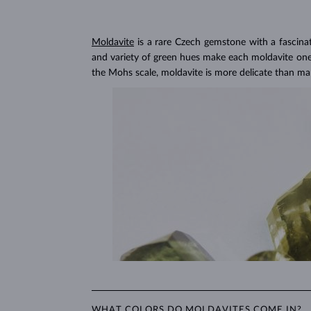
Lab grown diamonds are also
more affordable
, a
choose larger or higher-quality lab grown diamond
Lab Grown Diamonds: 
Moldavite
is a rare Czech gemstone with a fascina
Learn more in our blog post:
and variety of green hues make each moldavite one o
the Mohs scale, moldavite is more delicate than m
WHAT COLORS DO MOLDAVITES COME IN?