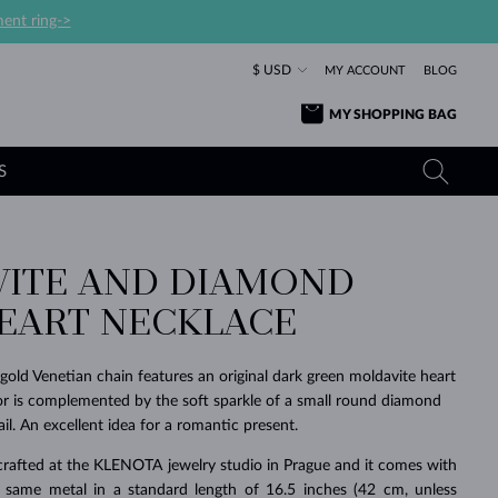
ent ring->
$ USD
MY ACCOUNT
BLOG
MY SHOPPING BAG
S
ITE AND DIAMOND
YELLOW GOLD RINGS
TANZANITE EARRINGS
TOURMALINE NECKLACES
SAPPHIRE JEWELRY
EART NECKLACE
ROSE GOLD RINGS
TOPAZ EARRINGS
MOLDAVITE NECKLACES
EMERALD JEWELRY
TOURMALINE EARRINGS
MINERAL NECKLACES
MOLDAVITE JEWELRY
 gold Venetian chain features an original dark green moldavite heart
BEAUTIFUL
STACKING
TIMELESS
SURPRISE
FAVORITE
FOREVER
FOREVER
PRAGUE
LUXURY
LOVED
or is complemented by the soft sparkle of a small round diamond
MOLDAVITE EARRINGS
PEARL PENDANTS
MINERAL JEWELRY
ail. An excellent idea for a romantic present.
BABY EARRINGS
WHITE GOLD NECKLACES
BRIDAL JEWELRY
crafted at the KLENOTA jewelry studio in Prague and it comes with
WEDDING EARRINGS
YELLOW GOLD NECKLACES
YELLOW GOLD JEWELRY
SHOP ALL
SHOP ALL
SHOP ALL
SHOP ALL
SHOP ALL
SHOP ALL
SHOP ALL
SHOP ALL
SHOP ALL
SHOP ALL
 same metal in a standard length of 16.5 inches (42 cm, unless