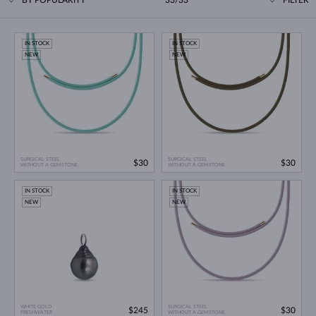
IN STOCK
IN STOCK
NEW
NEW
SURGICAL STEEL
SURGICAL STEEL
$30
$30
WITHOUT A GEMSTONE
WITHOUT A GEMSTONE
IN STOCK
IN STOCK
NEW
NEW
WHITE GOLD
SURGICAL STEEL
$245
$30
FRESHWATER
WITHOUT A GEMSTONE