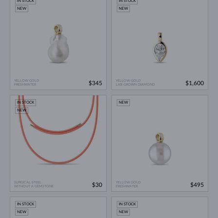
IN STOCK
IN STOCK
NEW
NEW
YELLOW GOLD
YELLOW GOLD
$345
$1,600
FRESHWATER
LAB GROWN DIAMOND
IN STOCK
NEW
NEW
SURGICAL STEEL
YELLOW GOLD
$30
$495
WITHOUT A GEMSTONE
FRESHWATER
IN STOCK
IN STOCK
NEW
NEW