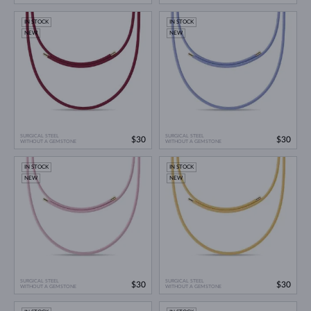
IN STOCK
IN STOCK
NEW
NEW
SURGICAL STEEL
SURGICAL STEEL
$30
$30
WITHOUT A GEMSTONE
WITHOUT A GEMSTONE
IN STOCK
IN STOCK
NEW
NEW
SURGICAL STEEL
SURGICAL STEEL
$30
$30
WITHOUT A GEMSTONE
WITHOUT A GEMSTONE