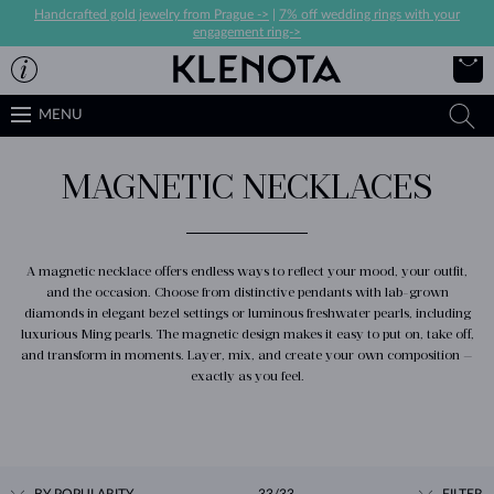
Handcrafted gold jewelry from Prague ->
|
7% off wedding rings with your
engagement ring->
MENU
MAGNETIC NECKLACES
A magnetic necklace offers endless ways to reflect your mood, your outfit,
and the occasion. Choose from distinctive pendants with lab-grown
diamonds in elegant bezel settings or luminous freshwater pearls, including
luxurious Ming pearls. The magnetic design makes it easy to put on, take off,
and transform in moments. Layer, mix, and create your own composition —
exactly as you feel.
BY POPULARITY
33/33
FILTER