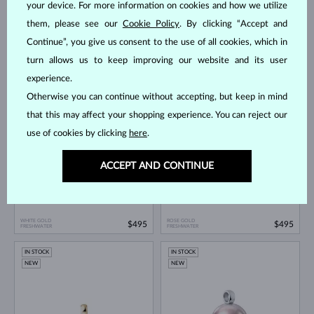
your device. For more information on cookies and how we utilize
them, please see our
Cookie Policy
. By clicking “Accept and
Continue”, you give us consent to the use of all cookies, which in
turn allows us to keep improving our website and its user
YELLOW GOLD
ROSE GOLD
$195
$195
experience.
FRESHWATER
FRESHWATER
Otherwise you can continue without accepting, but keep in mind
IN STOCK
IN STOCK
that this may affect your shopping experience. You can reject our
NEW
NEW
use of cookies by clicking
here
.
ACCEPT AND CONTINUE
WHITE GOLD
ROSE GOLD
$495
$495
FRESHWATER
FRESHWATER
IN STOCK
IN STOCK
NEW
NEW