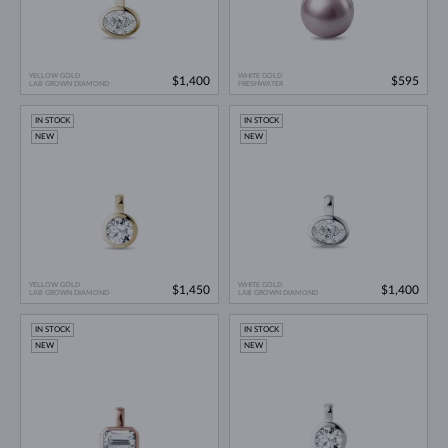
YELLOW GOLD
WHITE GOLD
$1,400
$595
LAB GROWN DIAMOND
FRESHWATER
IN STOCK
IN STOCK
NEW
NEW
YELLOW GOLD
WHITE GOLD
$1,450
$1,400
LAB GROWN DIAMOND
LAB GROWN DIAMOND
IN STOCK
IN STOCK
NEW
NEW