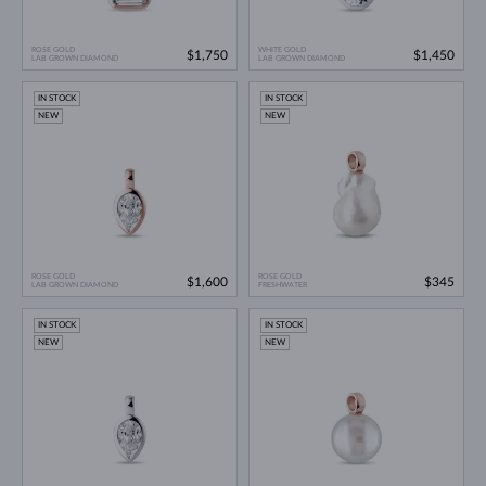
ROSE GOLD
WHITE GOLD
$1,750
$1,450
LAB GROWN DIAMOND
LAB GROWN DIAMOND
IN STOCK
IN STOCK
NEW
NEW
ROSE GOLD
ROSE GOLD
$1,600
$345
LAB GROWN DIAMOND
FRESHWATER
IN STOCK
IN STOCK
NEW
NEW