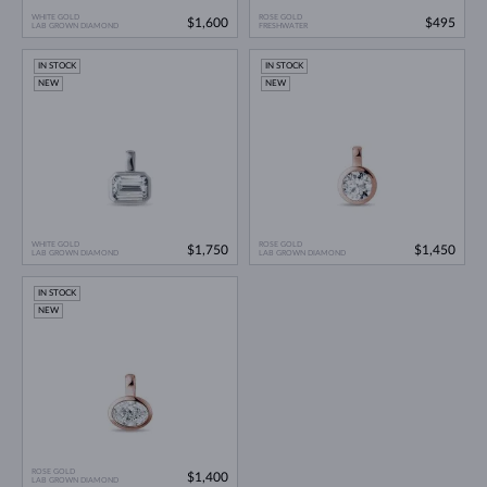
WHITE GOLD
ROSE GOLD
$1,600
$495
LAB GROWN DIAMOND
FRESHWATER
IN STOCK
IN STOCK
NEW
NEW
WHITE GOLD
ROSE GOLD
$1,750
$1,450
LAB GROWN DIAMOND
LAB GROWN DIAMOND
IN STOCK
NEW
ROSE GOLD
$1,400
LAB GROWN DIAMOND