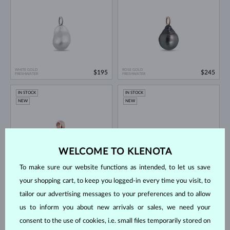
WHITE GOLD
ROSE GOLD
$195
$245
FRESHWATER
FRESHWATER
IN STOCK
IN STOCK
NEW
NEW
WELCOME TO KLENOTA
To make sure our website functions as intended, to let us save
ROSE GOLD
YELLOW GOLD
$595
$1,750
your shopping cart, to keep you logged-in every time you visit, to
FRESHWATER
LAB GROWN DIAMOND
tailor our advertising messages to your preferences and to allow
IN STOCK
IN STOCK
us to inform you about new arrivals or sales, we need your
NEW
NEW
consent to the use of cookies, i.e. small files temporarily stored on