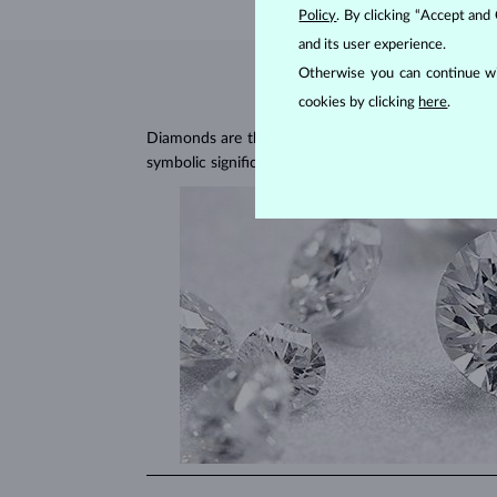
Policy
. By clicking “Accept and
and its user experience.
Otherwise you can continue wi
cookies by clicking
here
.
Diamonds are the hardest natural material on Earth, 
symbolic significance, remaining stunning for gener