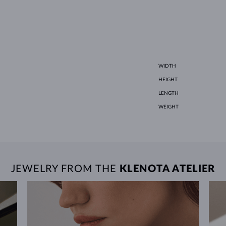
WIDTH
HEIGHT
LENGTH
WEIGHT
JEWELRY FROM THE
KLENOTA ATELIER