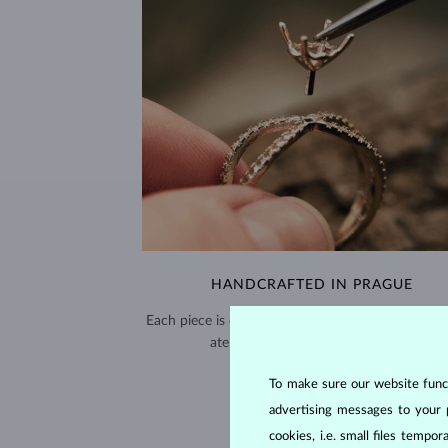
HANDCRAFTED IN PRAGUE
Each piece is crafted and shipped worldwide fro
atelier in the Old Town of Prague.
SHIPPING >
To make sure our website functi
advertising messages to your 
cookies, i.e. small files temp