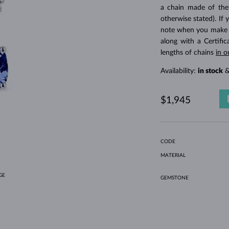
HOLIDAY-THEMED JEWELRY
HALO RINGS
UNIQUE SETS
AMETHYST RINGS
SINGLE EARRINGS
GEMSTONE NECKLACES
FRESHWATER PEARLS
BEZEL JEWELRY
FOR MOM
WHITE GOLD RINGS
MORGANITE EARRINGS
TOPAZ NECKLACES
RUBY JEWELRY
a chain made of the
otherwise stated). If 
GIFT IDEAS
YELLOW GOLD EARRINGS
MAGNETIC NECKLACES
ROSE GOLD JEWELRY
note when you make yo
ROSE GOLD EARRINGS
ENGRAVABLE JEWELRY
along with a Certifi
lengths of chains
in o
LETNÍ VRSTVENÍ
Availability:
in stock
&
$1,945
CODE
MATERIAL
GE
GEMSTONE