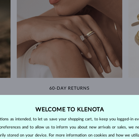
60-DAY RETURNS
m our
Find jewelry that you'll cherish forever with our
We 
extended return policy.
WELCOME TO KLENOTA
RETURNS >
ons as intended, to let us save your shopping cart, to keep you logged-in eve
preferences and to allow us to inform you about new arrivals or sales, we n
orarily stored on your device. For more information on cookies and how we util