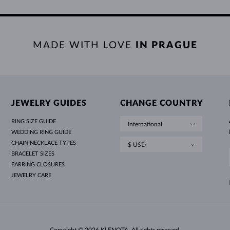
MADE WITH LOVE
IN PRAGUE
JEWELRY GUIDES
CHANGE COUNTRY
RING SIZE GUIDE
International
WEDDING RING GUIDE
CHAIN NECKLACE TYPES
$ USD
BRACELET SIZES
EARRING CLOSURES
JEWELRY CARE
Copyright © 2026 KLENOTA. All rights reserved.