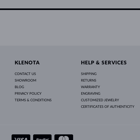
KLENOTA
HELP & SERVICES
CONTACT US
SHIPPING
SHOWROOM
RETURNS
BLOG
WARRANTY
PRIVACY POLICY
ENGRAVING
TERMS & CONDITIONS
CUSTOMIZED JEWELRY
CERTIFICATES OF AUTHENTICITY