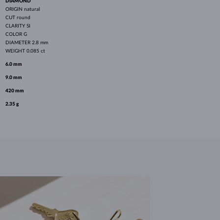
DIAMOND
ORIGIN
natural
CUT
round
CLARITY
SI
COLOR
G
DIAMETER
2.8 mm
WEIGHT
0.085 ct
6.0 mm
9.0 mm
420 mm
2.35 g