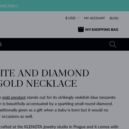
ent ring->
$ USD
MY ACCOUNT
BLOG
MY SHOPPING BAG
S
ITE AND DIAMOND
YELLOW GOLD RINGS
TANZANITE EARRINGS
TOURMALINE NECKLACES
SAPPHIRE JEWELRY
GOLD NECKLACE
ROSE GOLD RINGS
TOPAZ EARRINGS
MOLDAVITE NECKLACES
EMERALD JEWELRY
TOURMALINE EARRINGS
MINERAL NECKLACES
MOLDAVITE JEWELRY
te
gold pendant
stands out for its strikingly violetish blue tanzanite
BEAUTIFUL
STACKING
TIMELESS
SURPRISE
FAVORITE
FOREVER
FOREVER
PRAGUE
LUXURY
LOVED
h is beautifully accentuated by a sparkling small round diamond.
MOLDAVITE EARRINGS
PEARL PENDANTS
MINERAL JEWELRY
raditionally given as a gift when a baby is born but it would no
BABY EARRINGS
WHITE GOLD NECKLACES
BRIDAL JEWELRY
 occasions as well.
WEDDING EARRINGS
YELLOW GOLD NECKLACES
YELLOW GOLD JEWELRY
SHOP ALL
SHOP ALL
SHOP ALL
SHOP ALL
SHOP ALL
SHOP ALL
SHOP ALL
SHOP ALL
SHOP ALL
SHOP ALL
crafted at the KLENOTA jewelry studio in Prague and it comes with