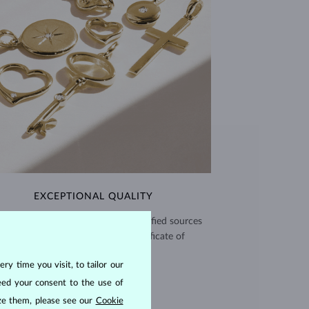
EXCEPTIONAL QUALITY
use high quality materials from verified sources
and every piece comes with a certificate of
authenticity.
ry time you visit, to tailor our
CERTIFICATES >
eed your consent to the use of
ize them, please see our
Cookie