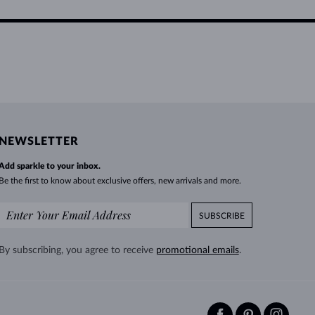
NEWSLETTER
Add sparkle to your inbox.
Be the first to know about exclusive offers, new arrivals and more.
SUBSCRIBE
By subscribing, you agree to receive
promotional emails
.