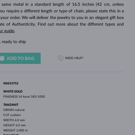
WHITE GOLD EARRINGS
ROSE GOLD NECKLACES
WHITE GOLD JEWELRY
 same metal in a standard length of 16.5 inches (42 cm, unless
you require a different length or type of chain, please state this in a
ur order. We will deliver the jewelry to you in an elegant gift box
cate of Authenticity. Find out more about the different types and
ur guide
.
 ready to ship
ADD TO BAG
NEED HELP?
N0653752
WHITE GOLD
FINENESS
14 karat 585/1000
TANZANIT
ORIGIN
natural
CUT
cushion
WIDTH
6.0 mm
HEIGHT
6.0 mm
WEIGHT
1.000 ct