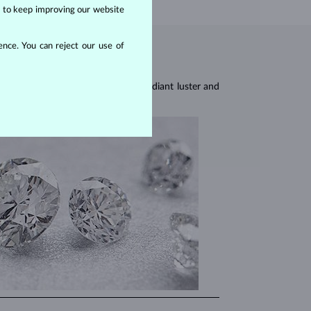
us to keep improving our website
nce. You can reject our use of
res, they are celebrated for their radiant luster and