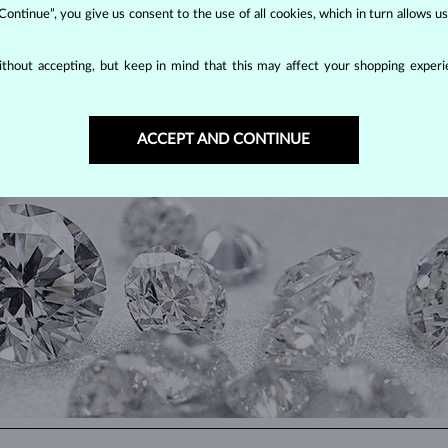
 Continue”, you give us consent to the use of all cookies, which in turn allows 
thout accepting, but keep in mind that this may affect your shopping experie
DIAMOND
JEWELRY
making them unparalleled in durability and brilliance. As timeless treasu
ACCEPT AND CONTINUE
ations even with minimal care.