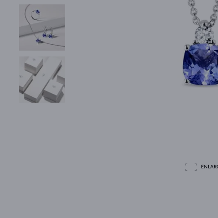
ENLAR