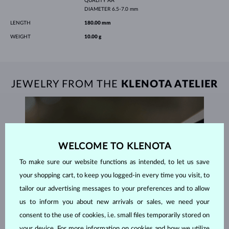
QUALITY
AA
DIAMETER
6.5-7.0 mm
LENGTH
180.00 mm
WEIGHT
10.00 g
JEWELRY FROM THE
KLENOTA ATELIER
WELCOME TO KLENOTA
To make sure our website functions as intended, to let us save
your shopping cart, to keep you logged-in every time you visit, to
tailor our advertising messages to your preferences and to allow
us to inform you about new arrivals or sales, we need your
consent to the use of cookies, i.e. small files temporarily stored on
your device. For more information on cookies and how we utilize