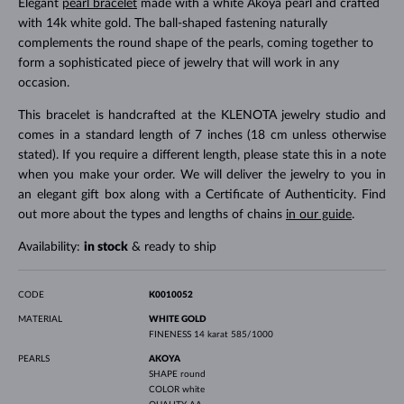
Elegant
pearl bracelet
made with a white Akoya pearl and crafted
with 14k white gold. The ball-shaped fastening naturally
complements the round shape of the pearls, coming together to
form a sophisticated piece of jewelry that will work in any
occasion.
This bracelet is handcrafted at the KLENOTA jewelry studio and
comes in a standard length of 7 inches (18 cm unless otherwise
stated). If you require a different length, please state this in a note
when you make your order. We will deliver the jewelry to you in
an elegant gift box along with a Certificate of Authenticity. Find
out more about the types and lengths of chains
in our guide
.
Availability:
in stock
& ready to ship
CODE
K0010052
MATERIAL
WHITE GOLD
FINENESS
14 karat 585/1000
PEARLS
AKOYA
SHAPE
round
COLOR
white