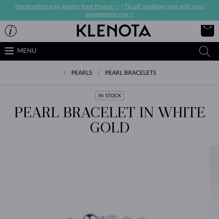
Handcrafted gold jewelry from Prague ->
|
7% off wedding rings with your
engagement ring->
MENU
PEARLS
PEARL BRACELETS
IN STOCK
PEARL BRACELET IN WHITE
GOLD