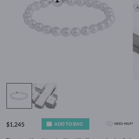
ADD TO BAG
$1,245
NEED HELP?