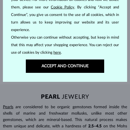
them, please see our
Cookie Policy
. By clicking “Accept and
Continue”, you give us consent to the use of all cookies, which in
turn allows us to keep improving our website and its user
experience.
HANDCRAFTED IN PRAGUE
Otherwise you can continue without accepting, but keep in mind
that this may affect your shopping experience. You can reject our
Each piece is crafted and shipped worldwide from our atelier in
use of cookies by clicking
here
.
the Old Town of Prague.
SHIPPING >
ACCEPT AND CONTINUE
PEARL
JEWELRY
Pearls
are considered to be organic gemstones formed inside the
shells of marine and freshwater mollusks, unlike most other
gemstones, which are mineral-based. This natural process makes
them unique and delicate, with a hardness of
2.5–4.5
on the Mohs