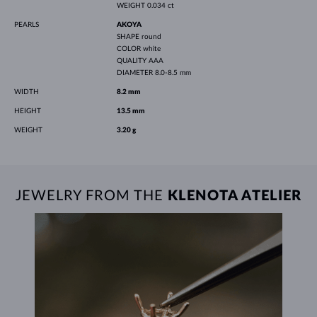
WEIGHT
0.034 ct
PEARLS
AKOYA
SHAPE
round
COLOR
white
QUALITY
AAA
DIAMETER
8.0-8.5 mm
WIDTH
8.2 mm
HEIGHT
13.5 mm
WEIGHT
3.20 g
JEWELRY FROM THE
KLENOTA ATELIER