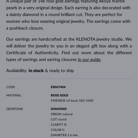
A unique pair of 14k rose gold earrings featuring Akoya marine
pearls in a very original design. Each earring is also decorated with
a dainty diamond in a round brilliant cut. They are perfect for
women who love wearing original jewelry. The earrings come with
a pushback closure.
Our earrings are handcrafted at the KLENOTA jewelry studio. We
will deliver the jewelry to you in an elegant gift box along with a
Certificate of Authenticity. Find out more about the different
types of earrings and earring closures
in our guide
.
Availability:
in stock
& ready to ship
CODE
E0067404
MATERIAL
ROSE GOLD
FINENESS
14 karat 585/1000
GEMSTONE
DIAMOND
ORIGIN
natural
CUT
round
CLARITY
SI
COLOR
G
DIAMETER
1.6 mm