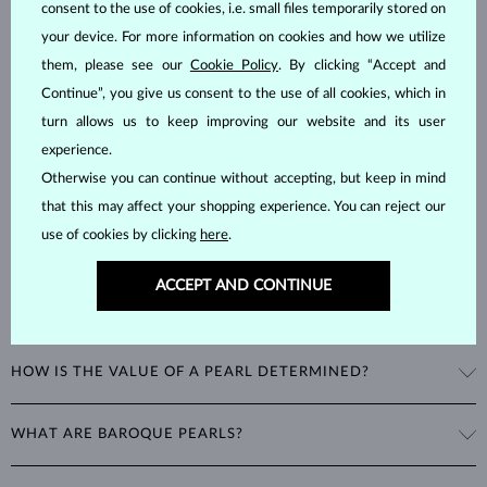
consent to the use of cookies, i.e. small files temporarily stored on
Pearls
are considered to be organic gemstones formed inside the
your device. For more information on cookies and how we utilize
shells of marine and freshwater mollusks, unlike most other
them, please see our
Cookie Policy
. By clicking “Accept and
gemstones, which are mineral-based. This natural process makes
Continue”, you give us consent to the use of all cookies, which in
them unique and delicate, with a hardness of
2.5–4.5
on the Mohs
turn allows us to keep improving our website and its user
scale.
experience.
Otherwise you can continue without accepting, but keep in mind
that this may affect your shopping experience. You can reject our
use of cookies by clicking
here
.
ACCEPT AND CONTINUE
WHAT ARE THE DIFFERENT TYPES OF PEARLS?
Freshwater Pearls
: Cultivated on freshwater pearl farms, these
HOW IS THE VALUE OF A PEARL DETERMINED?
popular pearls have a wide range of shapes, sizes and colors. Though
they are typically white, natural freshwater pearls can have a pink or
The value of pearls is based on factors such as shape (excluding
lavender tone.
WHAT ARE BAROQUE PEARLS?
baroque pearls), luster, surface smoothness, and size. Nature is not
perfect, therefore no genuine pearl is perfectly round and smooth.
Akoya Pearls
: Found in China, Vietnam, and Japan, these highly
The term baroque pearl refers to both freshwater and saltwater
The degree of imperfections determines the quality of a pearl. The