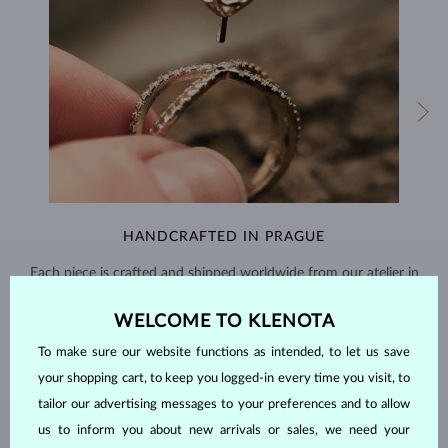
HANDCRAFTED IN PRAGUE
Each piece is crafted and shipped worldwide from our atelier in
the Old Town of Prague.
WELCOME TO KLENOTA
SHIPPING >
To make sure our website functions as intended, to let us save
your shopping cart, to keep you logged-in every time you visit, to
tailor our advertising messages to your preferences and to allow
us to inform you about new arrivals or sales, we need your
PEARL
JEWELRY