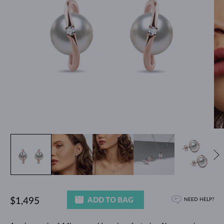
ADD TO BAG
$1,495
NEED HELP?