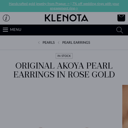
Handcrafted gold jewelry from Prague ->
|
7% off wedding rings with your
engagement ring->
MENU
PEARLS
PEARL EARRINGS
IN STOCK
ORIGINAL AKOYA PEARL
EARRINGS IN ROSE GOLD