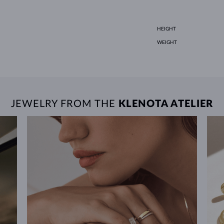
HEIGHT
WEIGHT
JEWELRY FROM THE
KLENOTA ATELIER