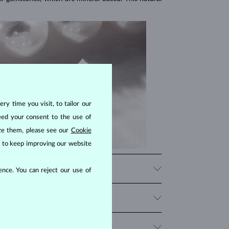
ry time you visit, to tailor our
eed your consent to the use of
ize them, please see our
Cookie
us to keep improving our website
nce. You can reject our use of
 Though they are typically white, natural freshwater
ature is not perfect, therefore no genuine pearl is
r than other types. They grow slowly in cold ocean
range from
AAA
to
B
, with
AAA being the highest
.