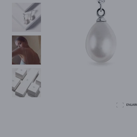
ENLAR