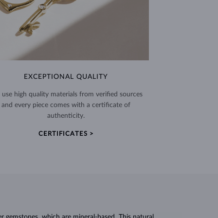
EXCEPTIONAL QUALITY
use high quality materials from verified sources
and every piece comes with a certificate of
authenticity.
CERTIFICATES >
r gemstones, which are mineral-based. This natural