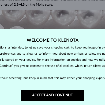
ardness of
2.5–4.5
on the Mohs scale.
WELCOME TO KLENOTA
ons as intended, to let us save your shopping cart, to keep you logged-in eve
preferences and to allow us to inform you about new arrivals or sales, we n
orarily stored on your device. For more information on cookies and how we util
 Continue”, you give us consent to the use of all cookies, which in turn allows 
S?
thout accepting, but keep in mind that this may affect your shopping experie
farms, these popular pearls have a wide range of shapes, sizes and colors.
D?
ACCEPT AND CONTINUE
ape (excluding baroque pearls), luster, surface smoothness, and size. N
 these highly sought-after pearls are more lustrous, rounder and smoothe
tions determines the quality of a pearl. The luster and surface quality 