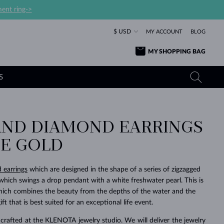
ent ring->
$ USD
MY ACCOUNT
BLOG
MY SHOPPING BAG
S
AND DIAMOND EARRINGS
YELLOW GOLD RINGS
TANZANITE EARRINGS
TOURMALINE NECKLACES
SAPPHIRE JEWELRY
TE GOLD
ROSE GOLD RINGS
TOPAZ EARRINGS
MOLDAVITE NECKLACES
EMERALD JEWELRY
TOURMALINE EARRINGS
MINERAL NECKLACES
MOLDAVITE JEWELRY
d earrings
which are designed in the shape of a series of zigzagged
BEAUTIFUL
STACKING
TIMELESS
SURPRISE
FAVORITE
FOREVER
FOREVER
PRAGUE
LUXURY
LOVED
ich swings a drop pendant with a white freshwater pearl. This is
MOLDAVITE EARRINGS
PEARL PENDANTS
MINERAL JEWELRY
which combines the beauty from the depths of the water and the
BABY EARRINGS
WHITE GOLD NECKLACES
BRIDAL JEWELRY
ft that is best suited for an exceptional life event.
WEDDING EARRINGS
YELLOW GOLD NECKLACES
YELLOW GOLD JEWELRY
SHOP ALL
SHOP ALL
SHOP ALL
SHOP ALL
SHOP ALL
SHOP ALL
SHOP ALL
SHOP ALL
SHOP ALL
SHOP ALL
crafted at the KLENOTA jewelry studio. We will deliver the jewelry