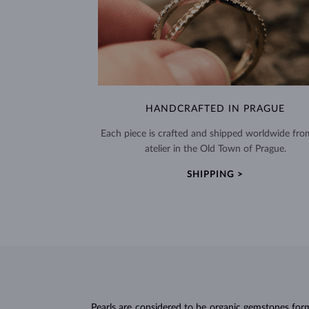
HANDCRAFTED IN PRAGUE
Each piece is crafted and shipped worldwide fro
atelier in the Old Town of Prague.
SHIPPING >
Pearls
are considered to be organic gemstones forme