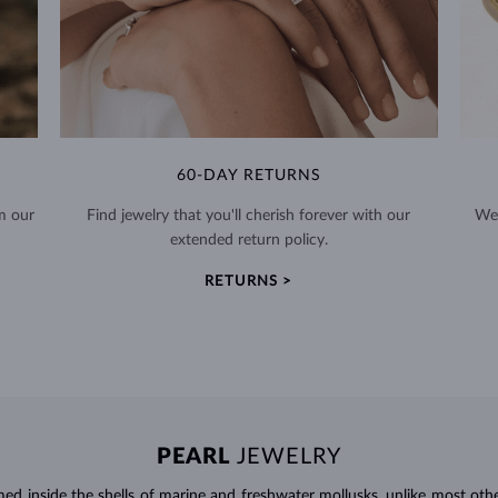
60-DAY RETURNS
m our
Find jewelry that you'll cherish forever with our
We 
extended return policy.
RETURNS >
PEARL
JEWELRY
d inside the shells of marine and freshwater mollusks, unlike most othe