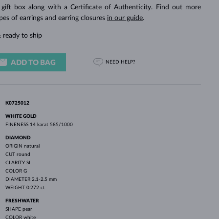
WHITE GOLD EARRINGS
ROSE GOLD NECKLACES
WHITE GOLD JEWELRY
 gift box along with a Certificate of Authenticity. Find out more
pes of earrings and earring closures
in our guide
.
 ready to ship
ADD TO BAG
NEED HELP?
K0725012
WHITE GOLD
FINENESS
14 karat 585/1000
DIAMOND
ORIGIN
natural
CUT
round
CLARITY
SI
COLOR
G
DIAMETER
2.1-2.5 mm
WEIGHT
0.272 ct
FRESHWATER
SHAPE
pear
COLOR
white