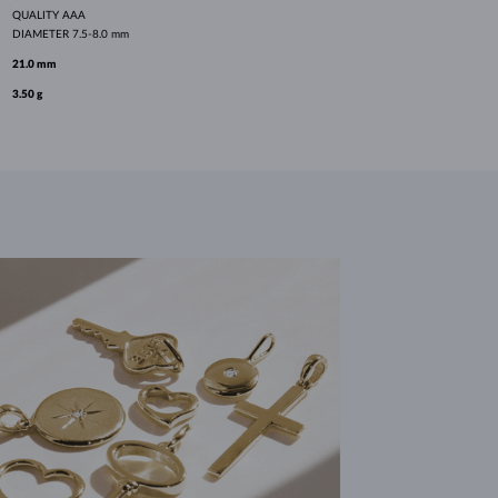
QUALITY
AAA
DIAMETER
7.5-8.0 mm
21.0 mm
3.50 g