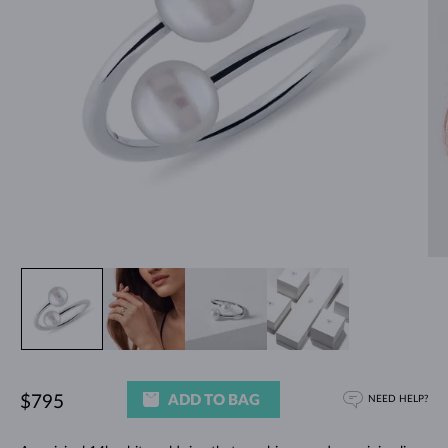
ADD TO BAG
$795
NEED HELP?