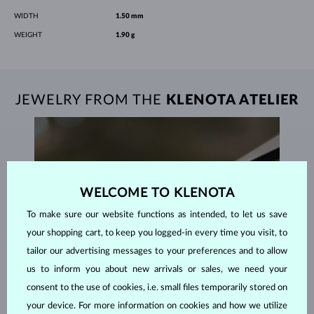
WIDTH
1.50 mm
WEIGHT
1.90 g
JEWELRY FROM THE
KLENOTA ATELIER
WELCOME TO KLENOTA
To make sure our website functions as intended, to let us save
your shopping cart, to keep you logged-in every time you visit, to
tailor our advertising messages to your preferences and to allow
us to inform you about new arrivals or sales, we need your
consent to the use of cookies, i.e. small files temporarily stored on
your device. For more information on cookies and how we utilize