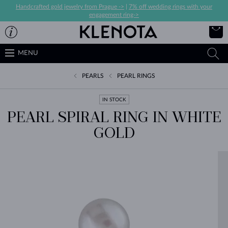
Handcrafted gold jewelry from Prague ->
|
7% off wedding rings with your
engagement ring->
MENU
PEARLS
PEARL RINGS
IN STOCK
PEARL SPIRAL RING IN WHITE
GOLD