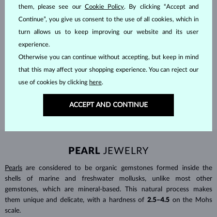
them, please see our
Cookie Policy
. By clicking “Accept and
Continue”, you give us consent to the use of all cookies, which in
turn allows us to keep improving our website and its user
experience.
HANDCRAFTED IN PRAGUE
Otherwise you can continue without accepting, but keep in mind
Each piece is crafted and shipped worldwide from our atelier in
that this may affect your shopping experience. You can reject our
the Old Town of Prague.
use of cookies by clicking
here
.
SHIPPING >
ACCEPT AND CONTINUE
PEARL
JEWELRY
Pearls
are considered to be organic gemstones formed inside the
shells of marine and freshwater mollusks, unlike most other
gemstones, which are mineral-based. This natural process makes
them unique and delicate, with a hardness of
2.5–4.5
on the Mohs
scale.