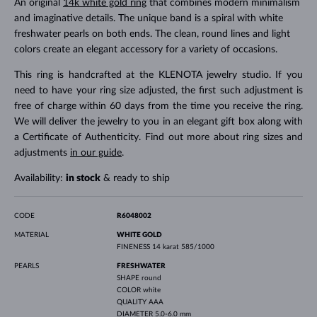
An original
14k white gold ring
that combines modern minimalism
and imaginative details. The unique band is a spiral with white
freshwater pearls on both ends. The clean, round lines and light
colors create an elegant accessory for a variety of occasions.
This ring is handcrafted at the KLENOTA jewelry studio. If you
need to have your ring size adjusted, the first such adjustment is
free of charge within 60 days from the time you receive the ring.
We will deliver the jewelry to you in an elegant gift box along with
a Certificate of Authenticity. Find out more about ring sizes and
adjustments
in our guide
.
Availability:
in stock
& ready to ship
CODE
R6048002
MATERIAL
WHITE GOLD
FINENESS
14 karat 585/1000
PEARLS
FRESHWATER
SHAPE
round
COLOR
white
QUALITY
AAA
DIAMETER
5.0-6.0 mm