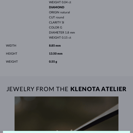
WEIGHT
0.04 ct
DIAMOND
ORIGIN
natural
CUT
round
CLARITY
SI
COLOR
G
DIAMETER
1.8 mm
WEIGHT
0.15 ct
WIDTH
8.85 mm
HEIGHT
13.50 mm
WEIGHT
0.55 g
JEWELRY FROM THE
KLENOTA ATELIER