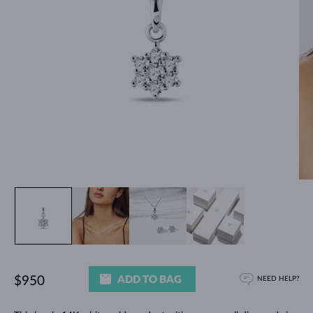
ADD TO BAG
$950
NEED HELP?