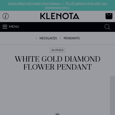
Handcrafted gold jewelry from Prague ->
|
7% off wedding rings with your
engagement ring->
MENU
NECKLACES
PENDANTS
IN STOCK
WHITE GOLD DIAMOND
FLOWER PENDANT