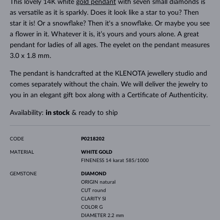
This lovely 14K white
gold pendant
with seven small diamonds is
as versatile as it is sparkly. Does it look like a star to you? Then
star it is! Or a snowflake? Then it's a snowflake. Or maybe you see
a flower in it. Whatever it is, it’s yours and yours alone. A great
pendant for ladies of all ages. The eyelet on the pendant measures
3.0 x 1.8 mm.
The pendant is handcrafted at the KLENOTA jewellery studio and
comes separately without the chain. We will deliver the jewelry to
you in an elegant gift box along with a Certificate of Authenticity.
Availability:
in stock
& ready to ship
CODE
P0218202
MATERIAL
WHITE GOLD
FINENESS
14 karat 585/1000
GEMSTONE
DIAMOND
ORIGIN
natural
CUT
round
CLARITY
SI
COLOR
G
DIAMETER
2.2 mm