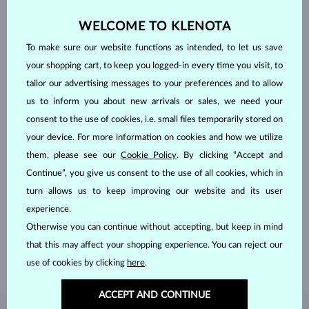
WELCOME TO KLENOTA
To make sure our website functions as intended, to let us save
your shopping cart, to keep you logged-in every time you visit, to
tailor our advertising messages to your preferences and to allow
us to inform you about new arrivals or sales, we need your
consent to the use of cookies, i.e. small files temporarily stored on
your device. For more information on cookies and how we utilize
them, please see our
Cookie Policy
. By clicking “Accept and
Continue”, you give us consent to the use of all cookies, which in
HANDCRAFTED IN PRAGUE
turn allows us to keep improving our website and its user
Each piece is crafted and shipped worldwide from our atelier in
experience.
the Old Town of Prague.
Otherwise you can continue without accepting, but keep in mind
that this may affect your shopping experience. You can reject our
SHIPPING >
use of cookies by clicking
here
.
ACCEPT AND CONTINUE