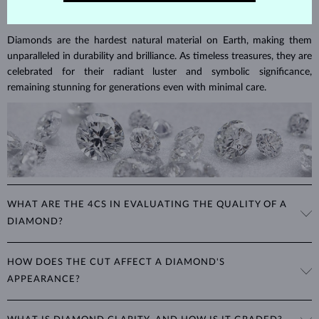
DIAMOND
JEWELRY
Diamonds are the hardest natural material on Earth, making them
unparalleled in durability and brilliance. As timeless treasures, they are
celebrated for their radiant luster and symbolic significance,
remaining stunning for generations even with minimal care.
WHAT ARE THE 4CS IN EVALUATING THE QUALITY OF A
DIAMOND?
The 4Cs refer to
cut
,
clarity
,
color
, and
carat
(weight). These
HOW DOES THE CUT AFFECT A DIAMOND'S
properties are used to evaluate and certify the quality of diamonds,
APPEARANCE?
significantly influencing their price. When shopping for diamond
jewelry, these are the main aspects you should consider to find the
The cut determines how well a diamond reflects light and is perhaps
perfect balance between value and beauty that fits your budget.