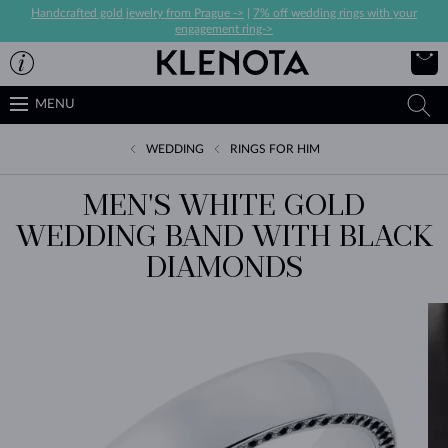
Handcrafted gold jewelry from Prague ->
|
7% off wedding rings with your
engagement ring->
MENU
WEDDING
RINGS FOR HIM
MEN'S WHITE GOLD
WEDDING BAND WITH BLACK
DIAMONDS