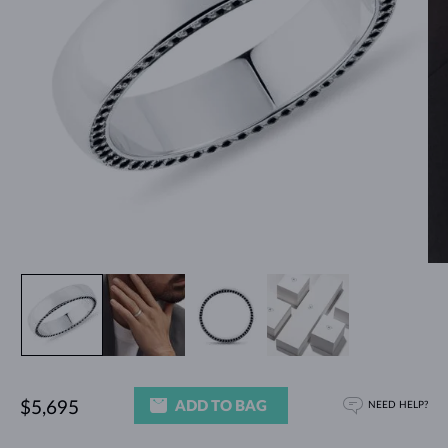
ADD TO BAG
$5,695
NEED HELP?