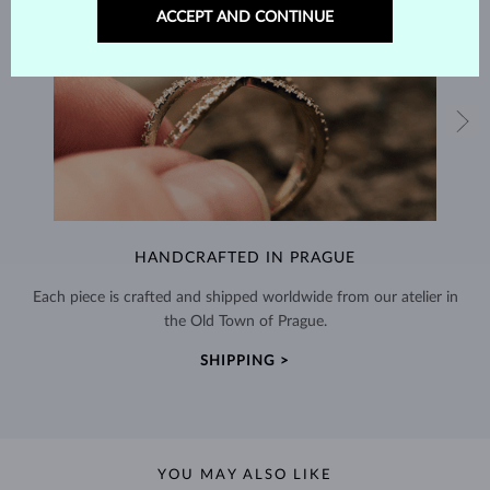
ACCEPT AND CONTINUE
HANDCRAFTED IN PRAGUE
Each piece is crafted and shipped worldwide from our atelier in
the Old Town of Prague.
SHIPPING >
YOU MAY ALSO LIKE