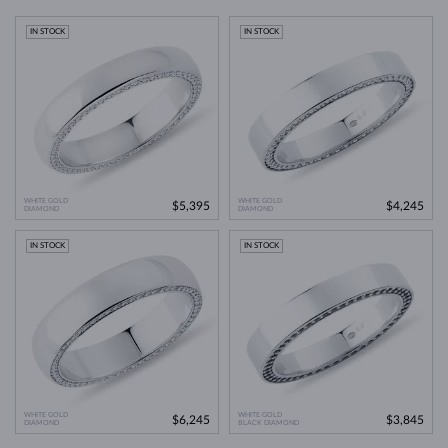
IN STOCK
IN STOCK
WHITE GOLD
WHITE GOLD
$5,395
$4,245
DIAMOND
DIAMOND
IN STOCK
IN STOCK
WHITE GOLD
WHITE GOLD
$6,245
$3,845
DIAMOND
BLACK DIAMOND