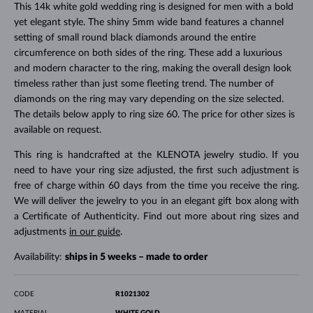
This 14k white gold wedding ring is designed for men with a bold
yet elegant style. The shiny 5mm wide band features a channel
setting of small round black diamonds around the entire
circumference on both sides of the ring. These add a luxurious
and modern character to the ring, making the overall design look
timeless rather than just some fleeting trend. The number of
diamonds on the ring may vary depending on the size selected.
The details below apply to ring size 60. The price for other sizes is
available on request.
This ring is handcrafted at the KLENOTA jewelry studio. If you
need to have your ring size adjusted, the first such adjustment is
free of charge within 60 days from the time you receive the ring.
We will deliver the jewelry to you in an elegant gift box along with
a Certificate of Authenticity. Find out more about ring sizes and
adjustments
in our guide
.
Availability:
ships in 5 weeks – made to order
CODE
R1021302
MATERIAL
WHITE GOLD