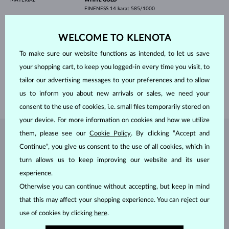
FINENESS
14 karat 585/1000
GEMSTONE
BLACK DIAMOND
ORIGIN
natural
WELCOME TO KLENOTA
CUT
round
ADJUSTMENTS
Color adjustment
To make sure our website functions as intended, to let us save
DIAMETER
1.00 mm
WEIGHT
0.580 ct
your shopping cart, to keep you logged-in every time you visit, to
WIDTH
5.00 mm
tailor our advertising messages to your preferences and to allow
us to inform you about new arrivals or sales, we need your
WEIGHT
7.50 g
consent to the use of cookies, i.e. small files temporarily stored on
your device. For more information on cookies and how we utilize
them, please see our
Cookie Policy
. By clicking “Accept and
JEWELRY FROM THE
KLENOTA ATELIER
Continue”, you give us consent to the use of all cookies, which in
turn allows us to keep improving our website and its user
experience.
Otherwise you can continue without accepting, but keep in mind
that this may affect your shopping experience. You can reject our
use of cookies by clicking
here
.