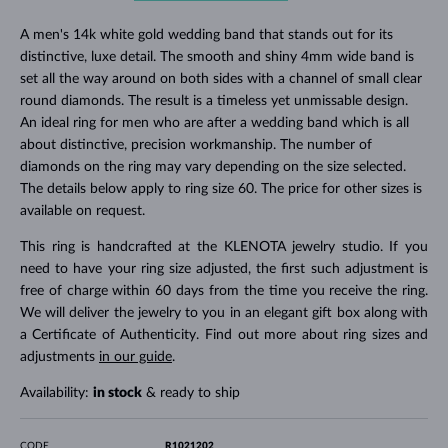
A men's 14k white gold wedding band that stands out for its
distinctive, luxe detail. The smooth and shiny 4mm wide band is
set all the way around on both sides with a channel of small clear
round diamonds. The result is a timeless yet unmissable design.
An ideal ring for men who are after a wedding band which is all
about distinctive, precision workmanship. The number of
diamonds on the ring may vary depending on the size selected.
The details below apply to ring size 60. The price for other sizes is
available on request.
This ring is handcrafted at the KLENOTA jewelry studio. If you
need to have your ring size adjusted, the first such adjustment is
free of charge within 60 days from the time you receive the ring.
We will deliver the jewelry to you in an elegant gift box along with
a Certificate of Authenticity. Find out more about ring sizes and
adjustments
in our guide
.
Availability:
in stock
& ready to ship
CODE
R1021202