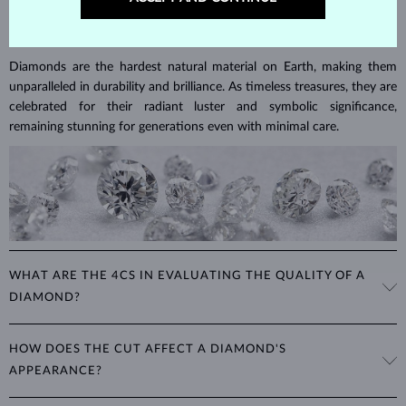
DIAMOND
JEWELRY
Diamonds are the hardest natural material on Earth, making them
unparalleled in durability and brilliance. As timeless treasures, they are
celebrated for their radiant luster and symbolic significance,
remaining stunning for generations even with minimal care.
WHAT ARE THE 4CS IN EVALUATING THE QUALITY OF A
DIAMOND?
The 4Cs refer to
cut
,
clarity
,
color
, and
carat
(weight). These
HOW DOES THE CUT AFFECT A DIAMOND'S
properties are used to evaluate and certify the quality of diamonds,
APPEARANCE?
significantly influencing their price. When shopping for diamond
jewelry, these are the main aspects you should consider to find the