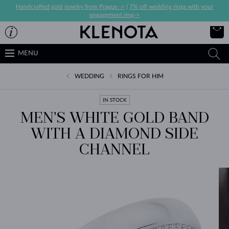
Handcrafted gold jewelry from Prague ->
|
7% off wedding rings with your
engagement ring->
MENU
WEDDING
RINGS FOR HIM
IN STOCK
MEN'S WHITE GOLD BAND
WITH A DIAMOND SIDE
CHANNEL