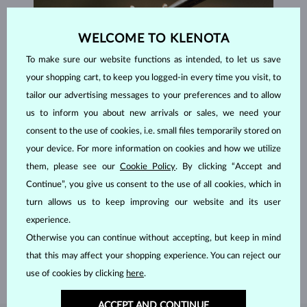
WELCOME TO KLENOTA
To make sure our website functions as intended, to let us save
your shopping cart, to keep you logged-in every time you visit, to
tailor our advertising messages to your preferences and to allow
us to inform you about new arrivals or sales, we need your
consent to the use of cookies, i.e. small files temporarily stored on
your device. For more information on cookies and how we utilize
them, please see our
Cookie Policy
. By clicking “Accept and
Continue”, you give us consent to the use of all cookies, which in
HANDCRAFTED IN PRAGUE
turn allows us to keep improving our website and its user
Each piece is crafted and shipped worldwide from our atelier in
experience.
the Old Town of Prague.
Otherwise you can continue without accepting, but keep in mind
SHIPPING >
that this may affect your shopping experience. You can reject our
use of cookies by clicking
here
.
ACCEPT AND CONTINUE