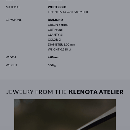
MATERIAL
WHITE GOLD
FINENESS
14 karat 585/1000
GEMSTONE
DIAMOND
ORIGIN
natural
CUT
round
CLARITY
SI
COLOR
G
DIAMETER
1.00 mm
WEIGHT
0.580 ct
WIDTH
4.00 mm
WEIGHT
5.50 g
JEWELRY FROM THE
KLENOTA ATELIER