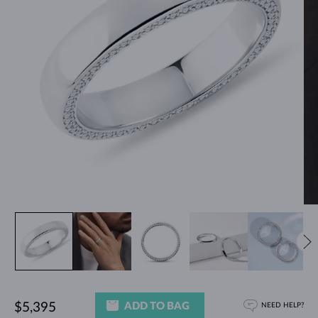
ADD TO BAG
$5,395
NEED HELP?