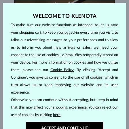
WELCOME TO KLENOTA
To make sure our website functions as intended, to let us save
your shopping cart, to keep you logged-in every time you visit, to
tailor our advertising messages to your preferences and to allow
us to inform you about new arrivals or sales, we need your
consent to the use of cookies, i.e. small files temporarily stored on
your device. For more information on cookies and how we utilize
them, please see our
Cookie Policy
. By clicking “Accept and
Continue”, you give us consent to the use of all cookies, which in
HANDCRAFTED IN PRAGUE
turn allows us to keep improving our website and its user
Each piece is crafted and shipped worldwide from our atelier in
experience.
the Old Town of Prague.
Otherwise you can continue without accepting, but keep in mind
SHIPPING >
that this may affect your shopping experience. You can reject our
use of cookies by clicking
here
.
ACCEPT AND CONTINUE