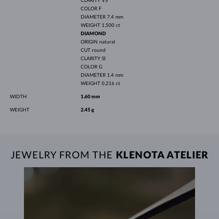
CLARITY
VS
COLOR
F
DIAMETER
7.4 mm
WEIGHT
1.500 ct
DIAMOND
ORIGIN
natural
CUT
round
CLARITY
SI
COLOR
G
DIAMETER
1.4 mm
WEIGHT
0.216 ct
WIDTH
1.60 mm
WEIGHT
2.45 g
JEWELRY FROM THE
KLENOTA ATELIER