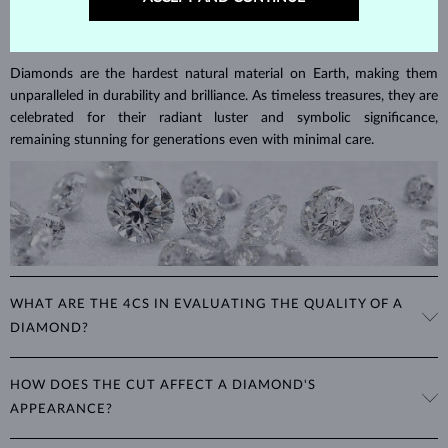
DIAMOND
JEWELRY
Diamonds are the hardest natural material on Earth, making them
unparalleled in durability and brilliance. As timeless treasures, they are
celebrated for their radiant luster and symbolic significance,
remaining stunning for generations even with minimal care.
WHAT ARE THE 4CS IN EVALUATING THE QUALITY OF A
DIAMOND?
The 4Cs refer to
cut
,
clarity
,
color
, and
carat
(weight). These
HOW DOES THE CUT AFFECT A DIAMOND'S
properties are used to evaluate and certify the quality of diamonds,
APPEARANCE?
significantly influencing their price. When shopping for diamond
jewelry, these are the main aspects you should consider to find the