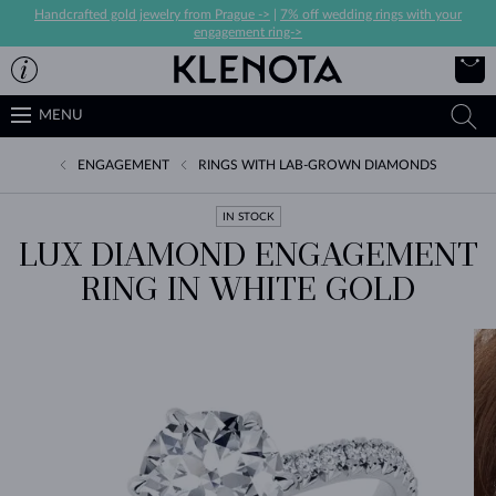
Handcrafted gold jewelry from Prague ->
|
7% off wedding rings with your
engagement ring->
MENU
ENGAGEMENT
RINGS WITH LAB-GROWN DIAMONDS
IN STOCK
LUX DIAMOND ENGAGEMENT
RING IN WHITE GOLD