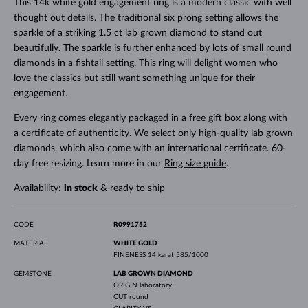
This 14k white gold engagement ring is a modern classic with well
thought out details. The traditional six prong setting allows the
sparkle of a striking 1.5 ct lab grown diamond to stand out
beautifully. The sparkle is further enhanced by lots of small round
diamonds in a fishtail setting. This ring will delight women who
love the classics but still want something unique for their
engagement.
Every ring comes elegantly packaged in a free gift box along with
a certificate of authenticity. We select only high-quality lab grown
diamonds, which also come with an international certificate. 60-
day free resizing. Learn more in our
Ring size guide
.
Availability:
in stock
& ready to ship
CODE
R0991752
MATERIAL
WHITE GOLD
FINENESS
14 karat 585/1000
GEMSTONE
LAB GROWN DIAMOND
ORIGIN
laboratory
CUT
round