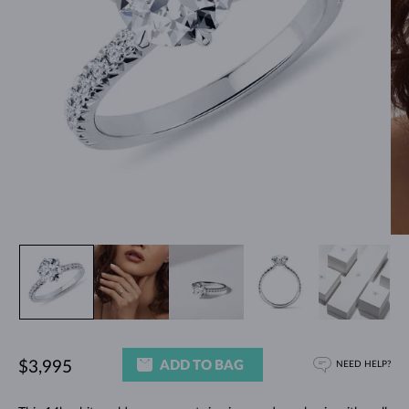
ADD TO BAG
$3,995
NEED HELP?