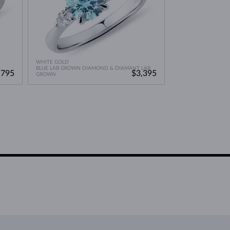
WHITE GOLD
BLUE LAB GROWN DIAMOND & DIAMANT LAB
,795
$3,395
GROWN