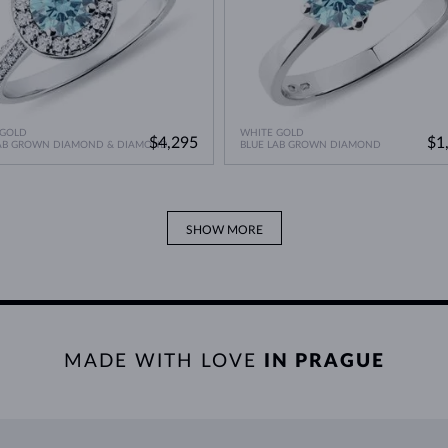
 GOLD
WHITE GOLD
$4,295
$1
LAB GROWN DIAMOND & DIAMOND
BLUE LAB GROWN DIAMOND
SHOW MORE
MADE WITH LOVE
IN PRAGUE