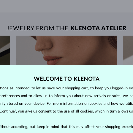
JEWELRY FROM THE
KLENOTA ATELIER
WELCOME TO KLENOTA
ons as intended, to let us save your shopping cart, to keep you logged-in eve
preferences and to allow us to inform you about new arrivals or sales, we n
orarily stored on your device. For more information on cookies and how we util
 Continue”, you give us consent to the use of all cookies, which in turn allows 
thout accepting, but keep in mind that this may affect your shopping experie