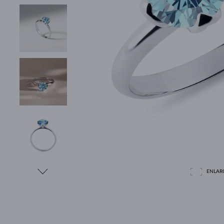
ENLAR