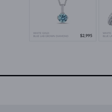
WHITE GOLD
WHITE
$2,995
BLUE LAB GROWN DIAMOND
BLUE 