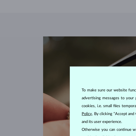
To make sure our website functi
advertising messages to your 
cookies, i.e. small files temp
Policy
. By clicking “Accept and
and its user experience.
Otherwise you can continue wi