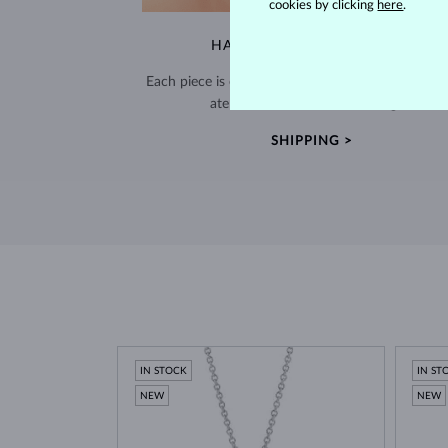
cookies by clicking
here
.
HANDCRAFTED IN PRAGUE
Each piece is crafted and shipped worldwide fro
atelier in the Old Town of Prague.
SHIPPING >
IN STOCK
IN ST
NEW
NEW