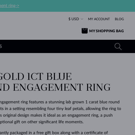
ent ring->
$ USD
MY ACCOUNT
BLOG
MY SHOPPING BAG
S
GOLD 1CT BLUE
YELLOW GOLD RINGS
TANZANITE EARRINGS
TOURMALINE NECKLACES
SAPPHIRE JEWELRY
D ENGAGEMENT RING
ROSE GOLD RINGS
TOPAZ EARRINGS
MOLDAVITE NECKLACES
EMERALD JEWELRY
TOURMALINE EARRINGS
MINERAL NECKLACES
MOLDAVITE JEWELRY
ngagement ring features a stunning lab grown 1 carat blue round
BEAUTIFUL
STACKING
TIMELESS
SURPRISE
FAVORITE
FOREVER
FOREVER
PRAGUE
LUXURY
LOVED
s in a setting resembling four tiny leaf petals, allowing the ring to
MOLDAVITE EARRINGS
PEARL PENDANTS
MINERAL JEWELRY
This original design makes it ideal as an engagement ring, a push
BABY EARRINGS
WHITE GOLD NECKLACES
BRIDAL JEWELRY
ptional gift on other significant life moments.
WEDDING EARRINGS
YELLOW GOLD NECKLACES
YELLOW GOLD JEWELRY
SHOP ALL
SHOP ALL
SHOP ALL
SHOP ALL
SHOP ALL
SHOP ALL
SHOP ALL
SHOP ALL
SHOP ALL
SHOP ALL
ntly packaged in a free gift box along with a certificate of