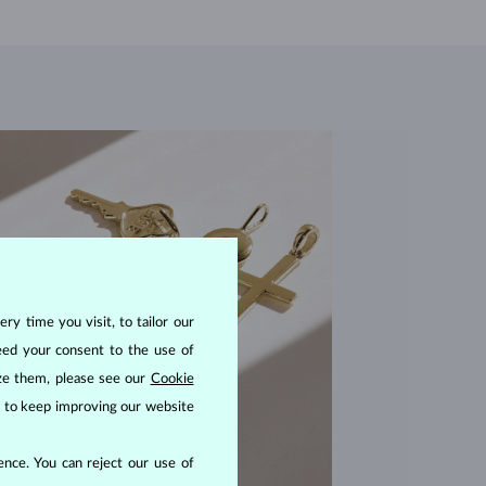
ry time you visit, to tailor our
eed your consent to the use of
ize them, please see our
Cookie
us to keep improving our website
nce. You can reject our use of