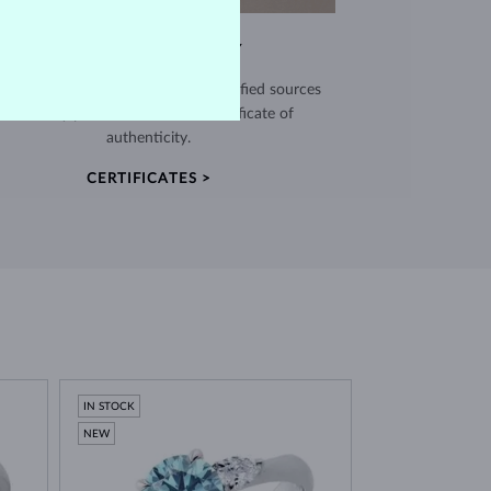
EXCEPTIONAL QUALITY
use high quality materials from verified sources
and every piece comes with a certificate of
authenticity.
CERTIFICATES >
IN STOCK
NEW