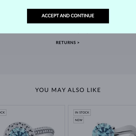
60-DAY RETURNS
ACCEPT AND CONTINUE
m our
Find jewelry that you'll cherish forever with our
We 
extended return policy.
RETURNS >
YOU MAY ALSO LIKE
OCK
IN STOCK
NEW