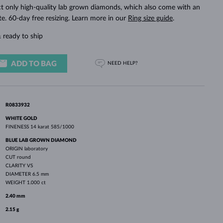
WHITE GOLD EARRINGS
ROSE GOLD NECKLACES
WHITE GOLD JEWELRY
ct only high-quality lab grown diamonds, which also come with an
ate. 60-day free resizing. Learn more in our
Ring size guide
.
 ready to ship
ADD TO BAG
NEED HELP?
R0833932
WHITE GOLD
FINENESS
14 karat 585/1000
BLUE LAB GROWN DIAMOND
ORIGIN
laboratory
CUT
round
CLARITY
VS
DIAMETER
6.5 mm
WEIGHT
1.000 ct
2.40 mm
2.15 g