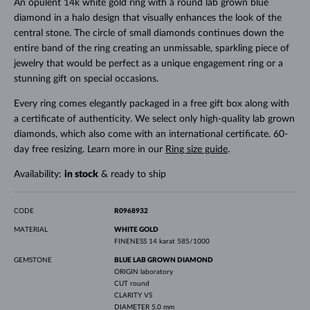
An opulent 14k white gold ring with a round lab grown blue
diamond in a halo design that visually enhances the look of the
central stone. The circle of small diamonds continues down the
entire band of the ring creating an unmissable, sparkling piece of
jewelry that would be perfect as a unique engagement ring or a
stunning gift on special occasions.
Every ring comes elegantly packaged in a free gift box along with
a certificate of authenticity. We select only high-quality lab grown
diamonds, which also come with an international certificate. 60-
day free resizing. Learn more in our
Ring size guide
.
Availability:
in stock
& ready to ship
CODE
R0968932
MATERIAL
WHITE GOLD
FINENESS
14 karat 585/1000
GEMSTONE
BLUE LAB GROWN DIAMOND
ORIGIN
laboratory
CUT
round
CLARITY
VS
DIAMETER
5.0 mm