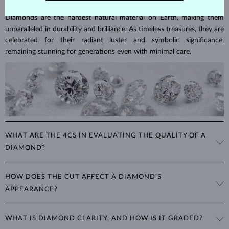
Diamonds are the hardest natural material on Earth, making them
unparalleled in durability and brilliance. As timeless treasures, they are
celebrated for their radiant luster and symbolic significance,
remaining stunning for generations even with minimal care.
WHAT ARE THE 4CS IN EVALUATING THE QUALITY OF A
DIAMOND?
The 4Cs refer to
cut
,
clarity
,
color
, and
carat
(weight). These
HOW DOES THE CUT AFFECT A DIAMOND'S
properties are used to evaluate and certify the quality of diamonds,
APPEARANCE?
significantly influencing their price. When shopping for diamond
jewelry, these are the main aspects you should consider to find the
The cut determines how well a diamond reflects light and is perhaps
perfect balance between value and beauty that fits your budget.
WHAT IS DIAMOND CLARITY, AND HOW IS IT GRADED?
the most important factor affecting its beauty. All cuts aim to