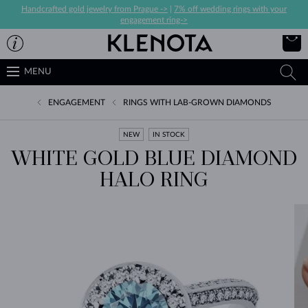
Handcrafted gold jewelry from Prague ->
|
7% off wedding rings with your
engagement ring->
MENU
ENGAGEMENT
RINGS WITH LAB-GROWN DIAMONDS
NEW
IN STOCK
WHITE GOLD BLUE DIAMOND
HALO RING