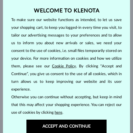
WELCOME TO KLENOTA
To make sure our website functions as intended, to let us save
your shopping cart, to keep you logged-in every time you visit, to
tailor our advertising messages to your preferences and to allow
us to inform you about new arrivals or sales, we need your
consent to the use of cookies, i.e. small files temporarily stored on
your device. For more information on cookies and how we utilize
them, please see our
Cookie Policy
. By clicking “Accept and
HANDCRAFTED IN PRAGUE
Continue”, you give us consent to the use of all cookies, which in
Each piece is crafted and shipped worldwide from our atelier in
turn allows us to keep improving our website and its user
the Old Town of Prague.
experience.
Otherwise you can continue without accepting, but keep in mind
SHIPPING >
that this may affect your shopping experience. You can reject our
use of cookies by clicking
here
.
ACCEPT AND CONTINUE
DIAMOND
JEWELRY