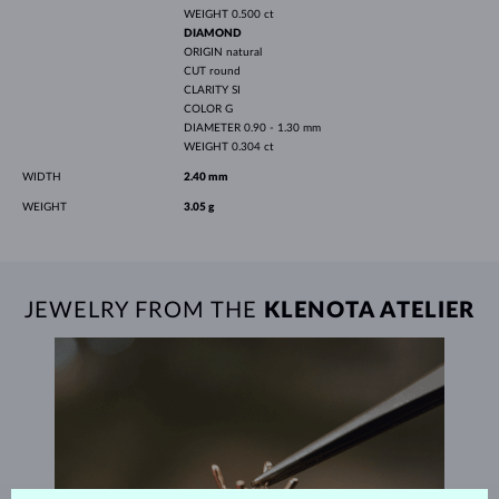
WEIGHT
0.500 ct
DIAMOND
ORIGIN
natural
CUT
round
CLARITY
SI
COLOR
G
DIAMETER
0.90 - 1.30 mm
WEIGHT
0.304 ct
WIDTH
2.40 mm
WEIGHT
3.05 g
JEWELRY FROM THE
KLENOTA ATELIER