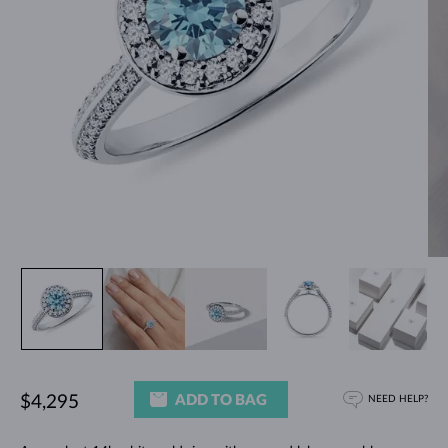
ADD TO BAG
$4,295
NEED HELP?