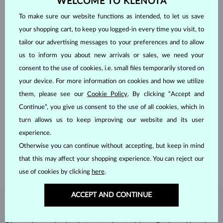
WELCOME TO KLENOTA
To make sure our website functions as intended, to let us save
your shopping cart, to keep you logged-in every time you visit, to
tailor our advertising messages to your preferences and to allow
us to inform you about new arrivals or sales, we need your
consent to the use of cookies, i.e. small files temporarily stored on
your device. For more information on cookies and how we utilize
them, please see our
Cookie Policy
. By clicking “Accept and
HANDCRAFTED IN PRAGUE
Continue”, you give us consent to the use of all cookies, which in
turn allows us to keep improving our website and its user
Each piece is crafted and shipped worldwide from our atelier in
the Old Town of Prague.
experience.
Otherwise you can continue without accepting, but keep in mind
SHIPPING >
that this may affect your shopping experience. You can reject our
use of cookies by clicking
here
.
ACCEPT AND CONTINUE
DIAMOND
JEWELRY