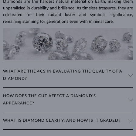
Diamonds are the hardest natural material on Earth, making them
unparalleled in durability and brilliance. As timeless treasures, they are
celebrated for their radiant luster and symbolic significance,
remaining stunning for generations even with minimal care.
WHAT ARE THE 4CS IN EVALUATING THE QUALITY OF A
DIAMOND?
The 4Cs refer to
cut
,
clarity
,
color
, and
carat
(weight). These
HOW DOES THE CUT AFFECT A DIAMOND'S
properties are used to evaluate and certify the quality of diamonds,
APPEARANCE?
significantly influencing their price. When shopping for diamond
jewelry, these are the main aspects you should consider to find the
The cut determines how well a diamond reflects light and is perhaps
perfect balance between value and beauty that fits your budget.
WHAT IS DIAMOND CLARITY, AND HOW IS IT GRADED?
the most important factor affecting its beauty. All cuts aim to
The 4Cs of diamond grading
Learn more in our blog post:
maximize the diamond’s optical properties, balancing its
>
brilliance,
Clarity is based on the number, size, and placement of inclusions
fire and sparkle
. The round
brilliant
cut is the most popular, striking