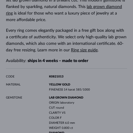
set lab grown diamond in a brilliant cut. This modern gemstone is
flanked by sparkling, natural diamonds. This
lab grown diamond
ring
is ideal for those who want a luxury piece of jewelry at a
more affordable price.
Every ring comes elegantly packaged in a free gift box along with
a certificate of authenticity. We select only high-quality lab grown
diamonds, which also come with an international certificate. 60-
day free resizing. Learn more in our
Ring size guide
.
Availability:
ships in 4 weeks – made to order
CODE
K0821013
MATERIAL
YELLOW GOLD
FINENESS
14 karat 585/1000
GEMSTONE
LAB GROWN DIAMOND
ORIGIN
laboratory
CUT
round
CLARITY
VS
COLOR
F
DIAMETER
6.0 mm
WEIGHT
0.800 ct
DIAMOND