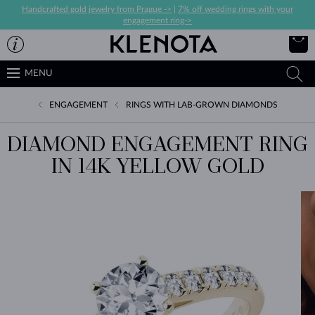
Handcrafted gold jewelry from Prague ->
|
7% off wedding rings with your
engagement ring->
MENU
ENGAGEMENT
RINGS WITH LAB-GROWN DIAMONDS
DIAMOND ENGAGEMENT RING
IN 14K YELLOW GOLD