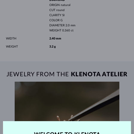
ORIGIN
natural
CUT
round
CLARITY
SI
COLOR
G
DIAMETER
2.0 mm
WEIGHT
0.360 ct
WIDTH
2.40 mm
WEIGHT
3.2 g
JEWELRY FROM THE
KLENOTA ATELIER