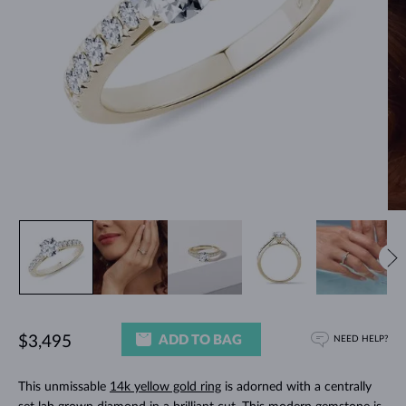
ADD TO BAG
$3,495
NEED HELP?
This unmissable
14k yellow gold ring
is adorned with a centrally