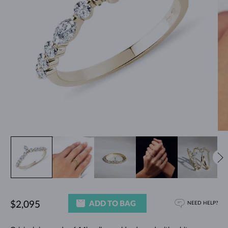
ADD TO BAG
$2,095
NEED HELP?