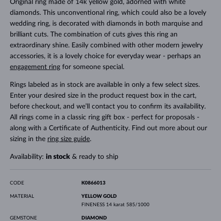
Original ring made of 14k yellow gold, adorned with white
diamonds. This unconventional ring, which could also be a lovely
wedding ring, is decorated with diamonds in both marquise and
brilliant cuts. The combination of cuts gives this ring an
extraordinary shine. Easily combined with other modern jewelry
accessories, it is a lovely choice for everyday wear - perhaps an
engagement ring
for someone special.
Rings labeled as in stock are available in only a few select sizes.
Enter your desired size in the product request box in the cart,
before checkout, and we’ll contact you to confirm its availability.
All rings come in a classic ring gift box - perfect for proposals -
along with a Certificate of Authenticity. Find out more about our
sizing in the
ring size guide
.
Availability:
in stock
& ready to ship
CODE
K0866013
MATERIAL
YELLOW GOLD
FINENESS
14 karat 585/1000
GEMSTONE
DIAMOND