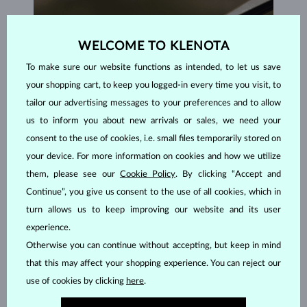
WELCOME TO KLENOTA
To make sure our website functions as intended, to let us save
your shopping cart, to keep you logged-in every time you visit, to
tailor our advertising messages to your preferences and to allow
us to inform you about new arrivals or sales, we need your
consent to the use of cookies, i.e. small files temporarily stored on
your device. For more information on cookies and how we utilize
them, please see our
Cookie Policy
. By clicking “Accept and
Continue”, you give us consent to the use of all cookies, which in
turn allows us to keep improving our website and its user
experience.
HANDCRAFTED IN PRAGUE
Otherwise you can continue without accepting, but keep in mind
Each piece is crafted and shipped worldwide from our atelier in
that this may affect your shopping experience. You can reject our
the Old Town of Prague.
use of cookies by clicking
here
.
SHIPPING >