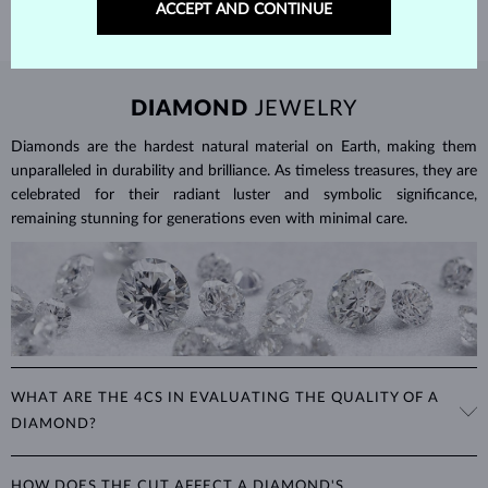
ACCEPT AND CONTINUE
DIAMOND
JEWELRY
Diamonds are the hardest natural material on Earth, making them
unparalleled in durability and brilliance. As timeless treasures, they are
celebrated for their radiant luster and symbolic significance,
remaining stunning for generations even with minimal care.
WHAT ARE THE 4CS IN EVALUATING THE QUALITY OF A
DIAMOND?
The 4Cs refer to
cut
,
clarity
,
color
, and
carat
(weight). These
HOW DOES THE CUT AFFECT A DIAMOND'S