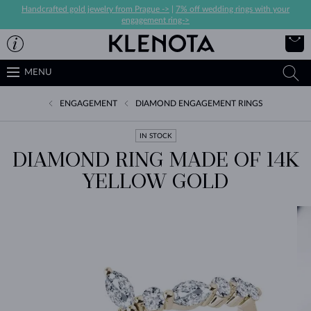
Handcrafted gold jewelry from Prague ->
|
7% off wedding rings with your
engagement ring->
MENU
ENGAGEMENT
DIAMOND ENGAGEMENT RINGS
IN STOCK
DIAMOND RING MADE OF 14K
YELLOW GOLD