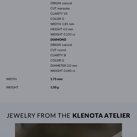
ORIGIN
natural
CUT
marquise
CLARITY
VS
COLOR
G
WIDTH
1.85 mm
HEIGHT
4.0 mm
WEIGHT
0.150 ct
DIAMOND
ORIGIN
natural
CUT
round
CLARITY
SI
COLOR
G
DIAMETER
2.0 mm
WEIGHT
0.240 ct
WIDTH
1.75 mm
WEIGHT
1.50 g
JEWELRY FROM THE
KLENOTA ATELIER