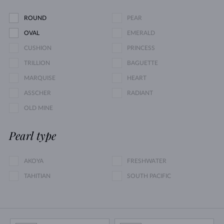
ROUND
PEAR
OVAL
EMERALD
CUSHION
PRINCESS
TRILLION
BAGUETTE
MARQUISE
HEART
ASSCHER
RADIANT
OLD MINE
Pearl type
AKOYA
FRESHWATER
TAHITIAN
SOUTH PACIFIC