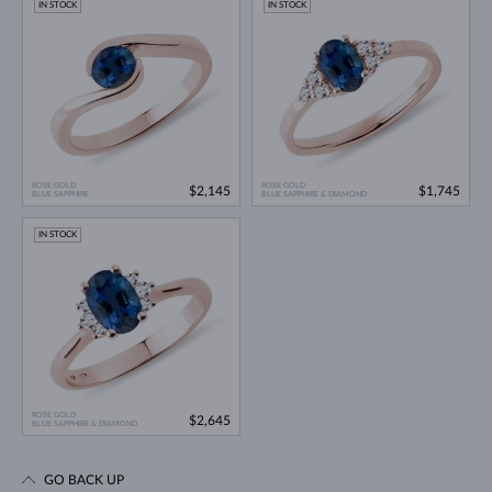
IN STOCK
IN STOCK
ROSE GOLD
ROSE GOLD
$2,145
$1,745
BLUE SAPPHIRE
BLUE SAPPHIRE & DIAMOND
IN STOCK
ROSE GOLD
$2,645
BLUE SAPPHIRE & DIAMOND
GO BACK UP