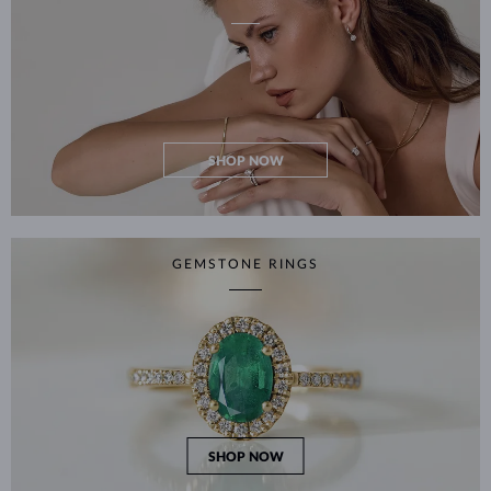
SHOP NOW
GEMSTONE RINGS
SHOP NOW