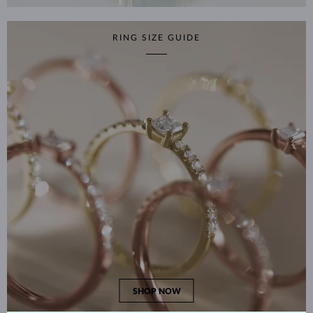
RING SIZE GUIDE
SHOP NOW