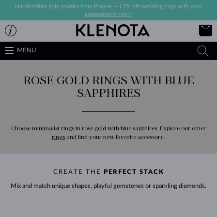
Handcrafted gold jewelry from Prague ->
|
7% off wedding rings with your
engagement ring->
MENU
ROSE GOLD RINGS WITH BLUE
SAPPHIRES
Choose minimalist rings in rose gold with blue sapphires. Explore our other
rings
and find your new favorite accessory.
CREATE THE
PERFECT STACK
Mix and match unique shapes, playful gemstones or sparkling diamonds.