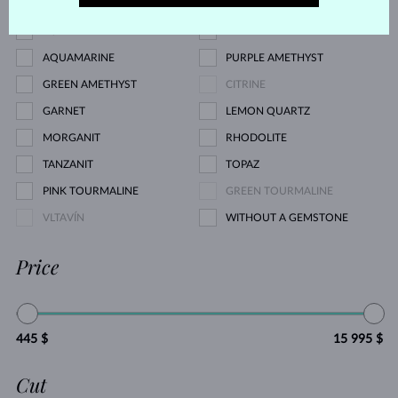
PINK SAPPHIRE
EMERALD
RUBY
PEARL
AQUAMARINE
PURPLE AMETHYST
GREEN AMETHYST
CITRINE
GARNET
LEMON QUARTZ
MORGANIT
RHODOLITE
TANZANIT
TOPAZ
PINK TOURMALINE
GREEN TOURMALINE
VLTAVÍN
WITHOUT A GEMSTONE
Price
445 $
15 995 $
Cut