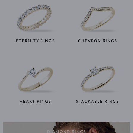
ETERNITY RINGS
CHEVRON RINGS
HEART RINGS
STACKABLE RINGS
DIAMOND RINGS