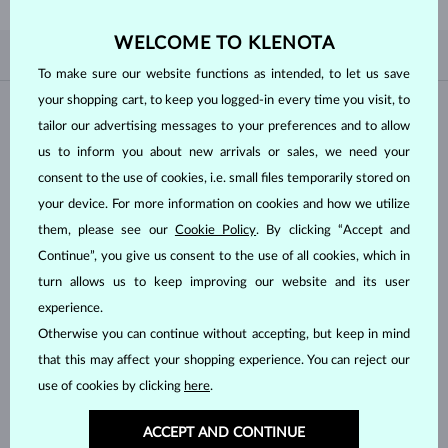
WELCOME TO KLENOTA
BY POPULARITY
3/3
FILTER
To make sure our website functions as intended, to let us save
your shopping cart, to keep you logged-in every time you visit, to
Material
tailor our advertising messages to your preferences and to allow
us to inform you about new arrivals or sales, we need your
WHITE GOLD
YELLOW GOLD
consent to the use of cookies, i.e. small files temporarily stored on
ROSE GOLD
your device. For more information on cookies and how we utilize
them, please see our
Cookie Policy
. By clicking “Accept and
Gemstone
Continue”, you give us consent to the use of all cookies, which in
turn allows us to keep improving our website and its user
DIAMOND
LAB GROWN DIAMOND
experience.
BLUE LAB GROWN DIAMOND
PINK LAB GROWN DIAMOND
Otherwise you can continue without accepting, but keep in mind
that this may affect your shopping experience. You can reject our
BLACK DIAMOND
CHAMPAGNE DIAMOND
use of cookies by clicking
here
.
BLUE DIAMOND
YELLOW DIAMOND
GREEN DIAMOND
BLUE SAPPHIRE
ACCEPT AND CONTINUE