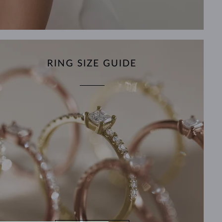
RING SIZE GUIDE