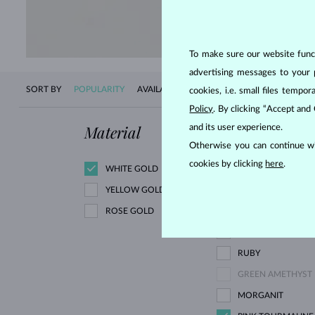
SHOP 
To make sure our website functi
advertising messages to your 
SORT BY
POPULARITY
AVAILABILITY
NEW
PRICE
cookies, i.e. small files temp
Policy
. By clicking “Accept and
Material
Gemstone
and its user experience.
Otherwise you can continue wi
cookies by clicking
here
.
WHITE GOLD
DIAMOND
YELLOW GOLD
ROSE GOLD
BLACK DIAMOND
GREEN DIAMOND
RUBY
GREEN AMETHYST
MORGANIT