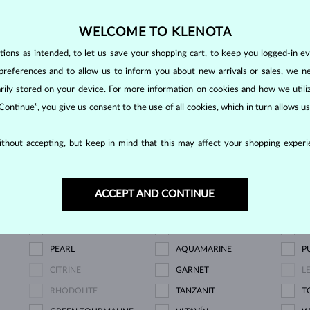
NOW
WELCOME TO KLENOTA
ons as intended, to let us save your shopping cart, to keep you logged-in eve
preferences and to allow us to inform you about new arrivals or sales, we n
SHOWING
5/5
orarily stored on your device. For more information on cookies and how we util
 Continue”, you give us consent to the use of all cookies, which in turn allows 
thout accepting, but keep in mind that this may affect your shopping experie
LAB GROWN DIAMOND
BLUE LAB GROWN
P
DIAMOND
D
ACCEPT AND CONTINUE
CHAMPAGNE DIAMOND
BLUE DIAMOND
Y
BLUE SAPPHIRE
PINK SAPPHIRE
E
PEARL
AQUAMARINE
P
CITRINE
GARNET
L
RHODOLITE
TANZANIT
T