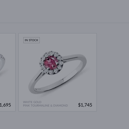
IN STOCK
WHITE GOLD
1,695
$1,745
PINK TOURMALINE & DIAMOND