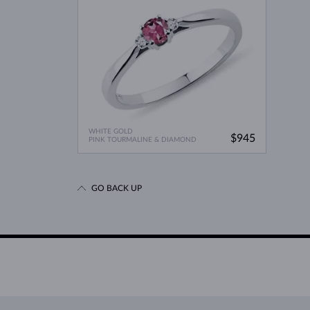
WHITE GOLD
$945
PINK TOURMALINE & DIAMOND
GO BACK UP