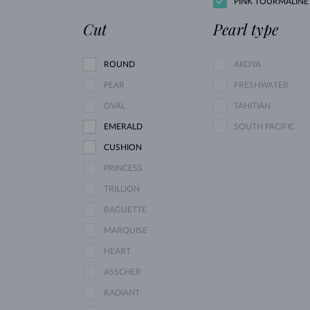
PINK TOURMALINE
Cut
Pearl type
ROUND
AKOYA
PEAR
FRESHWATER
OVAL
TAHITIAN
EMERALD
SOUTH PACIFIC
CUSHION
PRINCESS
TRILLION
BAGUETTE
MARQUISE
HEART
ASSCHER
RADIANT