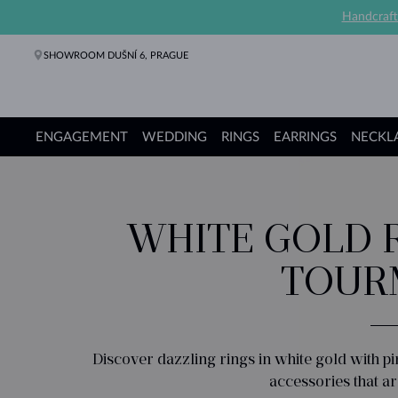
Handcraft
SHOWROOM DUŠNÍ 6, PRAGUE
ENGAGEMENT
WEDDING
RINGS
EARRINGS
NECKL
Engagement Rings
Wedding Rings
Rings
Earrings
Necklaces
Bracelets
Pearl Jewelry
Fine Jewelry
Gifts
KLENOTA collections
WHITE GOLD R
TOUR
Discover dazzling rings in white gold with p
accessories that ar