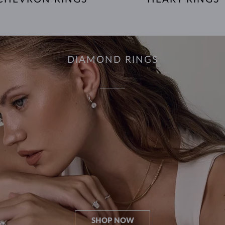
DIAMOND RINGS
SHOP NOW