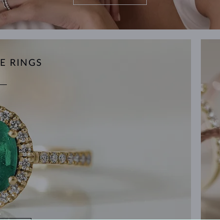
E RINGS