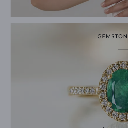
GEMSTON