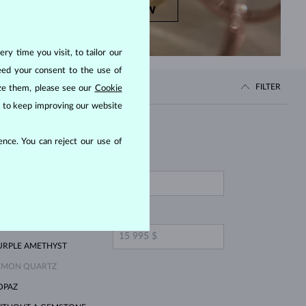
SHOP NOW
ry time you visit, to tailor our
eed your consent to the use of
FILTER
ize them, please see our
Cookie
us to keep improving our website
Price
nce. You can reject our use of
FROM
INK LAB GROWN
IAMOND
ELLOW DIAMOND
TO
MERALD
URPLE AMETHYST
EMON QUARTZ
OPAZ