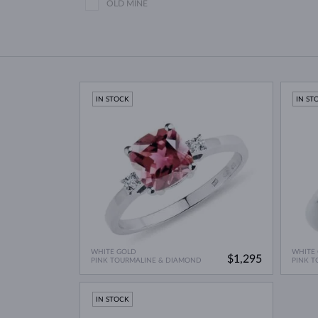
OLD MINE
IN STOCK
IN ST
WHITE GOLD
WHITE
$1,295
PINK TOURMALINE & DIAMOND
PINK T
IN STOCK