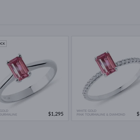
OCK
 GOLD
WHITE GOLD
$1,295
$
OURMALINE
PINK TOURMALINE & DIAMOND