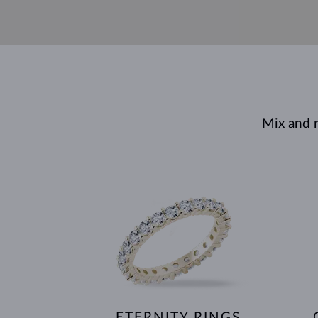
Mix and 
ETERNITY RINGS