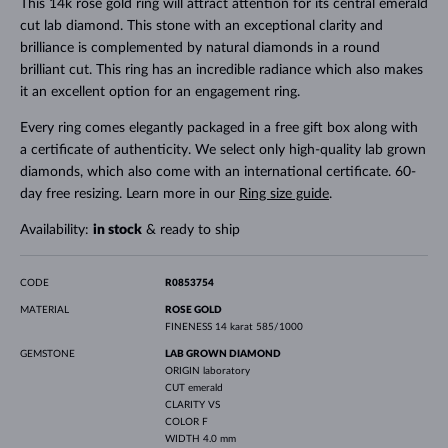
This 14k rose gold ring will attract attention for its central emerald
cut lab diamond. This stone with an exceptional clarity and
brilliance is complemented by natural diamonds in a round
brilliant cut. This ring has an incredible radiance which also makes
it an excellent option for an engagement ring.
Every ring comes elegantly packaged in a free gift box along with
a certificate of authenticity. We select only high-quality lab grown
diamonds, which also come with an international certificate. 60-
day free resizing. Learn more in our
Ring size guide
.
Availability:
in stock
& ready to ship
CODE
R0853754
MATERIAL
ROSE GOLD
FINENESS
14 karat 585/1000
GEMSTONE
LAB GROWN DIAMOND
ORIGIN
laboratory
CUT
emerald
CLARITY
VS
COLOR
F
WIDTH
4.0 mm