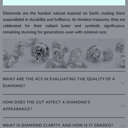
DIAMOND
JEWELRY
Diamonds are the hardest natural material on Earth, making them
unparalleled in durability and brilliance. As timeless treasures, they are
celebrated for their radiant luster and symbolic significance,
remaining stunning for generations even with minimal care.
WHAT ARE THE 4CS IN EVALUATING THE QUALITY OF A
DIAMOND?
The 4Cs refer to
cut
,
clarity
,
color
, and
carat
(weight). These
HOW DOES THE CUT AFFECT A DIAMOND'S
properties are used to evaluate and certify the quality of diamonds,
APPEARANCE?
significantly influencing their price. When shopping for diamond
jewelry, these are the main aspects you should consider to find the
The cut determines how well a diamond reflects light and is perhaps
perfect balance between value and beauty that fits your budget.
WHAT IS DIAMOND CLARITY, AND HOW IS IT GRADED?
the most important factor affecting its beauty. All cuts aim to