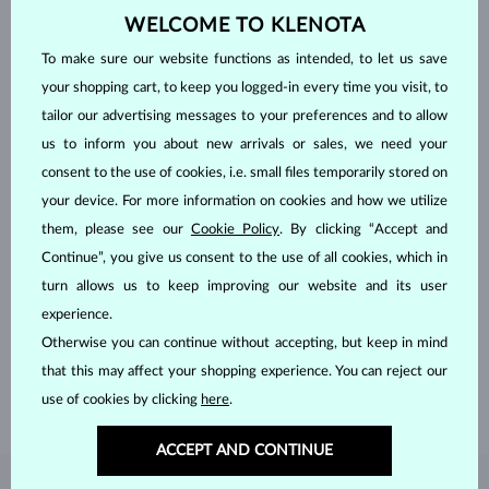
WELCOME TO KLENOTA
To make sure our website functions as intended, to let us save
your shopping cart, to keep you logged-in every time you visit, to
tailor our advertising messages to your preferences and to allow
us to inform you about new arrivals or sales, we need your
consent to the use of cookies, i.e. small files temporarily stored on
your device. For more information on cookies and how we utilize
them, please see our
Cookie Policy
. By clicking “Accept and
Continue”, you give us consent to the use of all cookies, which in
HANDCRAFTED IN PRAGUE
turn allows us to keep improving our website and its user
Each piece is crafted and shipped worldwide from our atelier in
experience.
the Old Town of Prague.
Otherwise you can continue without accepting, but keep in mind
that this may affect your shopping experience. You can reject our
SHIPPING >
use of cookies by clicking
here
.
ACCEPT AND CONTINUE