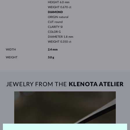
HEIGHT
6.0 mm
WEIGHT
0.670 ct
DIAMOND
ORIGIN
natural
CUT
round
CLARITY
SI
COLOR
G
DIAMETER
1.8 mm
WEIGHT
0.350 ct
WIDTH
2.4 mm
WEIGHT
3.0 g
JEWELRY FROM THE
KLENOTA ATELIER