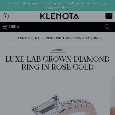
Handcrafted gold jewelry from Prague ->
|
7% off wedding rings with your
engagement ring->
MENU
ENGAGEMENT
RINGS WITH LAB-GROWN DIAMONDS
IN STOCK
LUXE LAB GROWN DIAMOND
RING IN ROSE GOLD