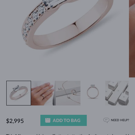
ADD TO BAG
$2,995
NEED HELP?