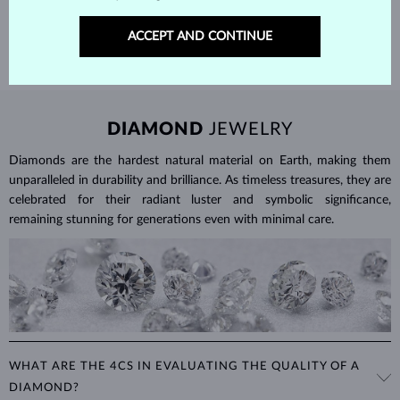
SHIPPING >
ACCEPT AND CONTINUE
DIAMOND
JEWELRY
Diamonds are the hardest natural material on Earth, making them
unparalleled in durability and brilliance. As timeless treasures, they are
celebrated for their radiant luster and symbolic significance,
remaining stunning for generations even with minimal care.
WHAT ARE THE 4CS IN EVALUATING THE QUALITY OF A
DIAMOND?