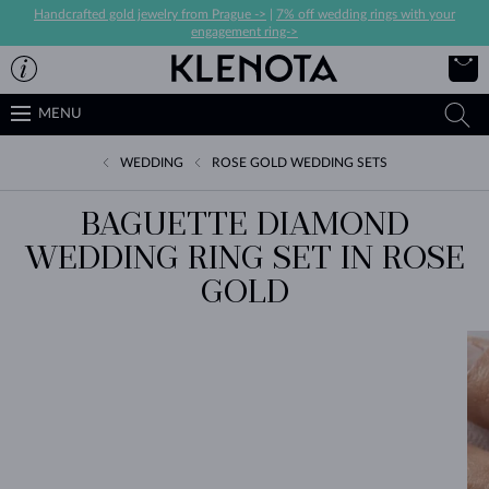
Handcrafted gold jewelry from Prague ->
|
7% off wedding rings with your
engagement ring->
MENU
WEDDING
ROSE GOLD WEDDING SETS
BAGUETTE DIAMOND
WEDDING RING SET IN ROSE
GOLD