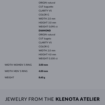
ORIGIN
natural
CUT
baguette
CLARITY
VS
COLOR
G
WIDTH
2.0 mm
HEIGHT
3.0 mm
WEIGHT
0.090 ct
DIAMOND
ORIGIN
natural
CUT
bageta
CLARITY
VS
COLOR
G
WIDTH
2.0 mm
HEIGHT
4.0 mm
WEIGHT
0.100 ct
WIDTH WOMEN´S RING
3.00 mm
WIDTH MEN´S RING
4.00 mm
WEIGHT
8.60 g
JEWELRY FROM THE
KLENOTA ATELIER