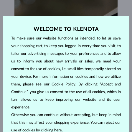
WELCOME TO KLENOTA
To make sure our website functions as intended, to let us save
your shopping cart, to keep you logged-in every time you visit, to
tailor our advertising messages to your preferences and to allow
us to inform you about new arrivals or sales, we need your
consent to the use of cookies, i.e. small files temporarily stored on
your device. For more information on cookies and how we utilize
them, please see our
Cookie Policy
. By clicking “Accept and
Continue”, you give us consent to the use of all cookies, which in
turn allows us to keep improving our website and its user
experience.
HANDCRAFTED IN PRAGUE
Otherwise you can continue without accepting, but keep in mind
that this may affect your shopping experience. You can reject our
Each piece is crafted and shipped worldwide from our atelier in
the Old Town of Prague.
use of cookies by clicking
here
.