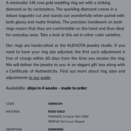
A minimalist 14k rose gold wedding ring set with a striking
diamond as its centerpiece. The sparkling diamond comes in a
deluxe baguette cut and stands out wonderfully when paired with
both glossy and matte finishes. The precision handiwork on both
rings means that they are comfortable on the hand and thus ideal
for everyday wear. Take a look at this set in other color varieties.
Our rings are handcrafted at the KLENOTA jewelry studio. If you
need to have your ring size adjusted, the first such adjustment is
free of charge within 60 days from the time you receive the ring.
We will deliver the jewelry to you in an elegant gift box along with
a Certificate of Authenticity. Find out more about ring sizes and
adjustments
in our guide
.
Availability:
ships in 4 weeks – made to order
CODE
S0806104
MATERIAL
ROSE GOLD
FINENESS
14 karat 585/1000
PROFILE
flat Court Shaped
GEMSTONE
DIAMOND