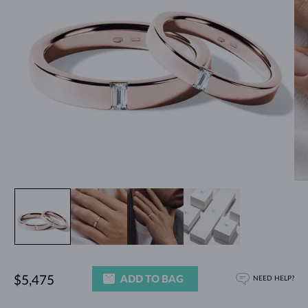
ADD TO BAG
$5,475
NEED HELP?