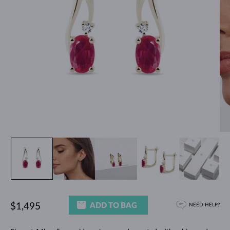
ADD TO BAG
$1,495
NEED HELP?