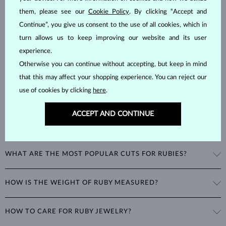
Rubies
are one of the three most popular color gemstones, along
them, please see our
Cookie Policy
. By clicking “Accept and
with sapphires and emeralds. As corundums with a
hardness of 9
,
Continue”, you give us consent to the use of all cookies, which in
being second only to diamonds in durability, rubies can retain their
turn allows us to keep improving our website and its user
beautiful appearance even with minimal care.
experience.
Otherwise you can continue without accepting, but keep in mind
that this may affect your shopping experience. You can reject our
use of cookies by clicking
here
.
ACCEPT AND CONTINUE
WHAT COLORS DO RUBIES COME IN?
Rubies range
from pink to deep red
, with the most valuable rubies
WHAT ARE THE MOST POPULAR CUTS FOR RUBIES?
being a rich, deep red often referred to as the color of pigeon's blood.
Corundums in a light pink shade are classified as pink sapphires
Ruby jewelry is most often set with stones in round or oval cuts.
instead.
HOW IS THE WEIGHT OF RUBY MEASURED?
Among unique cuts, the marquise, heart, and teardrop, are
particularly popular for necklaces and rings.
The weight of rubies is expressed in
carats
(ct) to two decimal places,
HOW TO CARE FOR RUBY JEWELRY?
with
1 ct
equal to
0.20 g
. For earrings and jewelry with multiple
rubies, we provide the total carat weight of all stones in the product