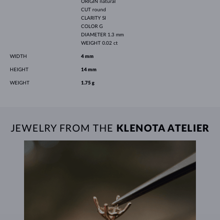
ORIGIN
natural
CUT
round
CLARITY
SI
COLOR
G
DIAMETER
1.3 mm
WEIGHT
0.02 ct
WIDTH
4 mm
HEIGHT
14 mm
WEIGHT
1.75 g
JEWELRY FROM THE
KLENOTA ATELIER