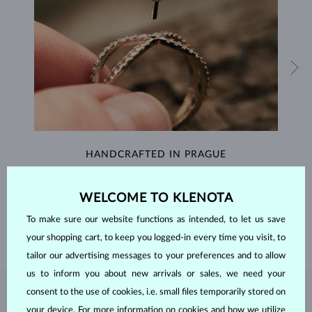
HANDCRAFTED IN PRAGUE
Each piece is crafted and shipped worldwide from our atelier in
the Old Town of Prague.
WELCOME TO KLENOTA
To make sure our website functions as intended, to let us save
SHIPPING >
your shopping cart, to keep you logged-in every time you visit, to
tailor our advertising messages to your preferences and to allow
us to inform you about new arrivals or sales, we need your
consent to the use of cookies, i.e. small files temporarily stored on
RUBY
JEWELRY
your device. For more information on cookies and how we utilize