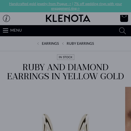
Handcrafted gold jewelry from Prague ->
|
7% off wedding rings with your
engagement ring->
MENU
EARRINGS
RUBY EARRINGS
IN STOCK
RUBY AND DIAMOND
EARRINGS IN YELLOW GOLD