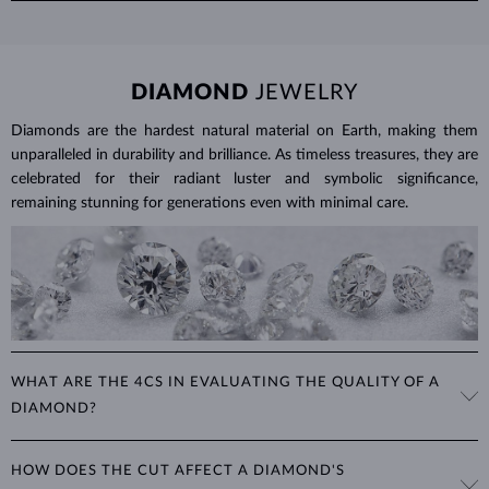
To clean ruby jewelry, soak it in warm soapy water and use a soft
details.
brush to remove any dirt. Protect your rubies from sudden
temperature changes, impact and pressure. Avoid wearing your
jewelry during strenuous activities, where it can be exposed to
DIAMOND
JEWELRY
excessive physical damage that could loosen the stone.
Diamonds are the hardest natural material on Earth, making them
Jewelry care guide
Learn more in our
>
unparalleled in durability and brilliance. As timeless treasures, they are
celebrated for their radiant luster and symbolic significance,
remaining stunning for generations even with minimal care.
WHAT ARE THE 4CS IN EVALUATING THE QUALITY OF A
DIAMOND?
The 4Cs refer to
cut
,
clarity
,
color
, and
carat
(weight). These
HOW DOES THE CUT AFFECT A DIAMOND'S
properties are used to evaluate and certify the quality of diamonds,