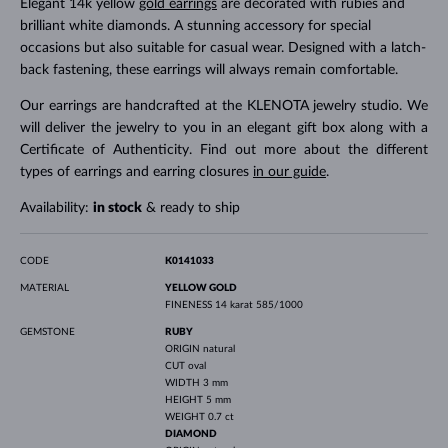
Elegant 14k yellow
gold earrings
are decorated with rubies and
brilliant white diamonds. A stunning accessory for special
occasions but also suitable for casual wear. Designed with a latch-
back fastening, these earrings will always remain comfortable.
Our earrings are handcrafted at the KLENOTA jewelry studio. We
will deliver the jewelry to you in an elegant gift box along with a
Certificate of Authenticity. Find out more about the different
types of earrings and earring closures
in our guide
.
Availability:
in stock
& ready to ship
CODE
K0141033
MATERIAL
YELLOW GOLD
FINENESS
14 karat 585/1000
GEMSTONE
RUBY
ORIGIN
natural
CUT
oval
WIDTH
3 mm
HEIGHT
5 mm
WEIGHT
0.7 ct
DIAMOND