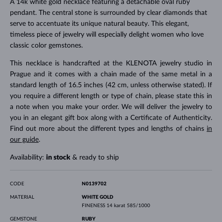
A 14k white gold necklace featuring a detachable oval ruby
pendant. The central stone is surrounded by clear diamonds that
serve to accentuate its unique natural beauty. This elegant,
timeless piece of jewelry will especially delight women who love
classic color gemstones.
This necklace is handcrafted at the KLENOTA jewelry studio in
Prague and it comes with a chain made of the same metal in a
standard length of 16.5 inches (42 cm, unless otherwise stated). If
you require a different length or type of chain, please state this in
a note when you make your order. We will deliver the jewelry to
you in an elegant gift box along with a Certificate of Authenticity.
Find out more about the different types and lengths of chains
in
our guide
.
Availability:
in stock
& ready to ship
CODE
N0139702
MATERIAL
WHITE GOLD
FINENESS
14 karat 585/1000
GEMSTONE
RUBY