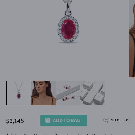
ADD TO BAG
$3,145
NEED HELP?