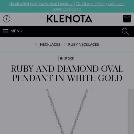
Handcrafted gold jewelry from Prague ->
|
7% off wedding rings with your
engagement ring->
MENU
NECKLACES
RUBY NECKLACES
IN STOCK
RUBY AND DIAMOND OVAL
PENDANT IN WHITE GOLD