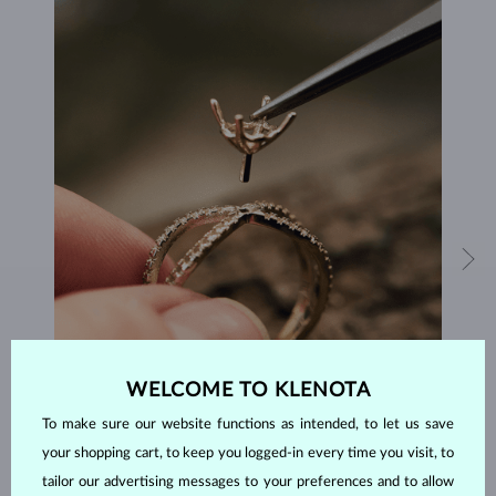
WELCOME TO KLENOTA
HANDCRAFTED IN PRAGUE
To make sure our website functions as intended, to let us save
Each piece is crafted and shipped worldwide from our atelier in
your shopping cart, to keep you logged-in every time you visit, to
the Old Town of Prague.
tailor our advertising messages to your preferences and to allow