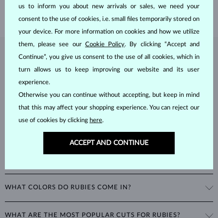
SHIPPING >
us to inform you about new arrivals or sales, we need your
consent to the use of cookies, i.e. small files temporarily stored on
your device. For more information on cookies and how we utilize
them, please see our
Cookie Policy
. By clicking “Accept and
RUBY
JEWELRY
Continue”, you give us consent to the use of all cookies, which in
turn allows us to keep improving our website and its user
Rubies
are one of the three most popular color gemstones, along
experience.
with sapphires and emeralds. As corundums with a
hardness of 9
,
Otherwise you can continue without accepting, but keep in mind
being second only to diamonds in durability, rubies can retain their
beautiful appearance even with minimal care.
that this may affect your shopping experience. You can reject our
use of cookies by clicking
here
.
ACCEPT AND CONTINUE
WHAT COLORS DO RUBIES COME IN?
Rubies range
from pink to deep red
, with the most valuable rubies
WHAT ARE THE MOST POPULAR CUTS FOR RUBIES?
being a rich, deep red often referred to as the color of pigeon's blood.