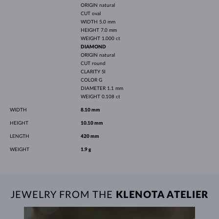
ORIGIN
natural
CUT
oval
WIDTH
5.0 mm
HEIGHT
7.0 mm
WEIGHT
1.000 ct
DIAMOND
ORIGIN
natural
CUT
round
CLARITY
SI
COLOR
G
DIAMETER
1.1 mm
WEIGHT
0.108 ct
WIDTH
8.10 mm
HEIGHT
10.10 mm
LENGTH
420 mm
WEIGHT
1.9 g
JEWELRY FROM THE
KLENOTA ATELIER