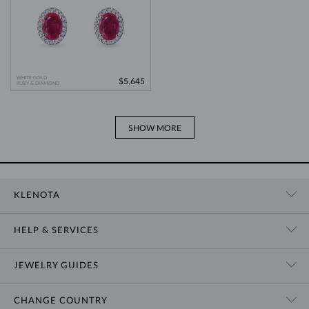
WHITE GOLD
$5,645
RUBY & DIAMOND
SHOW MORE
KLENOTA
CONTACT US
HELP & SERVICES
SHOWROOM
SHIPPING
BLOG
JEWELRY GUIDES
RETURNS
PRIVACY POLICY
RING SIZE GUIDE
WARRANTY
TERMS & CONDITIONS
CHANGE COUNTRY