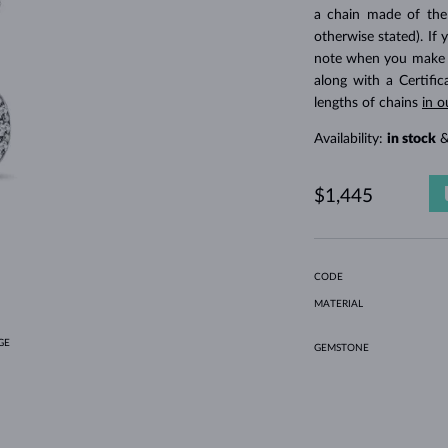
HOLIDAY-THEMED JEWELRY
HALO RINGS
UNIQUE SETS
AMETHYST RINGS
SINGLE EARRINGS
GEMSTONE NECKLACES
FRESHWATER PEARLS
BEZEL JEWELRY
FOR MOM
WHITE GOLD RINGS
MORGANITE EARRINGS
TOPAZ NECKLACES
RUBY JEWELRY
a chain made of the
otherwise stated). If 
GIFT IDEAS
YELLOW GOLD EARRINGS
MAGNETIC NECKLACES
ROSE GOLD JEWELRY
note when you make yo
ROSE GOLD EARRINGS
ENGRAVABLE JEWELRY
along with a Certifi
lengths of chains
in o
LETNÍ VRSTVENÍ
Availability:
in stock
&
$1,445
CODE
MATERIAL
GE
GEMSTONE