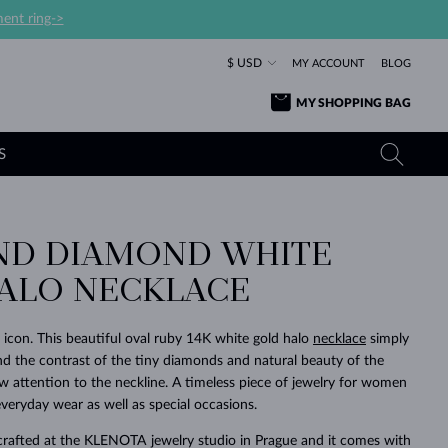
ent ring->
$ USD
MY ACCOUNT
BLOG
MY SHOPPING BAG
S
ND DIAMOND WHITE
YELLOW GOLD RINGS
TANZANITE EARRINGS
TOURMALINE NECKLACES
SAPPHIRE JEWELRY
ALO NECKLACE
ROSE GOLD RINGS
TOPAZ EARRINGS
MOLDAVITE NECKLACES
EMERALD JEWELRY
TOURMALINE EARRINGS
MINERAL NECKLACES
MOLDAVITE JEWELRY
 icon. This beautiful oval ruby 14K white gold halo
necklace
simply
BEAUTIFUL
STACKING
TIMELESS
SURPRISE
FAVORITE
FOREVER
FOREVER
PRAGUE
LUXURY
LOVED
 and the contrast of the tiny diamonds and natural beauty of the
MOLDAVITE EARRINGS
PEARL PENDANTS
MINERAL JEWELRY
aw attention to the neckline. A timeless piece of jewelry for women
BABY EARRINGS
WHITE GOLD NECKLACES
BRIDAL JEWELRY
 everyday wear as well as special occasions.
WEDDING EARRINGS
YELLOW GOLD NECKLACES
YELLOW GOLD JEWELRY
SHOP ALL
SHOP ALL
SHOP ALL
SHOP ALL
SHOP ALL
SHOP ALL
SHOP ALL
SHOP ALL
SHOP ALL
SHOP ALL
crafted at the KLENOTA jewelry studio in Prague and it comes with