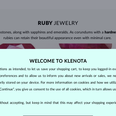
RUBY
JEWELRY
mstones, along with sapphires and emeralds. As corundums with a
hardne
rubies can retain their beautiful appearance even with minimal care.
WELCOME TO KLENOTA
ons as intended, to let us save your shopping cart, to keep you logged-in eve
preferences and to allow us to inform you about new arrivals or sales, we n
orarily stored on your device. For more information on cookies and how we util
 Continue”, you give us consent to the use of all cookies, which in turn allows 
thout accepting, but keep in mind that this may affect your shopping experie