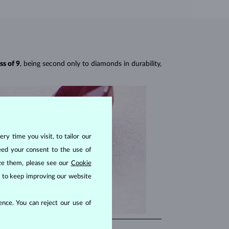
ss of 9
, being second only to diamonds in durability,
ry time you visit, to tailor our
eed your consent to the use of
ize them, please see our
Cookie
us to keep improving our website
nce. You can reject our use of