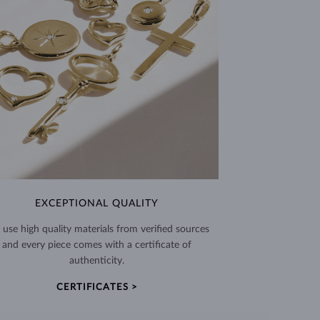
EXCEPTIONAL QUALITY
use high quality materials from verified sources
and every piece comes with a certificate of
authenticity.
CERTIFICATES >