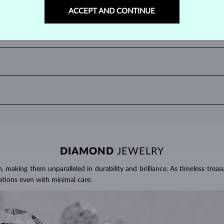
ACCEPT AND CONTINUE
 valuable rubies being a rich, deep red often referred to as the color of
UBIES?
 or oval cuts. Among unique cuts, the marquise, heart, and teardrop, are p
two decimal places, with
1 ct
equal to
0.20 g
. For earrings and jewelry with
 and use a soft brush to remove any dirt. Protect your rubies from sudd
here it can be exposed to excessive physical damage that could loosen th
DIAMOND
JEWELRY
making them unparalleled in durability and brilliance. As timeless treasu
ations even with minimal care.