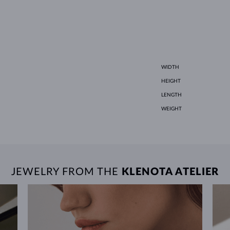
WIDTH
HEIGHT
LENGTH
WEIGHT
JEWELRY FROM THE
KLENOTA ATELIER