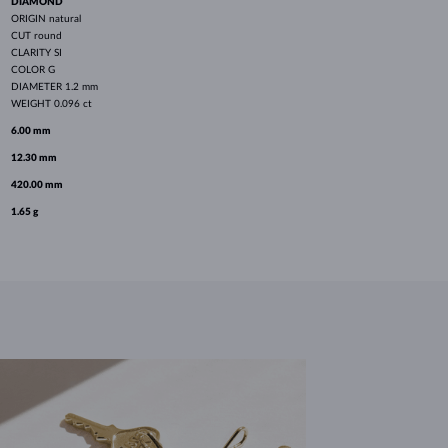
DIAMOND
ORIGIN
natural
CUT
round
CLARITY
SI
COLOR
G
DIAMETER
1.2 mm
WEIGHT
0.096 ct
6.00 mm
12.30 mm
420.00 mm
1.65 g