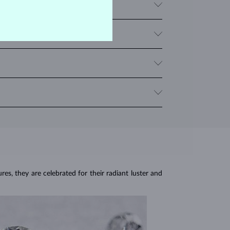
 pigeon's blood. Corundums in a light pink shade are
articularly popular for necklaces and rings.
 multiple rubies, we provide the total carat weight
en temperature changes, impact and pressure. Avoid
e stone.
res, they are celebrated for their radiant luster and