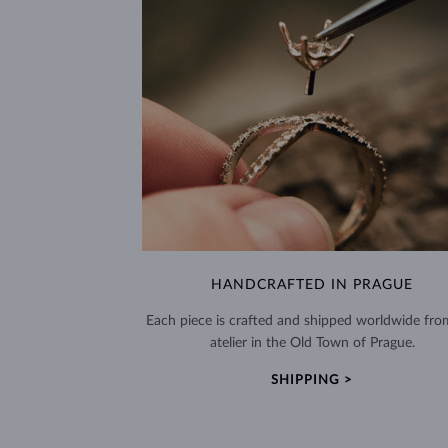
HANDCRAFTED IN PRAGUE
Each piece is crafted and shipped worldwide fro
atelier in the Old Town of Prague.
SHIPPING >