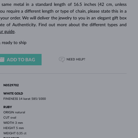
WHITE GOLD EARRINGS
ROSE GOLD NECKLACES
WHITE GOLD JEWELRY
 same metal in a standard length of 16.5 inches (42 cm, unless
you require a different length or type of chain, please state this in a
ur order. We will deliver the jewelry to you in an elegant gift box
cate of Authenticity. Find out more about the different types and
ur guide
.
 ready to ship
ADD TO BAG
NEED HELP?
N0529702
WHITE GOLD
FINENESS
14 karat 585/1000
RUBY
ORIGIN
natural
CUT
oval
WIDTH
3 mm
HEIGHT
5 mm
WEIGHT
0.35 ct