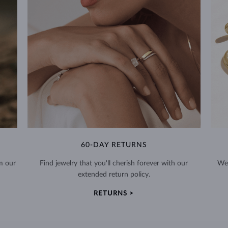
60-DAY RETURNS
m our
Find jewelry that you'll cherish forever with our
We 
extended return policy.
RETURNS >