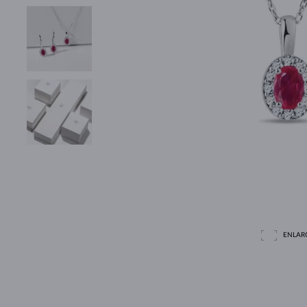
ENLAR