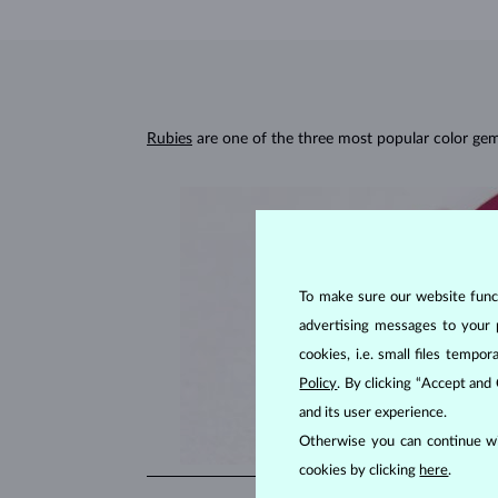
Rubies
are one of the three most popular color ge
To make sure our website functi
advertising messages to your 
cookies, i.e. small files temp
Policy
. By clicking “Accept and
and its user experience.
Otherwise you can continue wi
cookies by clicking
here
.