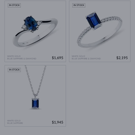
IN STOCK
IN STOCK
Jewelry care guide
Learn more in our
>
WHITE GOLD
WHITE GOLD
$1,695
$2,195
BLUE SAPPHIRE & DIAMOND
BLUE SAPPHIRE & DIAMOND
IN STOCK
WHITE GOLD
$1,945
BLUE SAPPHIRE