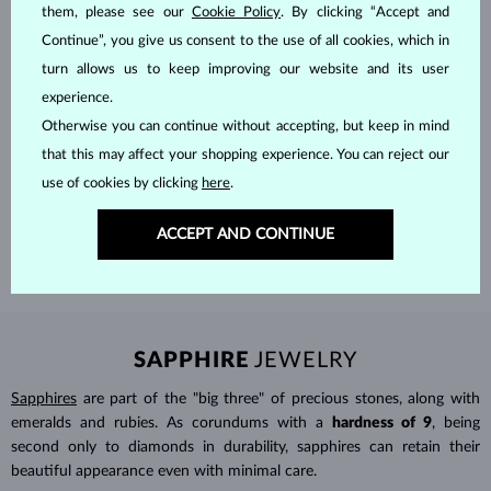
them, please see our
Cookie Policy
. By clicking “Accept and
Continue”, you give us consent to the use of all cookies, which in
turn allows us to keep improving our website and its user
experience.
Otherwise you can continue without accepting, but keep in mind
HANDCRAFTED IN PRAGUE
that this may affect your shopping experience. You can reject our
Each piece is crafted and shipped worldwide from our atelier in
use of cookies by clicking
here
.
the Old Town of Prague.
ACCEPT AND CONTINUE
SHIPPING >
SAPPHIRE
JEWELRY
Sapphires
are part of the "big three" of precious stones, along with
emeralds and rubies. As corundums with a
hardness of 9
, being
second only to diamonds in durability, sapphires can retain their
beautiful appearance even with minimal care.