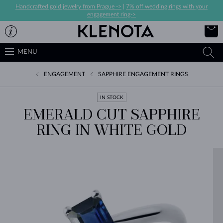
Handcrafted gold jewelry from Prague ->
|
7% off wedding rings with your
engagement ring->
MENU
ENGAGEMENT
SAPPHIRE ENGAGEMENT RINGS
IN STOCK
EMERALD CUT SAPPHIRE
RING IN WHITE GOLD