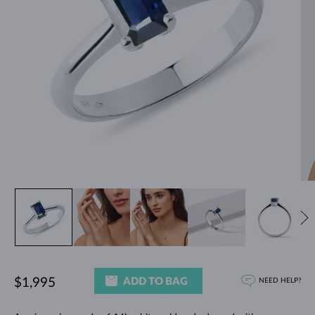
ADD TO BAG
$1,995
NEED HELP?