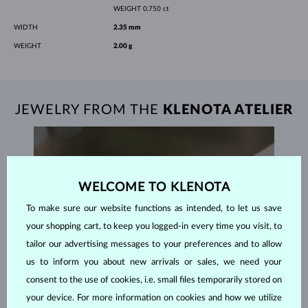
WEIGHT
0.750 ct
WIDTH
2.35 mm
WEIGHT
2.00 g
JEWELRY FROM THE
KLENOTA ATELIER
WELCOME TO KLENOTA
To make sure our website functions as intended, to let us save
your shopping cart, to keep you logged-in every time you visit, to
tailor our advertising messages to your preferences and to allow
us to inform you about new arrivals or sales, we need your
consent to the use of cookies, i.e. small files temporarily stored on
your device. For more information on cookies and how we utilize