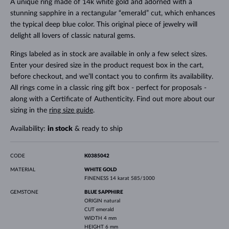
A unique ring made of 14k white gold and adorned with a
stunning sapphire in a rectangular “emerald” cut, which enhances
the typical deep blue color. This original piece of jewelry will
delight all lovers of classic natural gems.
Rings labeled as in stock are available in only a few select sizes.
Enter your desired size in the product request box in the cart,
before checkout, and we’ll contact you to confirm its availability.
All rings come in a classic ring gift box - perfect for proposals -
along with a Certificate of Authenticity. Find out more about our
sizing in the
ring size guide
.
Availability:
in stock
& ready to ship
CODE
K0385042
MATERIAL
WHITE GOLD
FINENESS
14 karat 585/1000
GEMSTONE
BLUE SAPPHIRE
ORIGIN
natural
CUT
emerald
WIDTH
4 mm
HEIGHT
6 mm