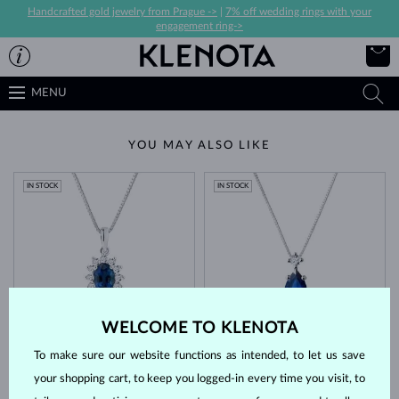
Handcrafted gold jewelry from Prague ->
|
7% off wedding rings with your
engagement ring->
MENU
YOU MAY ALSO LIKE
IN STOCK
IN STOCK
WELCOME TO KLENOTA
WHITE GOLD
WHITE GOLD
$1,845
$1,295
BLUE SAPPHIRE & DIAMOND
BLUE SAPPHIRE & DIAMOND
To make sure our website functions as intended, to let us save
IN STOCK
your shopping cart, to keep you logged-in every time you visit, to
IN STOCK