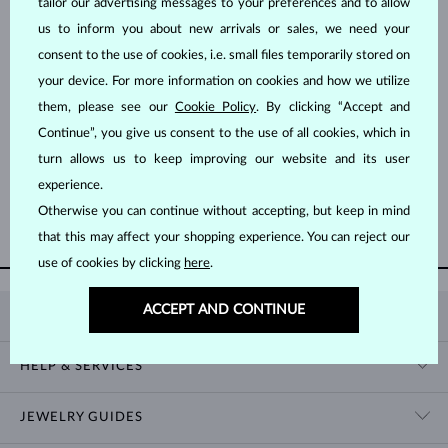
tailor our advertising messages to your preferences and to allow
us to inform you about new arrivals or sales, we need your
consent to the use of cookies, i.e. small files temporarily stored on
your device. For more information on cookies and how we utilize
them, please see our
Cookie Policy
. By clicking “Accept and
Continue”, you give us consent to the use of all cookies, which in
ROSE GOLD
YELLOW GOLD
$745
$1,395
PINK SAPPHIRE
BLUE SAPPHIRE & DIAMOND
turn allows us to keep improving our website and its user
experience.
Otherwise you can continue without accepting, but keep in mind
SHOW MORE
that this may affect your shopping experience. You can reject our
use of cookies by clicking
here
.
ACCEPT AND CONTINUE
KLENOTA
CONTACT US
HELP & SERVICES
SHOWROOM
SHIPPING
BLOG
JEWELRY GUIDES
RETURNS
PRIVACY POLICY