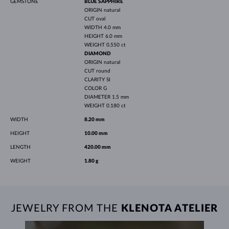
GEMSTONE
BLUE SAPPHIRE
ORIGIN
natural
CUT
oval
WIDTH
4.0 mm
HEIGHT
6.0 mm
WEIGHT
0.550 ct
DIAMOND
ORIGIN
natural
CUT
round
CLARITY
SI
COLOR
G
DIAMETER
1.5 mm
WEIGHT
0.180 ct
WIDTH
8.20 mm
HEIGHT
10.00 mm
LENGTH
420.00 mm
WEIGHT
1.80 g
JEWELRY FROM THE
KLENOTA ATELIER