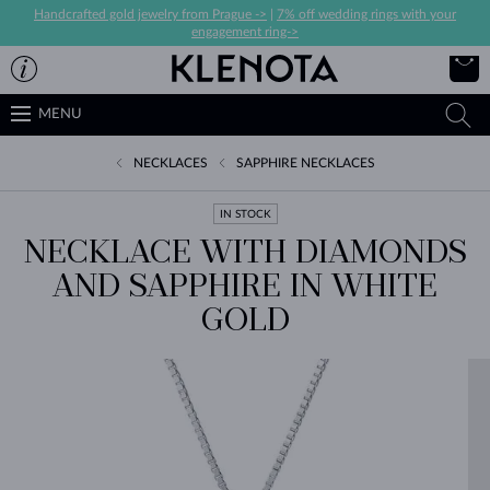
Handcrafted gold jewelry from Prague ->
|
7% off wedding rings with your
engagement ring->
MENU
NECKLACES
SAPPHIRE NECKLACES
IN STOCK
NECKLACE WITH DIAMONDS
AND SAPPHIRE IN WHITE
GOLD