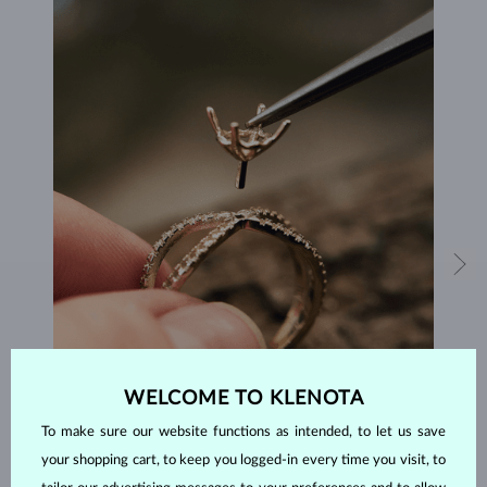
WELCOME TO KLENOTA
HANDCRAFTED IN PRAGUE
To make sure our website functions as intended, to let us save
Each piece is crafted and shipped worldwide from our atelier in
your shopping cart, to keep you logged-in every time you visit, to
the Old Town of Prague.