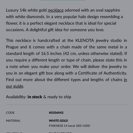
Luxury 14k white gold
necklace
adorned with an oval sapphire
with white diamonds. In a very popular halo design resembling a
flower, it is a perfect elegant necklace that is ideal for special
occasions. A delightful gift idea for someone you love.
This necklace is handcrafted at the KLENOTA jewelry studio in
Prague and it comes with a chain made of the same metal in a
standard length of 16.5 inches (42 cm, unless otherwise stated). If
you require a different length or type of chain, please state this in
a note when you make your order. We will deliver the jewelry to
you in an elegant gift box along with a Certificate of Authenticity.
Find out more about the different types and lengths of chains
in
our guide
.
Availability:
in stock
& ready to ship
CODE
K0206042
MATERIAL
WHITE GOLD
FINENESS
14 karat 585/1000