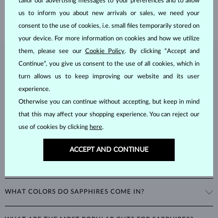
tailor our advertising messages to your preferences and to allow
SHIPPING >
us to inform you about new arrivals or sales, we need your
consent to the use of cookies, i.e. small files temporarily stored on
your device. For more information on cookies and how we utilize
them, please see our
Cookie Policy
. By clicking “Accept and
SAPPHIRE
JEWELRY
Continue”, you give us consent to the use of all cookies, which in
turn allows us to keep improving our website and its user
Sapphires
are part of the "big three" of precious stones, along with
experience.
emeralds and rubies. As corundums with a
hardness of 9
, being
second only to diamonds in durability, sapphires can retain their
Otherwise you can continue without accepting, but keep in mind
beautiful appearance even with minimal care.
that this may affect your shopping experience. You can reject our
use of cookies by clicking
here
.
ACCEPT AND CONTINUE
WHAT COLORS DO SAPPHIRES COME IN?
While sapphires are best known for their royal blue color, all non-red