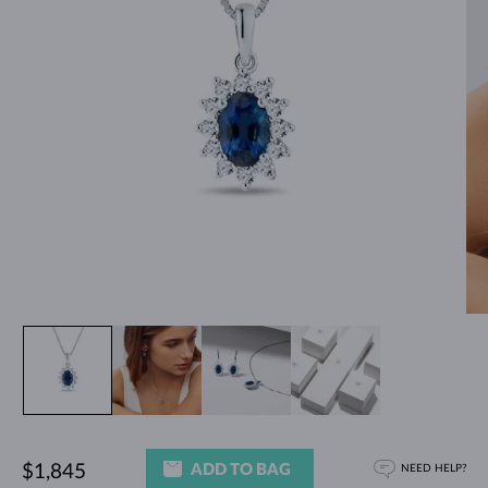
ADD TO BAG
$1,845
NEED HELP?