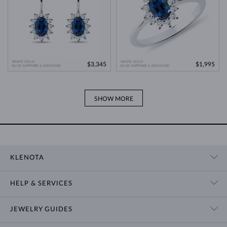
WHITE GOLD
WHITE GOLD
$3,345
$1,995
BLUE SAPPHIRE & DIAMOND
BLUE SAPPHIRE & DIAMOND
SHOW MORE
KLENOTA
CONTACT US
HELP & SERVICES
SHOWROOM
SHIPPING
BLOG
JEWELRY GUIDES
RETURNS
PRIVACY POLICY