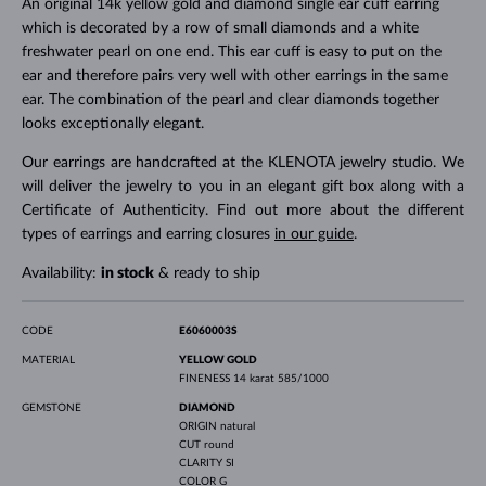
An original 14k yellow gold and diamond single ear cuff earring
which is decorated by a row of small diamonds and a white
freshwater pearl on one end. This ear cuff is easy to put on the
ear and therefore pairs very well with other earrings in the same
ear. The combination of the pearl and clear diamonds together
looks exceptionally elegant.
Our earrings are handcrafted at the KLENOTA jewelry studio. We
will deliver the jewelry to you in an elegant gift box along with a
Certificate of Authenticity. Find out more about the different
types of earrings and earring closures
in our guide
.
Availability:
in stock
& ready to ship
CODE
E6060003S
MATERIAL
YELLOW GOLD
FINENESS
14 karat 585/1000
GEMSTONE
DIAMOND
ORIGIN
natural
CUT
round
CLARITY
SI
COLOR
G