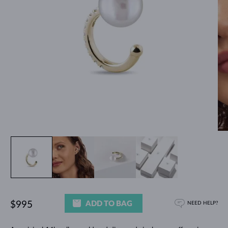
ADD TO BAG
$995
NEED HELP?