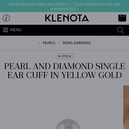
Handcrafted gold jewelry from Prague ->
|
7% off wedding rings with your
engagement ring->
MENU
PEARLS
PEARL EARRINGS
IN STOCK
PEARL AND DIAMOND SINGLE
EAR CUFF IN YELLOW GOLD