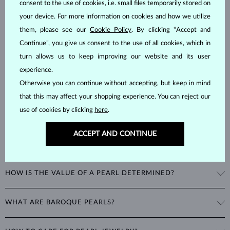
consent to the use of cookies, i.e. small files temporarily stored on
Pearls
are considered to be organic gemstones formed inside the
your device. For more information on cookies and how we utilize
shells of marine and freshwater mollusks, unlike most other
them, please see our
Cookie Policy
. By clicking “Accept and
gemstones, which are mineral-based. This natural process makes
Continue”, you give us consent to the use of all cookies, which in
them unique and delicate, with a hardness of
2.5–4.5
on the Mohs
turn allows us to keep improving our website and its user
scale.
experience.
Otherwise you can continue without accepting, but keep in mind
that this may affect your shopping experience. You can reject our
use of cookies by clicking
here
.
ACCEPT AND CONTINUE
WHAT ARE THE DIFFERENT TYPES OF PEARLS?
Freshwater Pearls
: Cultivated on freshwater pearl farms, these
HOW IS THE VALUE OF A PEARL DETERMINED?
popular pearls have a wide range of shapes, sizes and colors. Though
they are typically white, natural freshwater pearls can have a pink or
The value of pearls is based on factors such as shape (excluding
lavender tone.
WHAT ARE BAROQUE PEARLS?
baroque pearls), luster, surface smoothness, and size. Nature is not
perfect, therefore no genuine pearl is perfectly round and smooth.
Akoya Pearls
: Found in China, Vietnam, and Japan, these highly
The term baroque pearl refers to both freshwater and saltwater
The degree of imperfections determines the quality of a pearl. The
sought-after pearls are more lustrous, rounder and smoother than