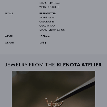
DIAMETER
1.4 mm
WEIGHT
0.120 ct
PEARLS
FRESHWATER
SHAPE
round
COLOR
white
QUALITY
AAA
DIAMETER
8.0-8.5 mm
WIDTH
10.00 mm
WEIGHT
1.55 g
JEWELRY FROM THE
KLENOTA ATELIER