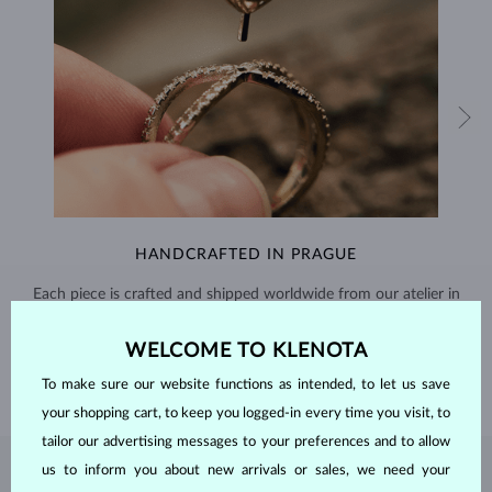
HANDCRAFTED IN PRAGUE
Each piece is crafted and shipped worldwide from our atelier in
the Old Town of Prague.
WELCOME TO KLENOTA
SHIPPING >
To make sure our website functions as intended, to let us save
your shopping cart, to keep you logged-in every time you visit, to
tailor our advertising messages to your preferences and to allow
us to inform you about new arrivals or sales, we need your
PEARL
JEWELRY