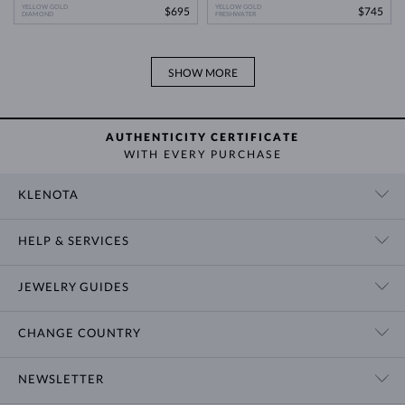
YELLOW GOLD
YELLOW GOLD
$695
$745
DIAMOND
FRESHWATER
SHOW MORE
AUTHENTICITY CERTIFICATE
WITH EVERY PURCHASE
KLENOTA
CONTACT US
HELP & SERVICES
SHOWROOM
SHIPPING
BLOG
JEWELRY GUIDES
RETURNS
PRIVACY POLICY
RING SIZE GUIDE
WARRANTY
TERMS & CONDITIONS
CHANGE COUNTRY
WEDDING RING GUIDE
ENGRAVING
CHAIN NECKLACE TYPES
CUSTOMIZED JEWELRY
International
$ USD
NEWSLETTER
BRACELET SIZES
CERTIFICATES OF AUTHENTICITY