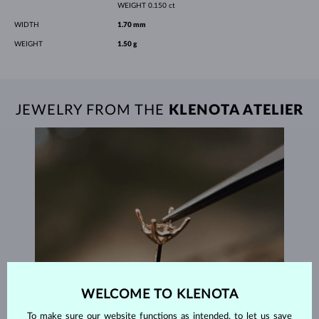
WEIGHT
0.150 ct
WIDTH
1.70 mm
WEIGHT
1.50 g
JEWELRY FROM THE
KLENOTA ATELIER
WELCOME TO KLENOTA
To make sure our website functions as intended, to let us save