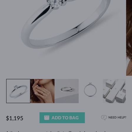
ADD TO BAG
$1,195
NEED HELP?