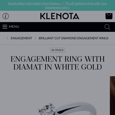
Handcrafted gold jewelry from Prague ->
|
7% off wedding rings with your
engagement ring->
MENU
ENGAGEMENT
BRILLIANT CUT DIAMOND ENGAGEMENT RINGS
IN STOCK
ENGAGEMENT RING WITH
DIAMAT IN WHITE GOLD