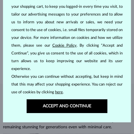
your shopping cart, to keep you logged-in every time you visit, to
tailor our advertising messages to your preferences and to allow
us to inform you about new arrivals or sales, we need your
consent to the use of cookies, i.e. small files temporarily stored on
HANDCRAFTED IN PRAGUE
your device. For more information on cookies and how we utilize
Each piece is crafted and shipped worldwide from our atelier in
them, please see our
Cookie Policy
. By clicking “Accept and
the Old Town of Prague.
Continue”, you give us consent to the use of all cookies, which in
turn allows us to keep improving our website and its user
SHIPPING >
experience.
Otherwise you can continue without accepting, but keep in mind
that this may affect your shopping experience. You can reject our
use of cookies by clicking
here
.
DIAMOND
JEWELRY
ACCEPT AND CONTINUE
Diamonds are the hardest natural material on Earth, making them
unparalleled in durability and brilliance. As timeless treasures, they are
celebrated for their radiant luster and symbolic significance,
remaining stunning for generations even with minimal care.