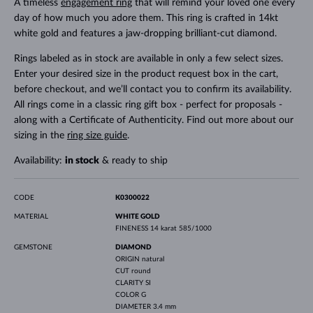
A timeless
engagement ring
that will remind your loved one every
day of how much you adore them. This ring is crafted in 14kt
white gold and features a jaw-dropping brilliant-cut diamond.
Rings labeled as in stock are available in only a few select sizes.
Enter your desired size in the product request box in the cart,
before checkout, and we’ll contact you to confirm its availability.
All rings come in a classic ring gift box - perfect for proposals -
along with a Certificate of Authenticity. Find out more about our
sizing in the
ring size guide
.
Availability:
in stock
& ready to ship
CODE
K0300022
MATERIAL
WHITE GOLD
FINENESS
14 karat 585/1000
GEMSTONE
DIAMOND
ORIGIN
natural
CUT
round
CLARITY
SI
COLOR
G
DIAMETER
3.4 mm