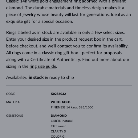
Classic 14k white gold
engagement ring
adorned with a brilliant
diamond. The durable materials and timeless design makes it a
piece of jewelry whose beauty will last for generations. Ideal as an
exquisite gift for a special occasion.
Rings labeled as in stock are available in only a few select sizes.
Enter your desired size in the product request box in the cart,
before checkout, and we’ll contact you to confirm its availability.
All rings come in a classic ring gift box - perfect for proposals -
along with a Certificate of Authenticity. Find out more about our
sizing in the
ring size guide
.
Availability:
in stock
& ready to ship
CODE
K0286032
MATERIAL
WHITE GOLD
FINENESS
14 karat 585/1000
GEMSTONE
DIAMOND
ORIGIN
natural
CUT
round
CLARITY
SI
COLOR
G