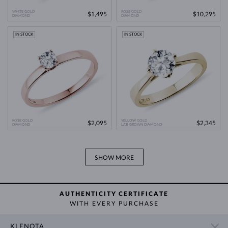
comparable natural diamond.
WHITE GOLD
ROSE GOLD
$1,495
$10,295
DIAMOND
Lab Grown Diamonds: A Miracle of
DIAMOND
Learn more in our blog post:
Modern Technology
>
IN STOCK
IN STOCK
ROSE GOLD
YELLOW GOLD
$2,095
$2,345
DIAMOND
LAB GROWN DIAMOND
SHOW MORE
AUTHENTICITY CERTIFICATE
WITH EVERY PURCHASE
KLENOTA