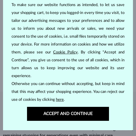
To make sure our website functions as intended, to let us save
your shopping cart, to keep you logged-in every time you visit, to
tailor our advertising messages to your preferences and to allow
us to inform you about new arrivals or sales, we need your
consent to the use of cookies, i.e. small files temporarily stored on
HANDCRAFTED IN PRAGUE
your device. For more information on cookies and how we utilize
Each piece is crafted and shipped worldwide from our atelier in
them, please see our
Cookie Policy
. By clicking “Accept and
the Old Town of Prague.
Continue”, you give us consent to the use of all cookies, which in
turn allows us to keep improving our website and its user
SHIPPING >
experience.
Otherwise you can continue without accepting, but keep in mind
that this may affect your shopping experience. You can reject our
use of cookies by clicking
here
.
DIAMOND
JEWELRY
ACCEPT AND CONTINUE
Diamonds are the hardest natural material on Earth, making them
unparalleled in durability and brilliance. As timeless treasures, they are
celebrated for their radiant luster and symbolic significance,
remaining stunning for generations even with minimal care.