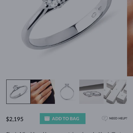
ADD TO BAG
$2,195
NEED HELP?