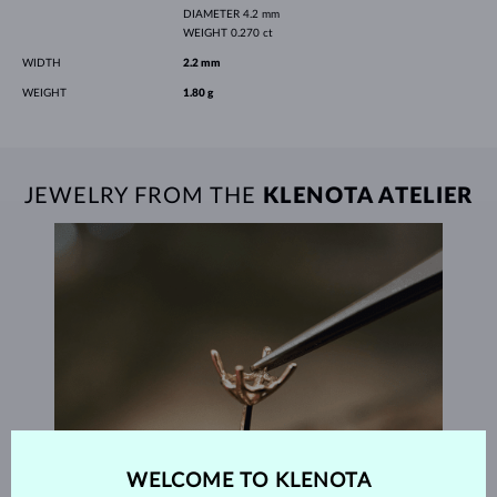
DIAMETER
4.2 mm
WEIGHT
0.270 ct
WIDTH
2.2 mm
WEIGHT
1.80 g
JEWELRY FROM THE
KLENOTA ATELIER
WELCOME TO KLENOTA