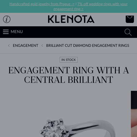
Handcrafted gold jewelry from Prague ->
|
7% off wedding rings with your
engagement ring->
MENU
ENGAGEMENT
BRILLIANT CUT DIAMOND ENGAGEMENT RINGS
IN STOCK
ENGAGEMENT RING WITH A
CENTRAL BRILLIANT