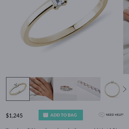
ADD TO BAG
$1,245
NEED HELP?