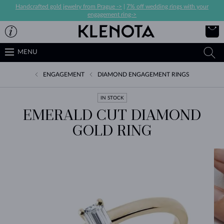
Handcrafted gold jewelry from Prague ->
|
7% off wedding rings with your
engagement ring->
MENU
ENGAGEMENT
DIAMOND ENGAGEMENT RINGS
IN STOCK
EMERALD CUT DIAMOND
GOLD RING