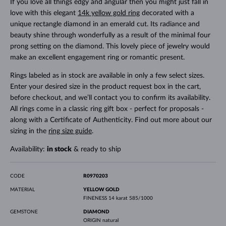
If you love all things edgy and angular then you might just fall in
love with this elegant
14k yellow gold ring
decorated with a
unique rectangle diamond in an emerald cut. Its radiance and
beauty shine through wonderfully as a result of the minimal four
prong setting on the diamond. This lovely piece of jewelry would
make an excellent engagement ring or romantic present.
Rings labeled as in stock are available in only a few select sizes.
Enter your desired size in the product request box in the cart,
before checkout, and we’ll contact you to confirm its availability.
All rings come in a classic ring gift box - perfect for proposals -
along with a Certificate of Authenticity. Find out more about our
sizing in the
ring size guide
.
Availability:
in stock
& ready to ship
CODE
R0970203
MATERIAL
YELLOW GOLD
FINENESS
14 karat 585/1000
GEMSTONE
DIAMOND
ORIGIN
natural