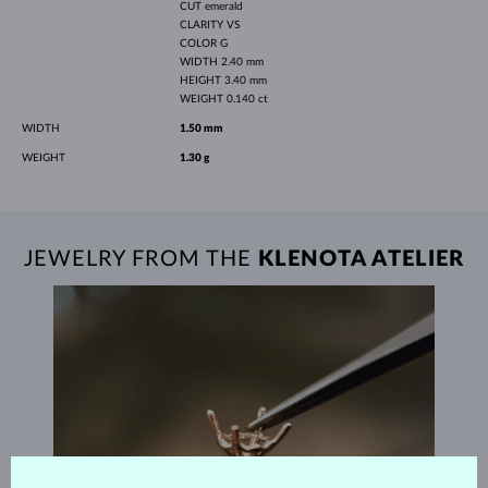
CUT
emerald
CLARITY
VS
COLOR
G
WIDTH
2.40 mm
HEIGHT
3.40 mm
WEIGHT
0.140 ct
WIDTH
1.50 mm
WEIGHT
1.30 g
JEWELRY FROM THE
KLENOTA ATELIER