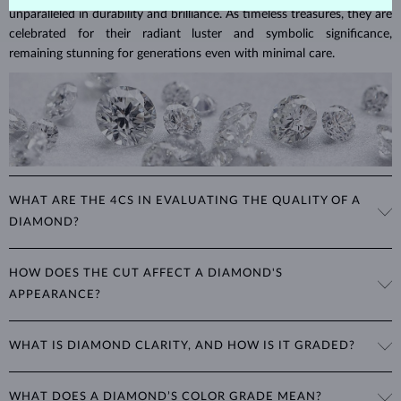
unparalleled in durability and brilliance. As timeless treasures, they are
celebrated for their radiant luster and symbolic significance,
remaining stunning for generations even with minimal care.
WHAT ARE THE 4CS IN EVALUATING THE QUALITY OF A
DIAMOND?
The 4Cs refer to
cut
,
clarity
,
color
, and
carat
(weight). These
HOW DOES THE CUT AFFECT A DIAMOND'S
properties are used to evaluate and certify the quality of diamonds,
APPEARANCE?
significantly influencing their price. When shopping for diamond
jewelry, these are the main aspects you should consider to find the
The cut determines how well a diamond reflects light and is perhaps
perfect balance between value and beauty that fits your budget.
WHAT IS DIAMOND CLARITY, AND HOW IS IT GRADED?
the most important factor affecting its beauty. All cuts aim to
The 4Cs of diamond grading
Learn more in our blog post:
maximize the diamond’s optical properties, balancing its
>
brilliance,
Clarity is based on the number, size, and placement of inclusions
fire and sparkle
. The round
brilliant
cut is the most popular, striking
WHAT DOES A DIAMOND’S COLOR GRADE MEAN?
(internal impurities or imperfections):