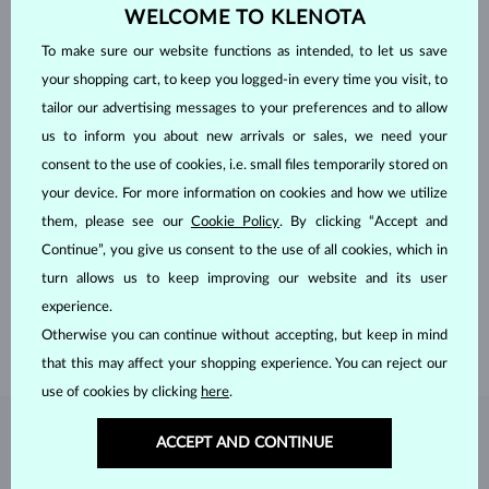
WELCOME TO KLENOTA
To make sure our website functions as intended, to let us save
your shopping cart, to keep you logged-in every time you visit, to
tailor our advertising messages to your preferences and to allow
us to inform you about new arrivals or sales, we need your
consent to the use of cookies, i.e. small files temporarily stored on
your device. For more information on cookies and how we utilize
HANDCRAFTED IN PRAGUE
them, please see our
Cookie Policy
. By clicking “Accept and
Continue”, you give us consent to the use of all cookies, which in
Each piece is crafted and shipped worldwide from our atelier in
turn allows us to keep improving our website and its user
the Old Town of Prague.
experience.
SHIPPING >
Otherwise you can continue without accepting, but keep in mind
that this may affect your shopping experience. You can reject our
use of cookies by clicking
here
.
DIAMOND
JEWELRY
ACCEPT AND CONTINUE
Diamonds are the hardest natural material on Earth, making them