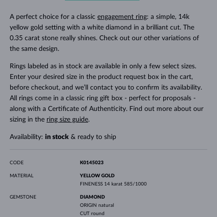
A perfect choice for a classic
engagement ring
: a simple, 14k
yellow gold setting with a white diamond in a brilliant cut. The
0.35 carat stone really shines. Check out our other variations of
the same design.
Rings labeled as in stock are available in only a few select sizes.
Enter your desired size in the product request box in the cart,
before checkout, and we’ll contact you to confirm its availability.
All rings come in a classic ring gift box - perfect for proposals -
along with a Certificate of Authenticity. Find out more about our
sizing in the
ring size guide
.
Availability:
in stock
& ready to ship
CODE
K0145023
MATERIAL
YELLOW GOLD
FINENESS
14 karat 585/1000
GEMSTONE
DIAMOND
ORIGIN
natural
CUT
round