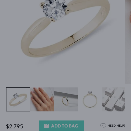
ADD TO BAG
$2,795
NEED HELP?