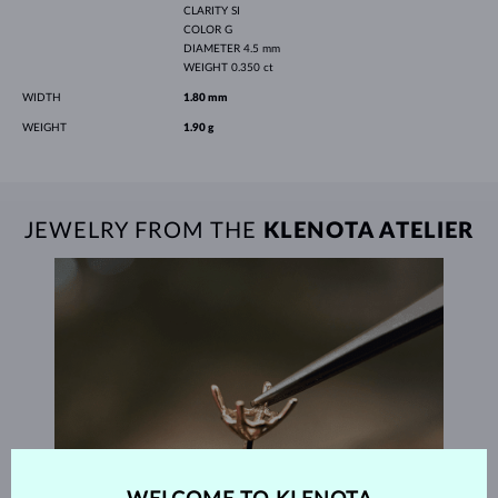
CLARITY
SI
COLOR
G
DIAMETER
4.5 mm
WEIGHT
0.350 ct
WIDTH
1.80 mm
WEIGHT
1.90 g
JEWELRY FROM THE
KLENOTA ATELIER