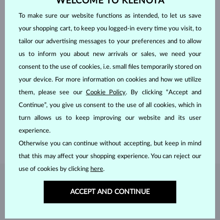
WELCOME TO KLENOTA
To make sure our website functions as intended, to let us save
your shopping cart, to keep you logged-in every time you visit, to
tailor our advertising messages to your preferences and to allow
us to inform you about new arrivals or sales, we need your
consent to the use of cookies, i.e. small files temporarily stored on
your device. For more information on cookies and how we utilize
HANDCRAFTED IN PRAGUE
them, please see our
Cookie Policy
. By clicking “Accept and
Each piece is crafted and shipped worldwide from our atelier in
Continue”, you give us consent to the use of all cookies, which in
the Old Town of Prague.
turn allows us to keep improving our website and its user
SHIPPING >
experience.
Otherwise you can continue without accepting, but keep in mind
that this may affect your shopping experience. You can reject our
use of cookies by clicking
here
.
DIAMOND
JEWELRY
ACCEPT AND CONTINUE
Diamonds are the hardest natural material on Earth, making them
unparalleled in durability and brilliance. As timeless treasures, they are