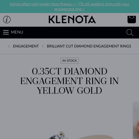
Handcrafted gold jewelry from Prague ->
|
7% off wedding rings with your
engagement ring->
MENU
ENGAGEMENT
BRILLIANT CUT DIAMOND ENGAGEMENT RINGS
IN STOCK
0.35CT DIAMOND
ENGAGEMENT RING IN
YELLOW GOLD