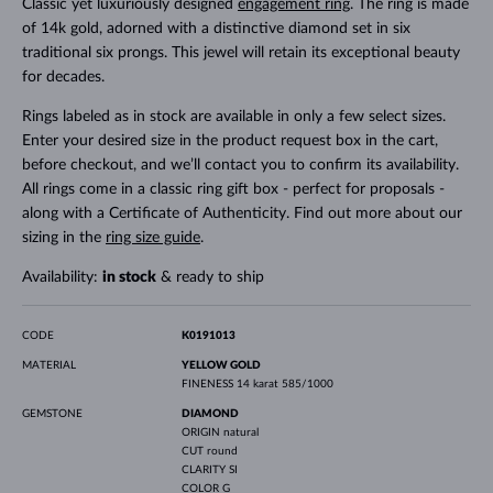
Classic yet luxuriously designed
engagement ring
. The ring is made
of 14k gold, adorned with a distinctive diamond set in six
traditional six prongs. This jewel will retain its exceptional beauty
for decades.
Rings labeled as in stock are available in only a few select sizes.
Enter your desired size in the product request box in the cart,
before checkout, and we’ll contact you to confirm its availability.
All rings come in a classic ring gift box - perfect for proposals -
along with a Certificate of Authenticity. Find out more about our
sizing in the
ring size guide
.
Availability:
in stock
& ready to ship
CODE
K0191013
MATERIAL
YELLOW GOLD
FINENESS
14 karat 585/1000
GEMSTONE
DIAMOND
ORIGIN
natural
CUT
round
CLARITY
SI
COLOR
G