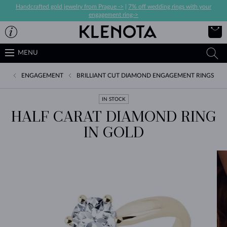
Handcrafted gold jewelry from Prague ->
|
7% off wedding rings with your
engagement ring->
MENU
ENGAGEMENT
BRILLIANT CUT DIAMOND ENGAGEMENT RINGS
IN STOCK
HALF CARAT DIAMOND RING
IN GOLD