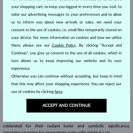
your shopping cart, to keep you logged-in every time you visit, to
tailor our advertising messages to your preferences and to allow
us to inform you about new arrivals or sales, we need your
consent to the use of cookies, i.e. small files temporarily stored on
your device. For more information on cookies and how we utilize
HANDCRAFTED IN PRAGUE
them, please see our
Cookie Policy
. By clicking “Accept and
Each piece is crafted and shipped worldwide from our atelier in
Continue”, you give us consent to the use of all cookies, which in
the Old Town of Prague.
turn allows us to keep improving our website and its user
SHIPPING >
experience.
Otherwise you can continue without accepting, but keep in mind
that this may affect your shopping experience. You can reject our
use of cookies by clicking
here
.
DIAMOND
JEWELRY
ACCEPT AND CONTINUE
Diamonds are the hardest natural material on Earth, making them
unparalleled in durability and brilliance. As timeless treasures, they are
celebrated for their radiant luster and symbolic significance,
remaining stunning for generations even with minimal care.