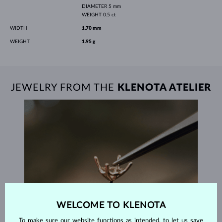
DIAMETER
5 mm
WEIGHT
0.5 ct
WIDTH
1.70 mm
WEIGHT
1.95 g
JEWELRY FROM THE
KLENOTA ATELIER
WELCOME TO KLENOTA
To make sure our website functions as intended, to let us save