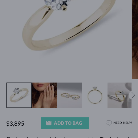
ADD TO BAG
$3,895
NEED HELP?