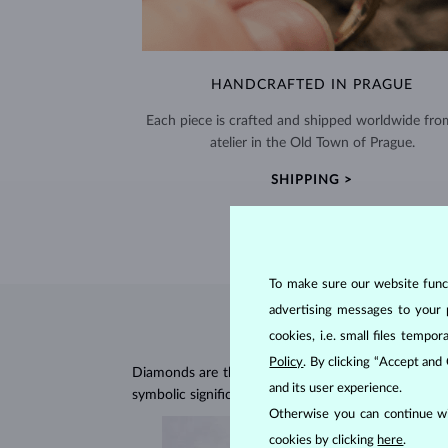
HANDCRAFTED IN PRAGUE
Each piece is crafted and shipped worldwide fro
atelier in the Old Town of Prague.
SHIPPING >
To make sure our website functi
advertising messages to your 
cookies, i.e. small files temp
Policy
. By clicking “Accept and
Diamonds are the hardest natural material on Earth, 
and its user experience.
symbolic significance, remaining stunning for gener
Otherwise you can continue wi
cookies by clicking
here
.