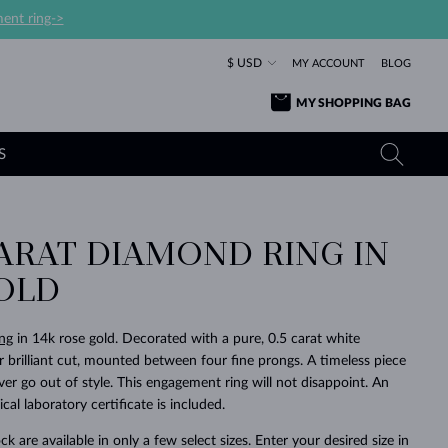
ent ring->
$ USD
MY ACCOUNT
BLOG
MY SHOPPING BAG
S
ARAT DIAMOND RING IN
YELLOW GOLD RINGS
TANZANITE EARRINGS
TOURMALINE NECKLACES
SAPPHIRE JEWELRY
OLD
ROSE GOLD RINGS
TOPAZ EARRINGS
MOLDAVITE NECKLACES
EMERALD JEWELRY
TOURMALINE EARRINGS
MINERAL NECKLACES
MOLDAVITE JEWELRY
ng
in 14k rose gold. Decorated with a pure, 0.5 carat white
BEAUTIFUL
STACKING
TIMELESS
SURPRISE
FAVORITE
FOREVER
FOREVER
PRAGUE
LUXURY
LOVED
 brilliant cut, mounted between four fine prongs. A timeless piece
MOLDAVITE EARRINGS
PEARL PENDANTS
MINERAL JEWELRY
ever go out of style. This engagement ring will not disappoint. An
BABY EARRINGS
WHITE GOLD NECKLACES
BRIDAL JEWELRY
cal laboratory certificate is included.
WEDDING EARRINGS
YELLOW GOLD NECKLACES
YELLOW GOLD JEWELRY
SHOP ALL
SHOP ALL
SHOP ALL
SHOP ALL
SHOP ALL
SHOP ALL
SHOP ALL
SHOP ALL
SHOP ALL
SHOP ALL
ck are available in only a few select sizes. Enter your desired size in