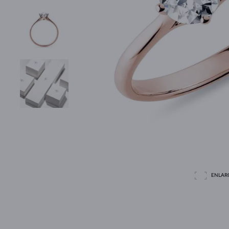
ENLAR