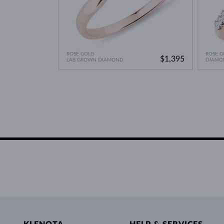
ROSE GOLD
ROSE G
$1,395
LAB GROWN DIAMOND
DIAMO