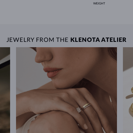
WEIGHT
JEWELRY FROM THE
KLENOTA ATELIER