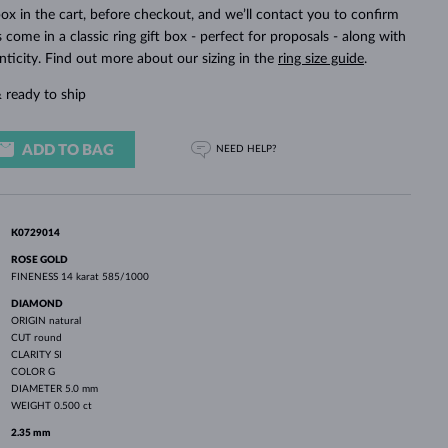
WHITE GOLD EARRINGS
ROSE GOLD NECKLACES
WHITE GOLD JEWELRY
ox in the cart, before checkout, and we’ll contact you to confirm
ings come in a classic ring gift box - perfect for proposals - along with
nticity. Find out more about our sizing in the
ring size guide
.
 ready to ship
ADD TO BAG
NEED HELP?
K0729014
ROSE GOLD
FINENESS
14 karat 585/1000
DIAMOND
ORIGIN
natural
CUT
round
CLARITY
SI
COLOR
G
DIAMETER
5.0 mm
WEIGHT
0.500 ct
2.35 mm