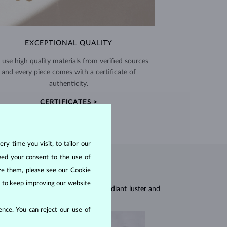
EXCEPTIONAL QUALITY
use high quality materials from verified sources
and every piece comes with a certificate of
authenticity.
CERTIFICATES >
ry time you visit, to tailor our
eed your consent to the use of
ize them, please see our
Cookie
us to keep improving our website
res, they are celebrated for their radiant luster and
nce. You can reject our use of