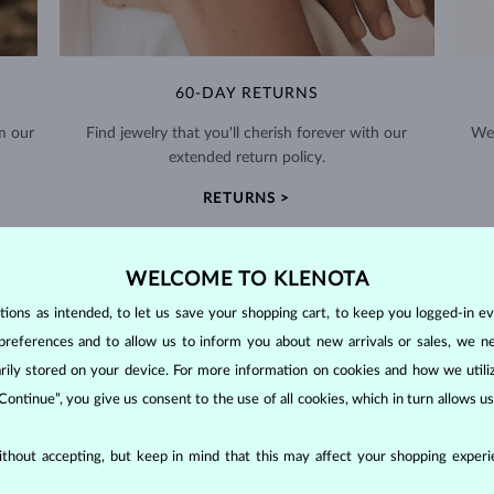
60-DAY RETURNS
m our
Find jewelry that you'll cherish forever with our
We 
extended return policy.
RETURNS >
WELCOME TO KLENOTA
ons as intended, to let us save your shopping cart, to keep you logged-in eve
preferences and to allow us to inform you about new arrivals or sales, we n
DIAMOND
JEWELRY
orarily stored on your device. For more information on cookies and how we util
 Continue”, you give us consent to the use of all cookies, which in turn allows 
making them unparalleled in durability and brilliance. As timeless treasu
ations even with minimal care.
thout accepting, but keep in mind that this may affect your shopping experie