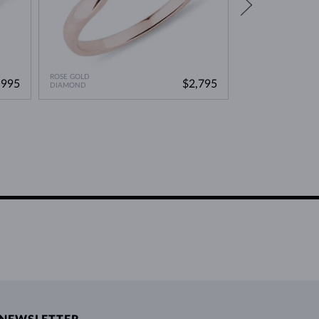
ROSE GOLD
ROSE GOLD
,995
$2,795
DIAMOND
DIAMOND