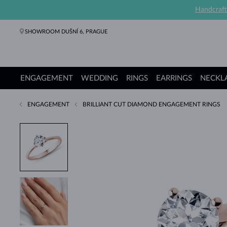
Handcraft
SHOWROOM DUŠNÍ 6, PRAGUE
ENGAGEMENT
WEDDING
RINGS
EARRINGS
NECKL
ENGAGEMENT
BRILLIANT CUT DIAMOND ENGAGEMENT RINGS
Engagement Rings
Wedding Rings
Rings
Earrings
Necklaces
Bracelets
Pearl Jewelry
Fine Jewelry
Gifts
KLENOTA collections