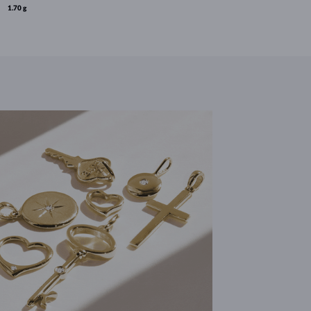
1.70 g