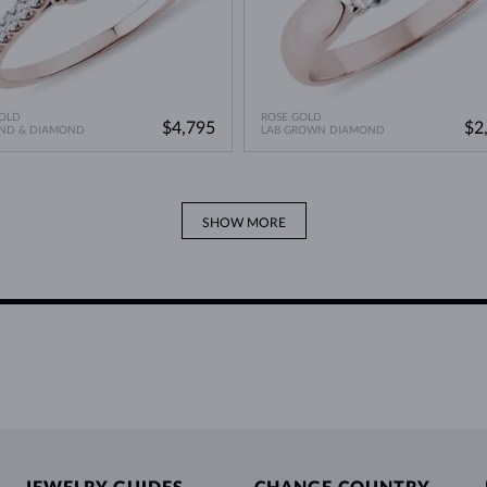
OLD
ROSE GOLD
$4,795
$2
ND & DIAMOND
LAB GROWN DIAMOND
SHOW MORE