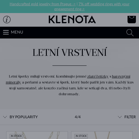
Handcrafted gold jewelry from Prague ->
|
7% off wedding rings with your
engagement ring->
MENU
LETNÍ VRSTVENÍ
Letní šperky milují vrstvení. Kombinujte jemné
zlaté řetízky
s
barevnými
minerály
a perlami a sestavte si šperk, který bude patřit jen vám. Každý kus
stojí samostatně, ale kouzlo začíná tam, kde se setkají dva, tři nebo čtyři
dohromady.
BY POPULARITY
4/4
FILTER
IN STOCK
IN STOCK