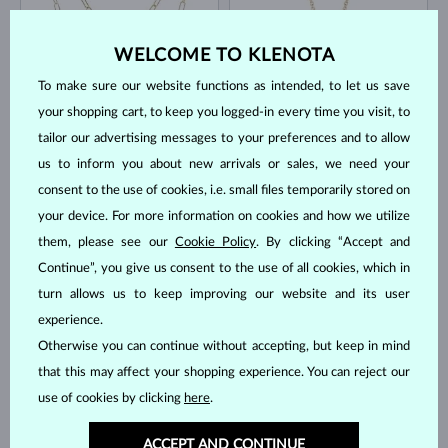
WELCOME TO KLENOTA
To make sure our website functions as intended, to let us save
your shopping cart, to keep you logged-in every time you visit, to
tailor our advertising messages to your preferences and to allow
YELLOW GOLD
YELLOW GOLD
$1,245
$630
us to inform you about new arrivals or sales, we need your
WITHOUT A GEMSTONE
FRESHWATER
consent to the use of cookies, i.e. small files temporarily stored on
IN STOCK
IN STOCK
your device. For more information on cookies and how we utilize
them, please see our
Cookie Policy
. By clicking “Accept and
Continue”, you give us consent to the use of all cookies, which in
turn allows us to keep improving our website and its user
experience.
Otherwise you can continue without accepting, but keep in mind
WHITE GOLD
YELLOW GOLD
PINK SAPPHIRE
$845
$1,295
that this may affect your shopping experience. You can reject our
WITHOUT A GEMSTONE
FRESHWATER
use of cookies by clicking
here
.
GO BACK UP
ACCEPT AND CONTINUE