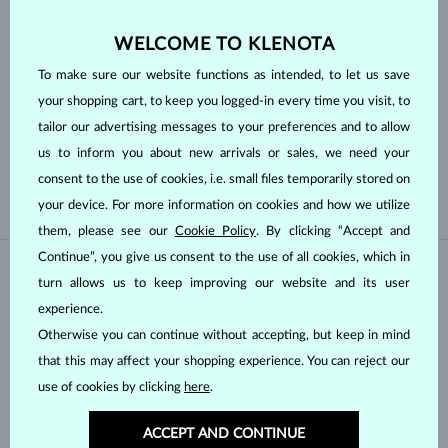
TRILLION
MARQUISE
HEART
ASSCHER
WELCOME TO KLENOTA
To make sure our website functions as intended, to let us save
Pearl type
your shopping cart, to keep you logged-in every time you visit, to
tailor our advertising messages to your preferences and to allow
TAHITIAN
FRESHWATER
us to inform you about new arrivals or sales, we need your
AKOYA
consent to the use of cookies, i.e. small files temporarily stored on
your device. For more information on cookies and how we utilize
them, please see our
Cookie Policy
. By clicking “Accept and
Continue”, you give us consent to the use of all cookies, which in
IN STOCK
IN STOCK
turn allows us to keep improving our website and its user
experience.
Otherwise you can continue without accepting, but keep in mind
that this may affect your shopping experience. You can reject our
use of cookies by clicking
here
.
ACCEPT AND CONTINUE
WHITE GOLD
WHITE GOLD
$1,195
$3,995
LAB GROWN DIAMOND
LAB GROWN DIAMOND