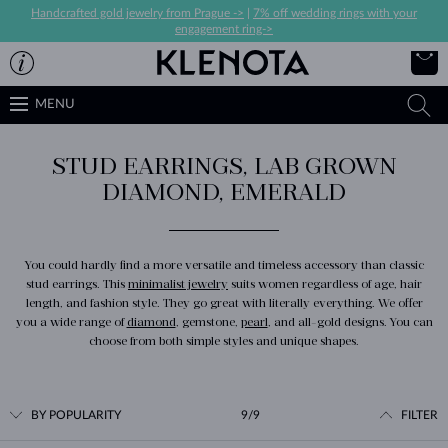
Handcrafted gold jewelry from Prague ->
|
7% off wedding rings with your
engagement ring->
MENU
STUD EARRINGS, LAB GROWN
DIAMOND, EMERALD
You could hardly find a more versatile and timeless accessory than classic
stud earrings. This
minimalist jewelry
suits women regardless of age, hair
length, and fashion style. They go great with literally everything. We offer
you a wide range of
diamond
, gemstone,
pearl
, and all-gold designs. You can
choose from both simple styles and unique shapes.
BY POPULARITY
9/9
FILTER