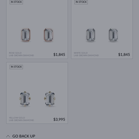
IN STOCK
IN STOCK
ROSE GOLD
WHITE GOLD
$1,845
$1,845
LAB GROWN DIAMOND
LAB GROWN DIAMOND
IN STOCK
YELLOW GOLD
$3,995
LAB GROWN DIAMOND
GO BACK UP