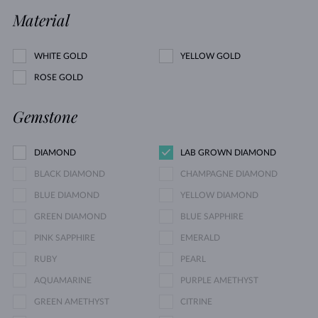
Material
WHITE GOLD
YELLOW GOLD
ROSE GOLD
Gemstone
DIAMOND
LAB GROWN DIAMOND
BLACK DIAMOND
CHAMPAGNE DIAMOND
BLUE DIAMOND
YELLOW DIAMOND
GREEN DIAMOND
BLUE SAPPHIRE
PINK SAPPHIRE
EMERALD
RUBY
PEARL
AQUAMARINE
PURPLE AMETHYST
GREEN AMETHYST
CITRINE