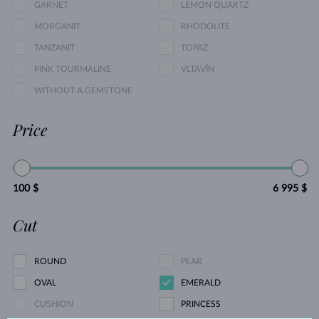
GARNET
LEMON QUARTZ
MORGANIT
RHODOLITE
TANZANIT
TOPAZ
PINK TOURMALINE
VLTAVÍN
WITHOUT A GEMSTONE
Price
100 $
6 995 $
Cut
ROUND
PEAR
OVAL
EMERALD
CUSHION
PRINCESS