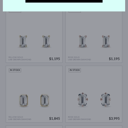
IN STOCK
IN STOCK
YELLOW GOLD
ROSE GOLD
$1,195
$1,195
LAB GROWN DIAMOND
LAB GROWN DIAMOND
IN STOCK
IN STOCK
YELLOW GOLD
ROSE GOLD
$1,845
$3,995
LAB GROWN DIAMOND
LAB GROWN DIAMOND