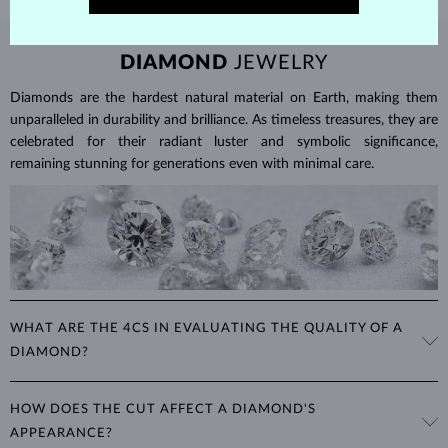
DIAMOND
JEWELRY
Diamonds are the hardest natural material on Earth, making them
unparalleled in durability and brilliance. As timeless treasures, they are
celebrated for their radiant luster and symbolic significance,
remaining stunning for generations even with minimal care.
WHAT ARE THE 4CS IN EVALUATING THE QUALITY OF A
DIAMOND?
The 4Cs refer to
cut
,
clarity
,
color
, and
carat
(weight). These
HOW DOES THE CUT AFFECT A DIAMOND'S
properties are used to evaluate and certify the quality of diamonds,
APPEARANCE?
significantly influencing their price. When shopping for diamond