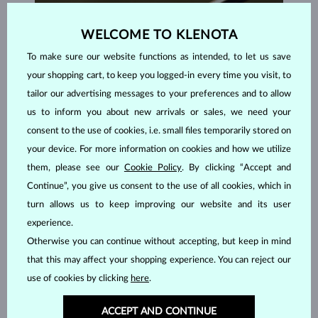
WELCOME TO KLENOTA
To make sure our website functions as intended, to let us save
your shopping cart, to keep you logged-in every time you visit, to
tailor our advertising messages to your preferences and to allow
us to inform you about new arrivals or sales, we need your
consent to the use of cookies, i.e. small files temporarily stored on
your device. For more information on cookies and how we utilize
them, please see our
Cookie Policy
. By clicking “Accept and
Continue”, you give us consent to the use of all cookies, which in
turn allows us to keep improving our website and its user
HANDCRAFTED IN PRAGUE
experience.
Each piece is crafted and shipped worldwide from our atelier in
Otherwise you can continue without accepting, but keep in mind
the Old Town of Prague.
that this may affect your shopping experience. You can reject our
use of cookies by clicking
here
.
SHIPPING >
ACCEPT AND CONTINUE