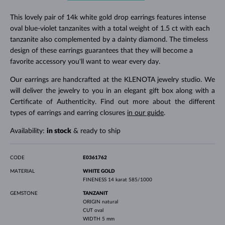
This lovely pair of 14k white gold drop earrings features intense
oval blue-violet tanzanites with a total weight of 1.5 ct with each
tanzanite also complemented by a dainty diamond. The timeless
design of these earrings guarantees that they will become a
favorite accessory you'll want to wear every day.
Our earrings are handcrafted at the KLENOTA jewelry studio. We
will deliver the jewelry to you in an elegant gift box along with a
Certificate of Authenticity. Find out more about the different
types of earrings and earring closures
in our guide
.
Availability:
in stock
& ready to ship
CODE
E0361762
MATERIAL
WHITE GOLD
FINENESS
14 karat 585/1000
GEMSTONE
TANZANIT
ORIGIN
natural
CUT
oval
WIDTH
5 mm