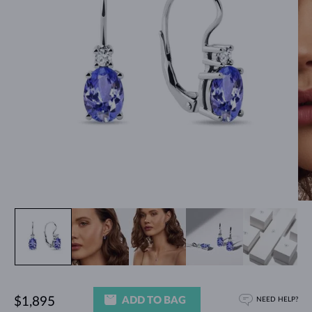
ADD TO BAG
$1,895
NEED HELP?