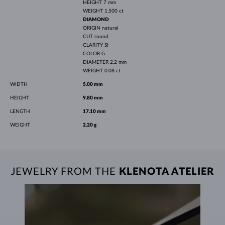
HEIGHT
7 mm
WEIGHT
1.500 ct
DIAMOND
ORIGIN
natural
CUT
round
CLARITY
SI
COLOR
G
DIAMETER
2.2 mm
WEIGHT
0.08 ct
WIDTH
5.00 mm
HEIGHT
9.80 mm
LENGTH
17.10 mm
WEIGHT
2.20 g
JEWELRY FROM THE
KLENOTA ATELIER