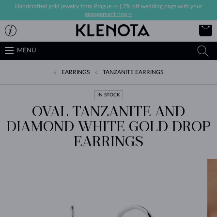
Handcrafted gold jewelry from Prague ->
|
7% off wedding rings with your
engagement ring->
MENU
EARRINGS
TANZANITE EARRINGS
IN STOCK
OVAL TANZANITE AND
DIAMOND WHITE GOLD DROP
EARRINGS