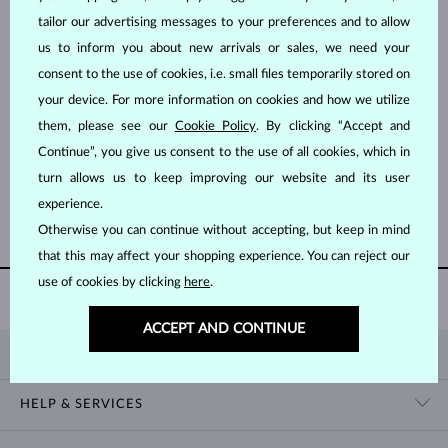
tailor our advertising messages to your preferences and to allow
us to inform you about new arrivals or sales, we need your
consent to the use of cookies, i.e. small files temporarily stored on
your device. For more information on cookies and how we utilize
them, please see our
Cookie Policy
. By clicking “Accept and
WHITE GOLD
WHITE GOLD
$1,395
$1,595
Continue”, you give us consent to the use of all cookies, which in
TANZANIT
TANZANIT & DIAMOND
turn allows us to keep improving our website and its user
experience.
SHOW MORE
Otherwise you can continue without accepting, but keep in mind
that this may affect your shopping experience. You can reject our
use of cookies by clicking
here
.
60 DAY
RETURNS
ACCEPT AND CONTINUE
KLENOTA
CONTACT US
HELP & SERVICES
SHOWROOM
SHIPPING
BLOG