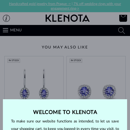
Handcrafted gold jewelry from Prague ->
|
7% off wedding rings with your
engagement ring->
MENU
YOU MAY ALSO LIKE
IN STOCK
IN STOCK
WHITE GOLD
WHITE GOLD
$2,195
$2,195
WELCOME TO KLENOTA
TANZANIT & DIAMOND
TANZANIT & DIAMOND
To make sure our website functions as intended, to let us save
IN STOCK
IN STOCK
your shopping cart, to keep you logged-in every time you visit, to