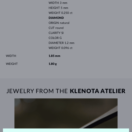
WIDTH
3 mm
HEIGHT
5 mm
WEIGHT
0.250 ct
DIAMOND
ORIGIN
natural
CUT
round
CLARITY
SI
COLOR
G
DIAMETER
1.2 mm
WEIGHT
0.096 ct
WIDTH
1.85 mm
WEIGHT
1.80 g
JEWELRY FROM THE
KLENOTA ATELIER