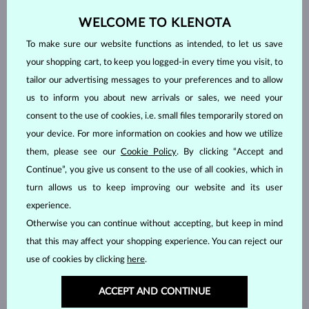
WELCOME TO KLENOTA
To make sure our website functions as intended, to let us save
your shopping cart, to keep you logged-in every time you visit, to
tailor our advertising messages to your preferences and to allow
us to inform you about new arrivals or sales, we need your
consent to the use of cookies, i.e. small files temporarily stored on
your device. For more information on cookies and how we utilize
them, please see our
Cookie Policy
. By clicking “Accept and
Continue”, you give us consent to the use of all cookies, which in
HANDCRAFTED IN PRAGUE
turn allows us to keep improving our website and its user
experience.
Each piece is crafted and shipped worldwide from our atelier in
Otherwise you can continue without accepting, but keep in mind
the Old Town of Prague.
that this may affect your shopping experience. You can reject our
SHIPPING >
use of cookies by clicking
here
.
ACCEPT AND CONTINUE