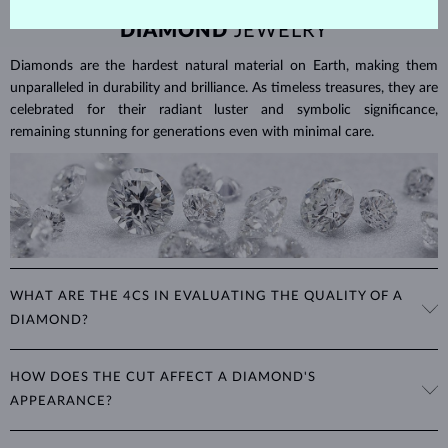
DIAMOND
JEWELRY
Diamonds are the hardest natural material on Earth, making them
unparalleled in durability and brilliance. As timeless treasures, they are
celebrated for their radiant luster and symbolic significance,
remaining stunning for generations even with minimal care.
WHAT ARE THE 4CS IN EVALUATING THE QUALITY OF A
DIAMOND?
The 4Cs refer to
cut
,
clarity
,
color
, and
carat
(weight). These
HOW DOES THE CUT AFFECT A DIAMOND'S
properties are used to evaluate and certify the quality of diamonds,
APPEARANCE?
significantly influencing their price. When shopping for diamond
jewelry, these are the main aspects you should consider to find the
The cut determines how well a diamond reflects light and is perhaps
perfect balance between value and beauty that fits your budget.