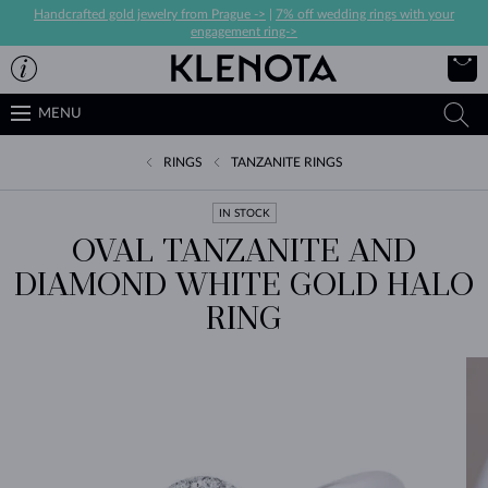
Handcrafted gold jewelry from Prague ->
|
7% off wedding rings with your
engagement ring->
MENU
RINGS
TANZANITE RINGS
IN STOCK
OVAL TANZANITE AND
DIAMOND WHITE GOLD HALO
RING