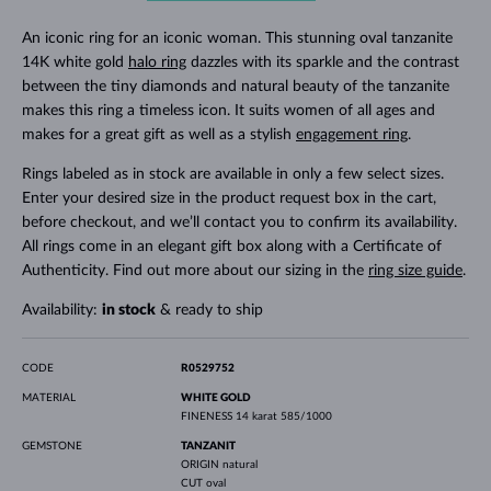
An iconic ring for an iconic woman. This stunning oval tanzanite
14K white gold
halo ring
dazzles with its sparkle and the contrast
between the tiny diamonds and natural beauty of the tanzanite
makes this ring a timeless icon. It suits women of all ages and
makes for a great gift as well as a stylish
engagement ring
.
Rings labeled as in stock are available in only a few select sizes.
Enter your desired size in the product request box in the cart,
before checkout, and we’ll contact you to confirm its availability.
All rings come in an elegant gift box along with a Certificate of
Authenticity. Find out more about our sizing in the
ring size guide
.
Availability:
in stock
& ready to ship
CODE
R0529752
MATERIAL
WHITE GOLD
FINENESS
14 karat 585/1000
GEMSTONE
TANZANIT
ORIGIN
natural
CUT
oval