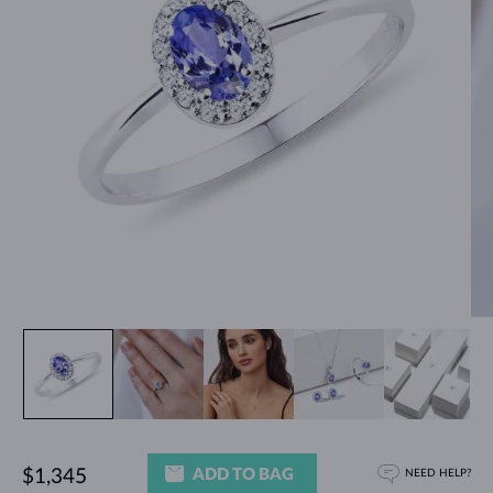
ADD TO BAG
$1,345
NEED HELP?