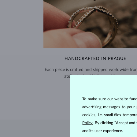
HANDCRAFTED IN PRAGUE
Each piece is crafted and shipped worldwide fro
atelier in the Old Town of Prague.
SHIPPING >
To make sure our website functi
advertising messages to your 
cookies, i.e. small files temp
Policy
. By clicking “Accept and
and its user experience.