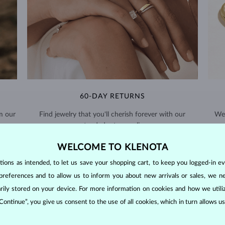
60-DAY RETURNS
m our
Find jewelry that you'll cherish forever with our
We 
extended return policy.
RETURNS >
WELCOME TO KLENOTA
ons as intended, to let us save your shopping cart, to keep you logged-in eve
preferences and to allow us to inform you about new arrivals or sales, we n
orarily stored on your device. For more information on cookies and how we util
 Continue”, you give us consent to the use of all cookies, which in turn allows 
DIAMOND
JEWELRY