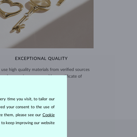
EXCEPTIONAL QUALITY
use high quality materials from verified sources
and every piece comes with a certificate of
authenticity.
CERTIFICATES >
ry time you visit, to tailor our
eed your consent to the use of
ize them, please see our
Cookie
us to keep improving our website