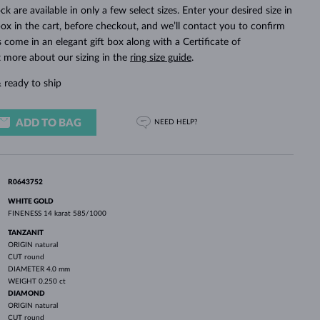
WHITE GOLD EARRINGS
ROSE GOLD NECKLACES
WHITE GOLD JEWELRY
ck are available in only a few select sizes. Enter your desired size in
ox in the cart, before checkout, and we’ll contact you to confirm
ings come in an elegant gift box along with a Certificate of
t more about our sizing in the
ring size guide
.
 ready to ship
ADD TO BAG
NEED HELP?
R0643752
WHITE GOLD
FINENESS
14 karat 585/1000
TANZANIT
ORIGIN
natural
CUT
round
DIAMETER
4.0 mm
WEIGHT
0.250 ct
DIAMOND
ORIGIN
natural
CUT
round