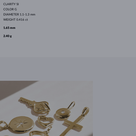
CLARITY
SI
COLOR
G
DIAMETER
1.1-1.3 mm
WEIGHT
0.416 ct
1.65 mm
2.40 g