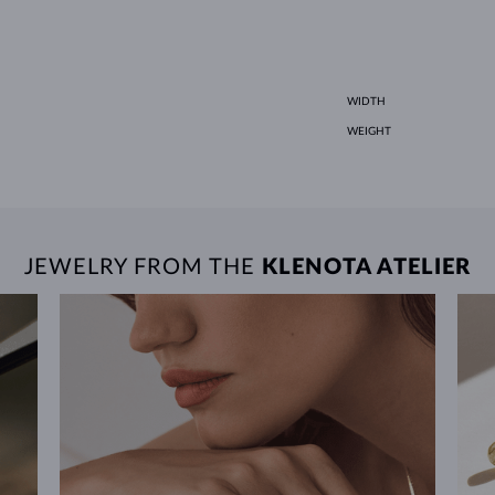
WIDTH
WEIGHT
JEWELRY FROM THE
KLENOTA ATELIER