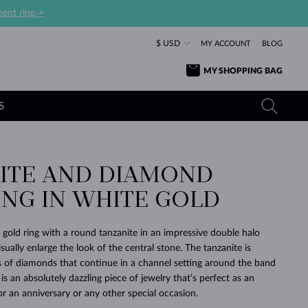
ent ring->
$ USD
MY ACCOUNT
BLOG
MY SHOPPING BAG
S
ITE AND DIAMOND
YELLOW GOLD RINGS
TANZANITE EARRINGS
TOURMALINE NECKLACES
SAPPHIRE JEWELRY
ING IN WHITE GOLD
ROSE GOLD RINGS
TOPAZ EARRINGS
MOLDAVITE NECKLACES
EMERALD JEWELRY
TOURMALINE EARRINGS
MINERAL NECKLACES
MOLDAVITE JEWELRY
 gold ring with a round tanzanite in an impressive double halo
BEAUTIFUL
STACKING
TIMELESS
SURPRISE
FAVORITE
FOREVER
FOREVER
PRAGUE
LUXURY
LOVED
isually enlarge the look of the central stone. The tanzanite is
MOLDAVITE EARRINGS
PEARL PENDANTS
MINERAL JEWELRY
 of diamonds that continue in a channel setting around the band
BABY EARRINGS
WHITE GOLD NECKLACES
BRIDAL JEWELRY
 is an absolutely dazzling piece of jewelry that’s perfect as an
or an anniversary or any other special occasion.
WEDDING EARRINGS
YELLOW GOLD NECKLACES
YELLOW GOLD JEWELRY
SHOP ALL
SHOP ALL
SHOP ALL
SHOP ALL
SHOP ALL
SHOP ALL
SHOP ALL
SHOP ALL
SHOP ALL
SHOP ALL