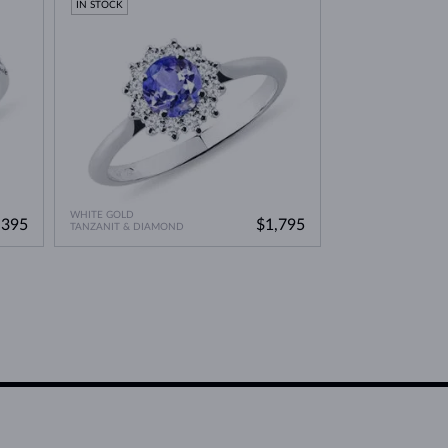
IN STOCK
WHITE GOLD
,395
$1,795
TANZANIT & DIAMOND