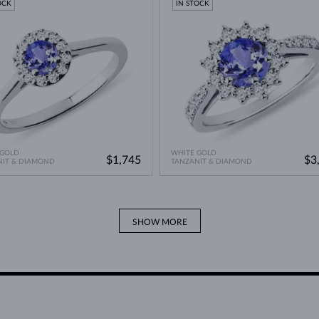
OCK
IN STOCK
 GOLD
WHITE GOLD
$1,745
$3
NIT & DIAMOND
TANZANIT & DIAMOND
SHOW MORE