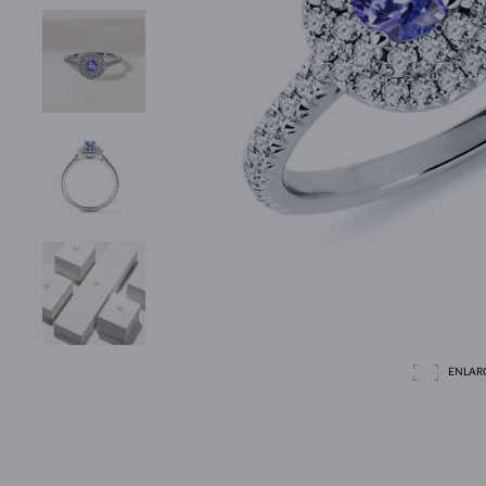
ENLAR