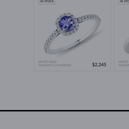
IN STOCK
IN ST
WHITE GOLD
WHITE
$2,245
TANZANIT & DIAMOND
TANZA