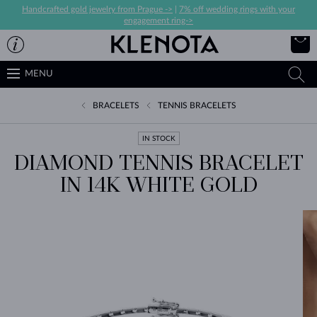
Handcrafted gold jewelry from Prague ->
|
7% off wedding rings with your
engagement ring->
MENU
BRACELETS
TENNIS BRACELETS
IN STOCK
DIAMOND TENNIS BRACELET
IN 14K WHITE GOLD