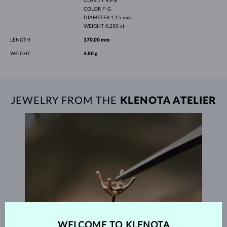
CLARITY
VS-SI
COLOR
F-G
DIAMETER
1.15 mm
WEIGHT
0.250 ct
LENGTH
170.00 mm
WEIGHT
4.80 g
JEWELRY FROM THE
KLENOTA ATELIER
WELCOME TO KLENOTA