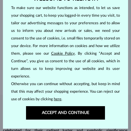
To make sure our website functions as intended, to let us save
your shopping cart, to keep you logged-in every time you visit, to
tailor our advertising messages to your preferences and to allow
us to inform you about new arrivals or sales, we need your
consent to the use of cookies, i.e. small files temporarily stored on
your device. For more information on cookies and how we utilize
HANDCRAFTED IN PRAGUE
them, please see our
Cookie Policy
. By clicking “Accept and
Each piece is crafted and shipped worldwide from our atelier in
Continue”, you give us consent to the use of all cookies, which in
the Old Town of Prague.
turn allows us to keep improving our website and its user
SHIPPING >
experience.
Otherwise you can continue without accepting, but keep in mind
that this may affect your shopping experience. You can reject our
use of cookies by clicking
here
.
DIAMOND
JEWELRY
ACCEPT AND CONTINUE
Diamonds are the hardest natural material on Earth, making them
unparalleled in durability and brilliance. As timeless treasures, they are
celebrated for their radiant luster and symbolic significance,