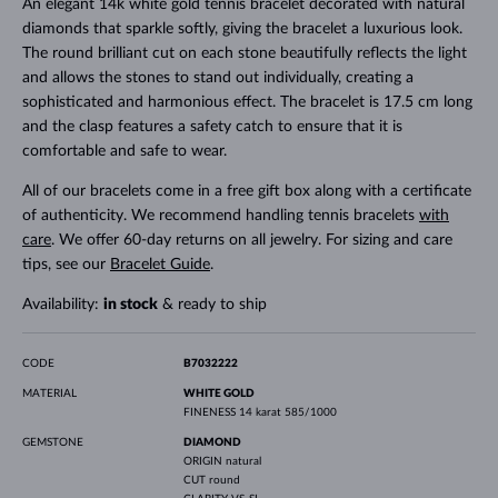
An elegant 14k white gold tennis bracelet decorated with natural
diamonds that sparkle softly, giving the bracelet a luxurious look.
The round brilliant cut on each stone beautifully reflects the light
and allows the stones to stand out individually, creating a
sophisticated and harmonious effect. The bracelet is 17.5 cm long
and the clasp features a safety catch to ensure that it is
comfortable and safe to wear.
All of our bracelets come in a free gift box along with a certificate
of authenticity. We recommend handling tennis bracelets
with
care
. We offer 60-day returns on all jewelry. For sizing and care
tips, see our
Bracelet Guide
.
Availability:
in stock
& ready to ship
CODE
B7032222
MATERIAL
WHITE GOLD
FINENESS
14 karat 585/1000
GEMSTONE
DIAMOND
ORIGIN
natural
CUT
round