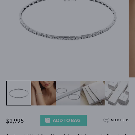
ADD TO BAG
$2,995
NEED HELP?